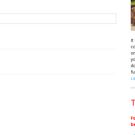
It
co
on
yo
do
fu
L
T
F
b