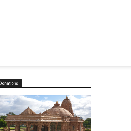
Donations