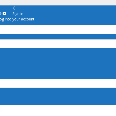
Sign in
g into your account