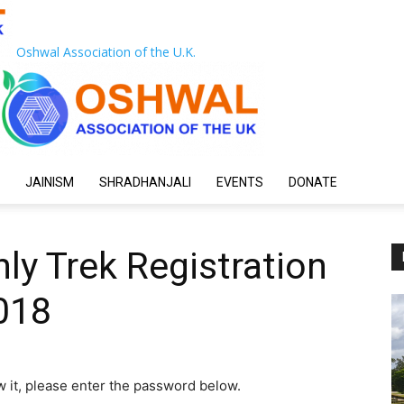
Oshwal Association of the U.K.
JAINISM
SHRADHANJALI
EVENTS
DONATE
ly Trek Registration
018
w it, please enter the password below.