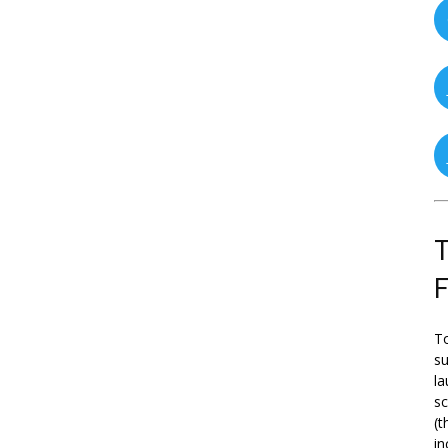
T
To
su
la
s
(t
in