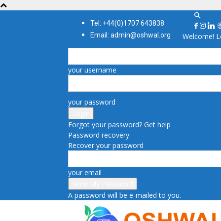
Tel: +44(0)1707 643838
Email: admin@oshwal.org
Welcome! Lo
your username
your password
Forgot your password? Get help
Password recovery
Recover your password
your email
A password will be e-mailed to you.