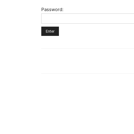
Password: