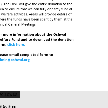
). The OWF will give the entire donation to the
ea to ensure that we can fully or partly fund all
s welfare activities. Areas will provide details of
ere the funds have been spent by them at the
nual General Meetings.
or more information about the Oshwal
elfare Fund and to download the donation
orm,
click here.
lease email completed form to
dmin@oshwal.org
FOLLOW US