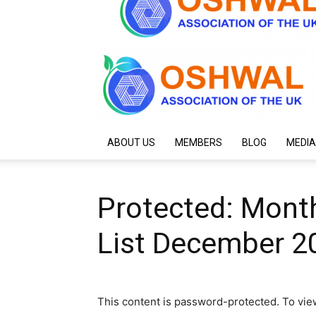
ABOUT US
MEMBERS
BLOG
MEDIA
Protected: Month
List December 2
This content is password-protected. To vie