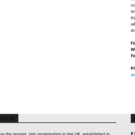
so
Ar
it
wh
An
F
W
f
P
a
OUT US
re the largest Jain organisation in the UK, established in