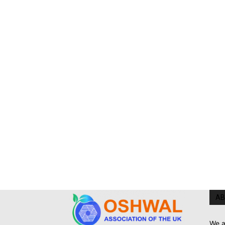
AB
We a