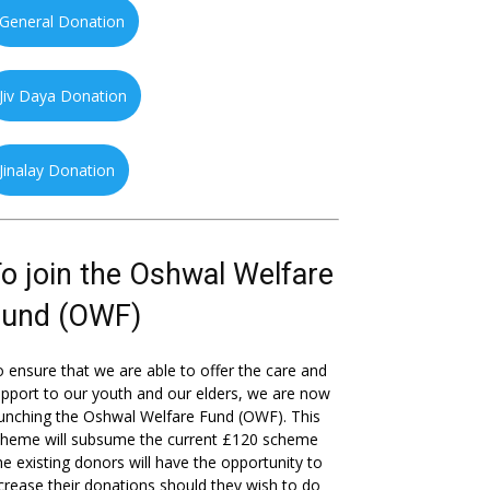
General Donation
Jiv Daya Donation
Jinalay Donation
o join the Oshwal Welfare
Fund (OWF)
 ensure that we are able to offer the care and
pport to our youth and our elders, we are now
unching the Oshwal Welfare Fund (OWF). This
cheme will subsume the current £120 scheme
he existing donors will have the opportunity to
crease their donations should they wish to do