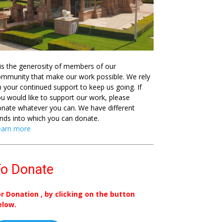
 is the generosity of members of our
mmunity that make our work possible. We rely
 your continued support to keep us going. If
u would like to support our work, please
nate whatever you can. We have different
nds into which you can donate.
earn more
o Donate
or Donation , by clicking on the button
elow.