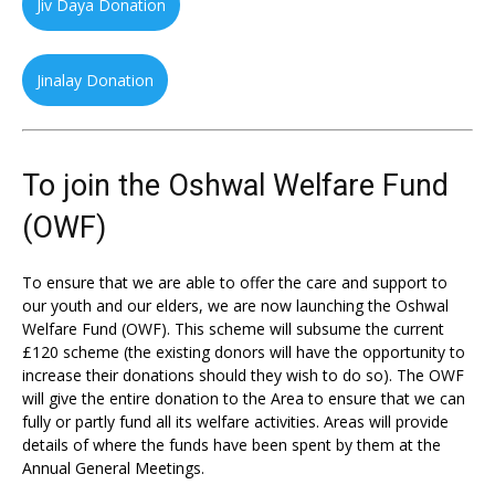
Jiv Daya Donation
Jinalay Donation
To join the Oshwal Welfare Fund
(OWF)
To ensure that we are able to offer the care and support to
our youth and our elders, we are now launching the Oshwal
Welfare Fund (OWF). This scheme will subsume the current
£120 scheme (the existing donors will have the opportunity to
increase their donations should they wish to do so). The OWF
will give the entire donation to the Area to ensure that we can
fully or partly fund all its welfare activities. Areas will provide
details of where the funds have been spent by them at the
Annual General Meetings.