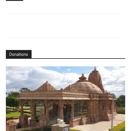
Donations