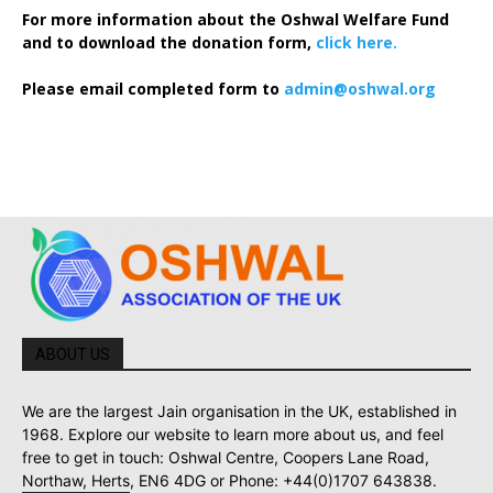
For more information about the Oshwal Welfare Fund
and to download the donation form,
click here.
Please email completed form to
admin@oshwal.org
ABOUT US
We are the largest Jain organisation in the UK, established in
1968. Explore our website to learn more about us, and feel
free to get in touch: Oshwal Centre, Coopers Lane Road,
Northaw, Herts, EN6 4DG or Phone: +44(0)1707 643838.