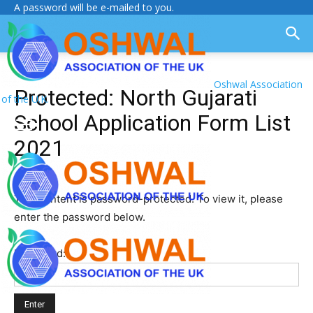
A password will be e-mailed to you.
Oshwal Association
Protected: North Gujarati
of the U.K.
School Application Form List
2021
This content is password-protected. To view it, please
enter the password below.
Password: