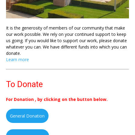
It is the generosity of members of our community that make
our work possible. We rely on your continued support to keep
us going. If you would like to support our work, please donate
whatever you can. We have different funds into which you can
donate.
Learn more
To Donate
For Donation , by clicking on the button below.
General Donation