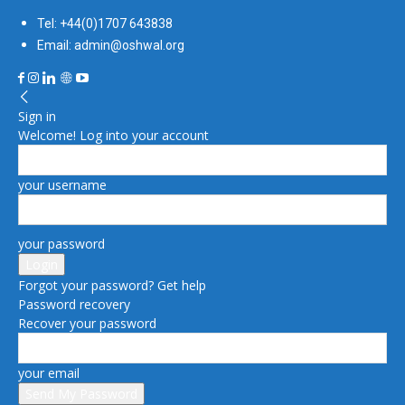
Tel: +44(0)1707 643838
Email: admin@oshwal.org
Sign in
Welcome! Log into your account
your username
your password
Forgot your password? Get help
Password recovery
Recover your password
your email