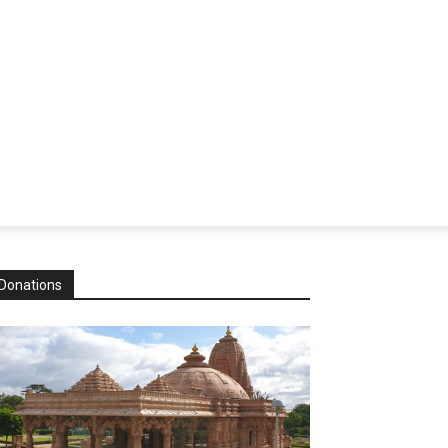
Donations