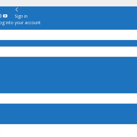
Sign in
g into your account