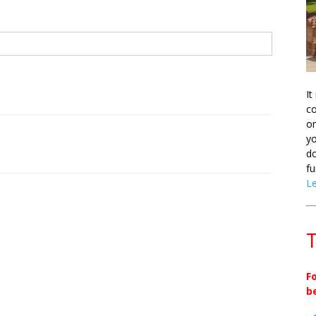
It
co
on
yo
do
fu
L
T
F
b