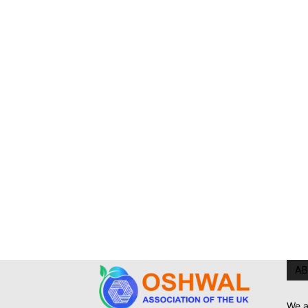
AB
We a