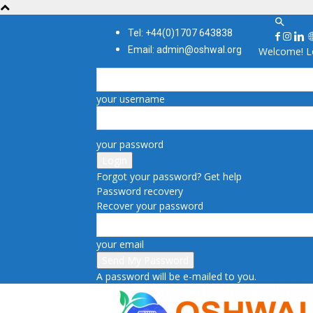
Tel: +44(0)1707 643838
Email: admin@oshwal.org
Welcome! Lo
your username
your password
Forgot your password? Get help
Password recovery
Recover your password
your email
A password will be e-mailed to you.