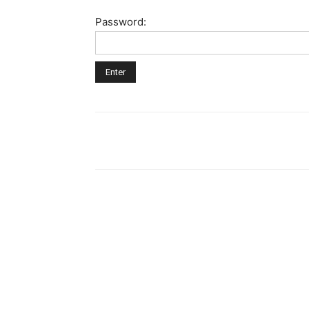
Password: