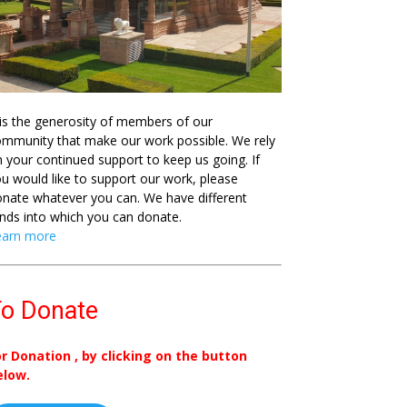
 is the generosity of members of our
mmunity that make our work possible. We rely
 your continued support to keep us going. If
u would like to support our work, please
nate whatever you can. We have different
nds into which you can donate.
earn more
o Donate
or Donation , by clicking on the button
elow.