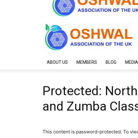
ABOUT US
MEMBERS
BLOG
MEDIA
Protected: Nort
and Zumba Class
This content is password-protected. To vie