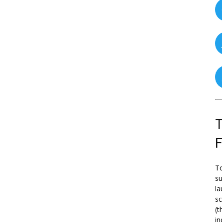
T
To
su
la
s
(t
in