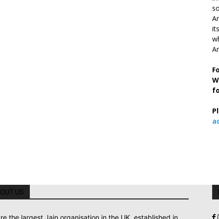
so
Ar
it
wh
An
F
W
f
P
a
OUT US
re the largest Jain organisation in the UK, established in