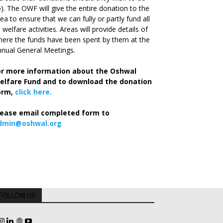
). The OWF will give the entire donation to the
ea to ensure that we can fully or partly fund all
s welfare activities. Areas will provide details of
ere the funds have been spent by them at the
nual General Meetings.
or more information about the Oshwal
elfare Fund and to download the donation
orm,
click here.
lease email completed form to
dmin@oshwal.org
FOLLOW US