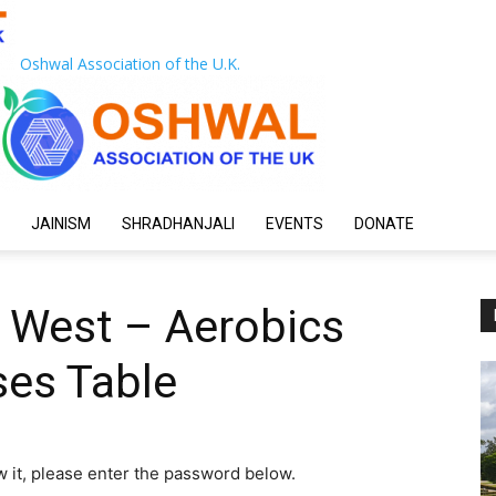
Oshwal Association of the U.K.
JAINISM
SHRADHANJALI
EVENTS
DONATE
h West – Aerobics
es Table
w it, please enter the password below.