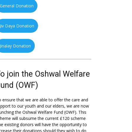
General Donation
Jiv Daya Donation
Jinalay Donation
o join the Oshwal Welfare
Fund (OWF)
 ensure that we are able to offer the care and
pport to our youth and our elders, we are now
unching the Oshwal Welfare Fund (OWF). This
cheme will subsume the current £120 scheme
he existing donors will have the opportunity to
crease their donations should they wish to do