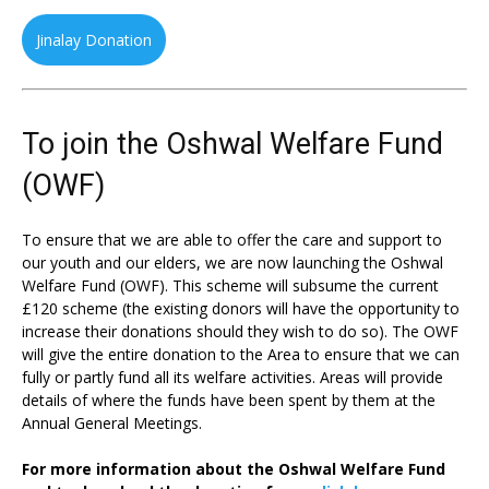
Jinalay Donation
To join the Oshwal Welfare Fund
(OWF)
To ensure that we are able to offer the care and support to
our youth and our elders, we are now launching the Oshwal
Welfare Fund (OWF). This scheme will subsume the current
£120 scheme (the existing donors will have the opportunity to
increase their donations should they wish to do so). The OWF
will give the entire donation to the Area to ensure that we can
fully or partly fund all its welfare activities. Areas will provide
details of where the funds have been spent by them at the
Annual General Meetings.
For more information about the Oshwal Welfare Fund