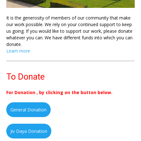
It is the generosity of members of our community that make
our work possible. We rely on your continued support to keep
us going. If you would like to support our work, please donate
whatever you can. We have different funds into which you can
donate.
Learn more
To Donate
For Donation , by clicking on the button below.
General Donation
Jiv Daya Donation