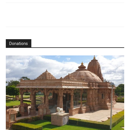
Donations