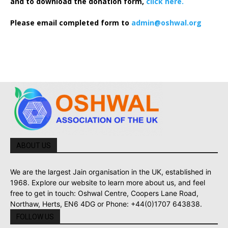
and to download the donation form,
click here.
Please email completed form to
admin@oshwal.org
ABOUT US
We are the largest Jain organisation in the UK, established in
1968. Explore our website to learn more about us, and feel
free to get in touch: Oshwal Centre, Coopers Lane Road,
Northaw, Herts, EN6 4DG or Phone: +44(0)1707 643838.
FOLLOW US