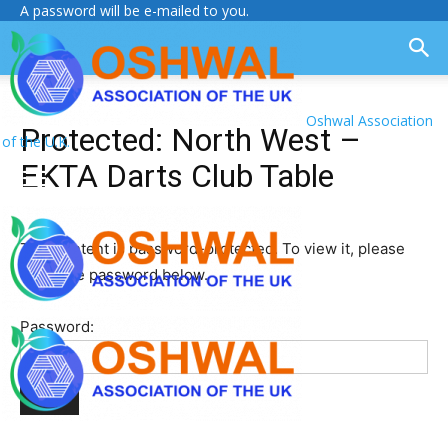
A password will be e-mailed to you.
Oshwal Association
Protected: North West –
of the U.K.
EKTA Darts Club Table
This content is password-protected. To view it, please
enter the password below.
Password: