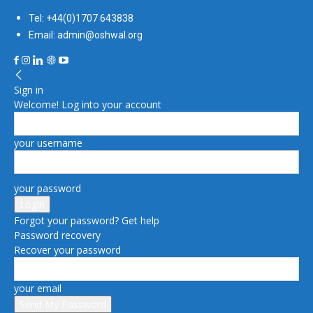
Tel: +44(0)1707 643838
Email: admin@oshwal.org
Sign in
Welcome! Log into your account
your username
your password
Forgot your password? Get help
Password recovery
Recover your password
your email