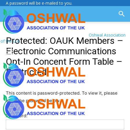
A password will be e-mailed to you.
Oshwal Association
Protected: OAUK Members –
of the U.K.
Electronic Communications
Opt-In Concent Form Table –
Restricted
This content is password-protected. To view it, please
enter the password below.
Password: