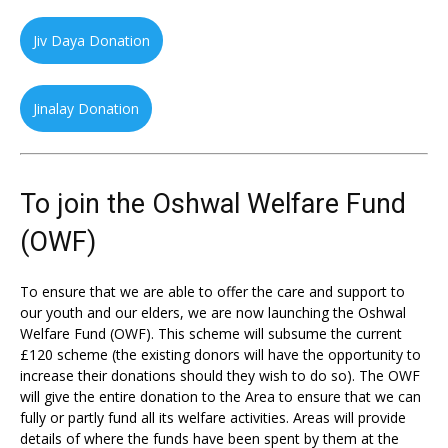
Jiv Daya Donation
Jinalay Donation
To join the Oshwal Welfare Fund
(OWF)
To ensure that we are able to offer the care and support to
our youth and our elders, we are now launching the Oshwal
Welfare Fund (OWF). This scheme will subsume the current
£120 scheme (the existing donors will have the opportunity to
increase their donations should they wish to do so). The OWF
will give the entire donation to the Area to ensure that we can
fully or partly fund all its welfare activities. Areas will provide
details of where the funds have been spent by them at the