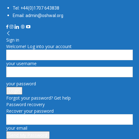
Tel: +44(0)1707 643838
Email: admin@oshwal.org
Sign in
Welcome! Log into your account
your username
your password
Forgot your password? Get help
Password recovery
Recover your password
your email