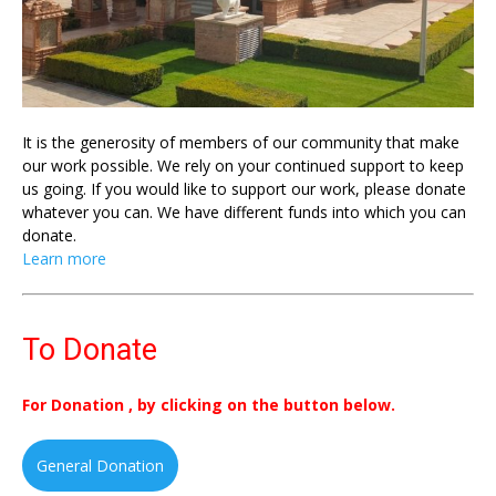
It is the generosity of members of our community that make
our work possible. We rely on your continued support to keep
us going. If you would like to support our work, please donate
whatever you can. We have different funds into which you can
donate.
Learn more
To Donate
For Donation , by clicking on the button below.
General Donation