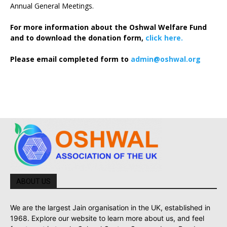
Annual General Meetings.
For more information about the Oshwal Welfare Fund
and to download the donation form,
click here.
Please email completed form to
admin@oshwal.org
ABOUT US
We are the largest Jain organisation in the UK, established in
1968. Explore our website to learn more about us, and feel