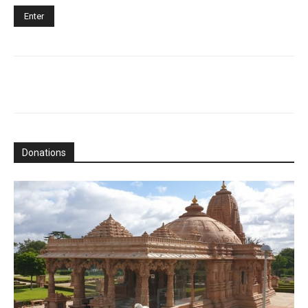
Donations