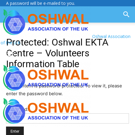
A password will be e-mailed to you.
Oshwal Association
Protected: Oshwal EKTA
of the U.K.
Centre – Volunteers
Information Table
This content is password-protected. To view it, please
enter the password below.
Password: