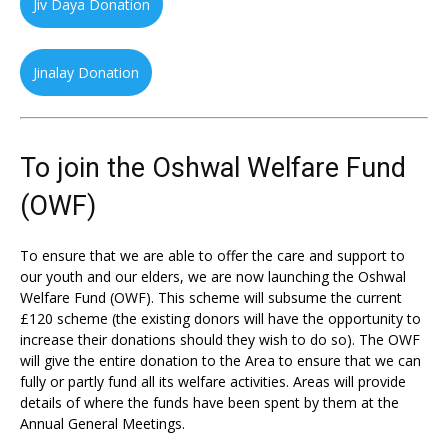
Jiv Daya Donation
Jinalay Donation
To join the Oshwal Welfare Fund
(OWF)
To ensure that we are able to offer the care and support to
our youth and our elders, we are now launching the Oshwal
Welfare Fund (OWF). This scheme will subsume the current
£120 scheme (the existing donors will have the opportunity to
increase their donations should they wish to do so). The OWF
will give the entire donation to the Area to ensure that we can
fully or partly fund all its welfare activities. Areas will provide
details of where the funds have been spent by them at the
Annual General Meetings.