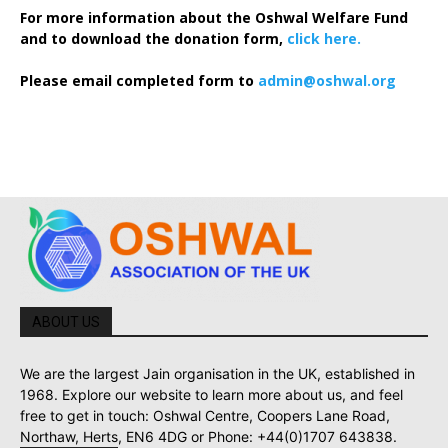
For more information about the Oshwal Welfare Fund
and to download the donation form,
click here.
Please email completed form to
admin@oshwal.org
ABOUT US
We are the largest Jain organisation in the UK, established in
1968. Explore our website to learn more about us, and feel
free to get in touch: Oshwal Centre, Coopers Lane Road,
Northaw, Herts, EN6 4DG or Phone: +44(0)1707 643838.