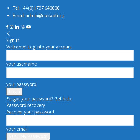
Tel: +44(0)1707 643838
Email: admin@oshwal.org
Sign in
Welcome! Log into your account
your username
your password
Forgot your password? Get help
Password recovery
Recover your password
your email