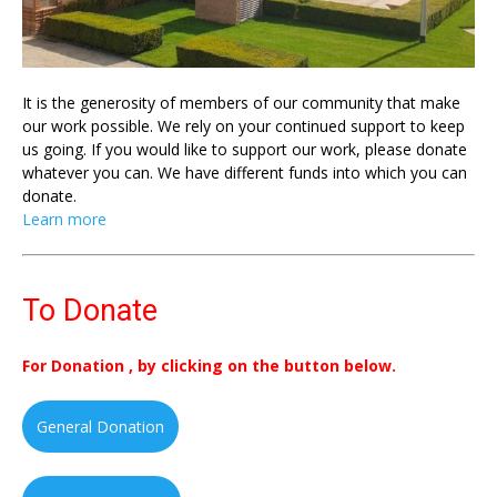
It is the generosity of members of our community that make
our work possible. We rely on your continued support to keep
us going. If you would like to support our work, please donate
whatever you can. We have different funds into which you can
donate.
Learn more
To Donate
For Donation , by clicking on the button below.
General Donation