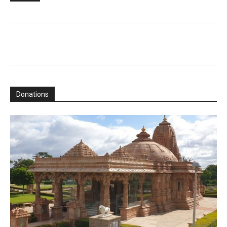
Donations