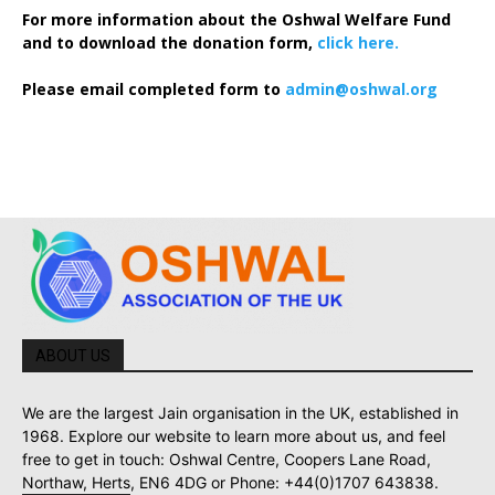
For more information about the Oshwal Welfare Fund
and to download the donation form,
click here.
Please email completed form to
admin@oshwal.org
ABOUT US
We are the largest Jain organisation in the UK, established in
1968. Explore our website to learn more about us, and feel
free to get in touch: Oshwal Centre, Coopers Lane Road,
Northaw, Herts, EN6 4DG or Phone: +44(0)1707 643838.