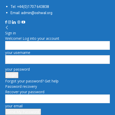
Tel: +44(0)1707 643838
Email: admin@oshwal.org
Sign in
Welcome! Log into your account
your username
your password
Forgot your password? Get help
Password recovery
Recover your password
your email