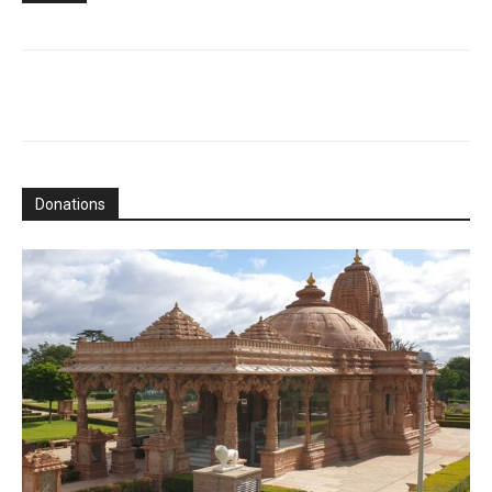
Donations