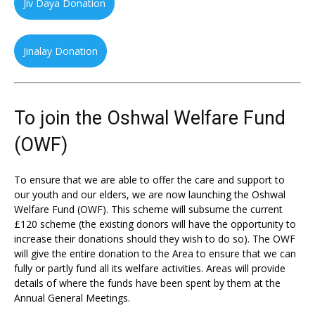
Jiv Daya Donation
Jinalay Donation
To join the Oshwal Welfare Fund
(OWF)
To ensure that we are able to offer the care and support to
our youth and our elders, we are now launching the Oshwal
Welfare Fund (OWF). This scheme will subsume the current
£120 scheme (the existing donors will have the opportunity to
increase their donations should they wish to do so). The OWF
will give the entire donation to the Area to ensure that we can
fully or partly fund all its welfare activities. Areas will provide
details of where the funds have been spent by them at the
Annual General Meetings.