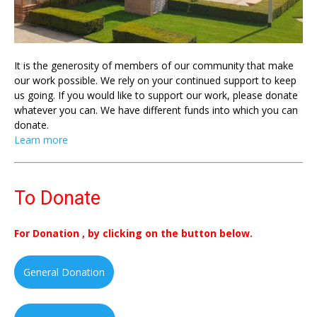
It is the generosity of members of our community that make
our work possible. We rely on your continued support to keep
us going. If you would like to support our work, please donate
whatever you can. We have different funds into which you can
donate.
Learn more
To Donate
For Donation , by clicking on the button below.
General Donation