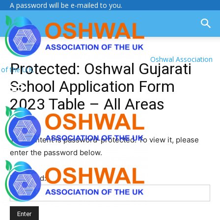
A password will be e-mailed to you.
Oshwal Association
Protected: Oshwal Gujarati
of the U.K.
School Application Form
2023 Table – All Areas
This content is password-protected. To view it, please
enter the password below.
Password: