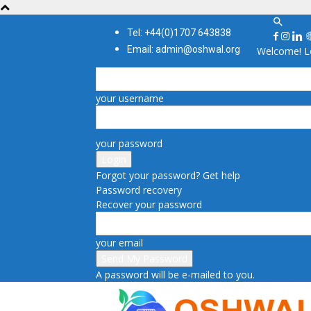
Tel: +44(0)1707 643838
Email: admin@oshwal.org
Welcome! Lo
your username
your password
Forgot your password? Get help
Password recovery
Recover your password
your email
A password will be e-mailed to you.