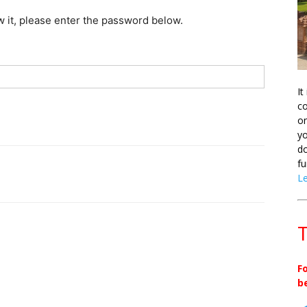
w it, please enter the password below.
It
co
on
yo
do
fu
L
T
F
b