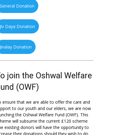
General Donation
Jiv Daya Donation
Jinalay Donation
o join the Oshwal Welfare
Fund (OWF)
 ensure that we are able to offer the care and
pport to our youth and our elders, we are now
unching the Oshwal Welfare Fund (OWF). This
cheme will subsume the current £120 scheme
he existing donors will have the opportunity to
crease their donations should they wish to do