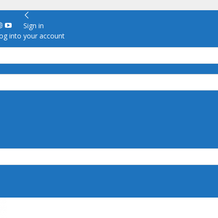
Sign in
g into your account