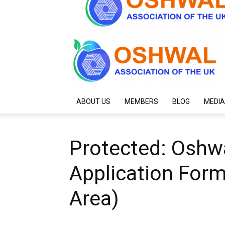
ABOUT US
MEMBERS
BLOG
MEDIA
Protected: Oshwa
Application Form
Area)