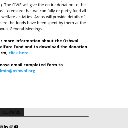
). The OWF will give the entire donation to the
ea to ensure that we can fully or partly fund all
s welfare activities. Areas will provide details of
ere the funds have been spent by them at the
nual General Meetings.
or more information about the Oshwal
elfare Fund and to download the donation
orm,
click here.
lease email completed form to
dmin@oshwal.org
FOLLOW US