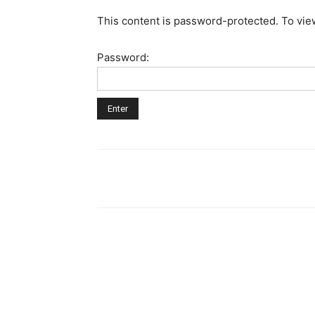
This content is password-protected. To vie
Password: