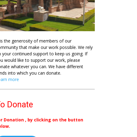
 is the generosity of members of our
mmunity that make our work possible. We rely
 your continued support to keep us going. If
u would like to support our work, please
nate whatever you can. We have different
nds into which you can donate.
earn more
o Donate
or Donation , by clicking on the button
elow.