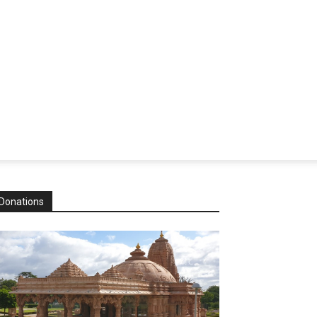
Donations