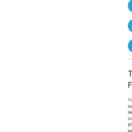
T
To
su
la
s
(t
in