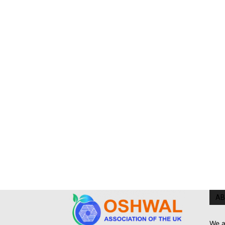
AB
We a