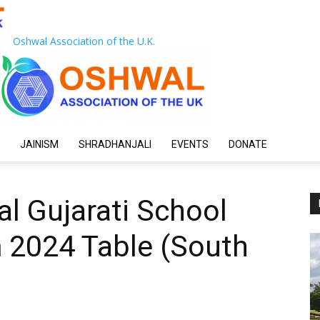
Oshwal Association of the U.K.
JAINISM
SHRADHANJALI
EVENTS
DONATE
l Gujarati School
 2024 Table (South