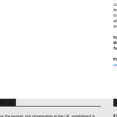
so
Ar
it
wh
An
F
W
f
P
a
OUT US
re the largest Jain organisation in the UK, established in