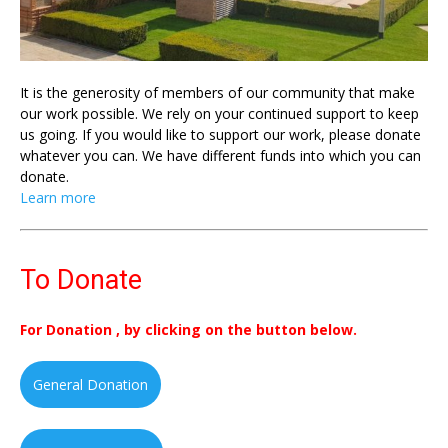
It is the generosity of members of our community that make
our work possible. We rely on your continued support to keep
us going. If you would like to support our work, please donate
whatever you can. We have different funds into which you can
donate.
Learn more
To Donate
For Donation , by clicking on the button below.
General Donation