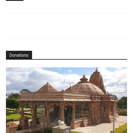
Donations