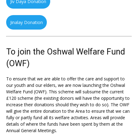
Jiv Daya Donation
Jinalay Donation
To join the Oshwal Welfare Fund
(OWF)
To ensure that we are able to offer the care and support to
our youth and our elders, we are now launching the Oshwal
Welfare Fund (OWF). This scheme will subsume the current
£120 scheme (the existing donors will have the opportunity to
increase their donations should they wish to do so). The OWF
will give the entire donation to the Area to ensure that we can
fully or partly fund all its welfare activities. Areas will provide
details of where the funds have been spent by them at the
Annual General Meetings.