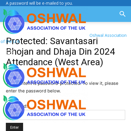
A password will be e-mailed to you.
Oshwal Association
Protected: Savantasari
of the U.K.
Bhojan and Dhaja Din 2024
Attendance (West Area)
This content is password-protected. To view it, please
enter the password below.
Password: