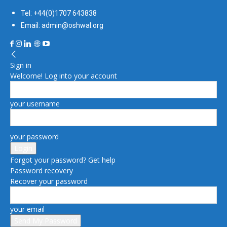
Tel: +44(0)1707 643838
Email: admin@oshwal.org
Sign in
Welcome! Log into your account
your username
your password
Forgot your password? Get help
Password recovery
Recover your password
your email