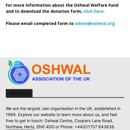
For more information about the Oshwal Welfare Fund
and to download the donation form,
click here.
Please email completed form to
admin@oshwal.org
ABOUT US
We are the largest Jain organisation in the UK, established in
1968. Explore our website to learn more about us, and feel
free to get in touch: Oshwal Centre, Coopers Lane Road,
Northaw, Herts, EN6 4DG or Phone: +44(0)1707 643838.