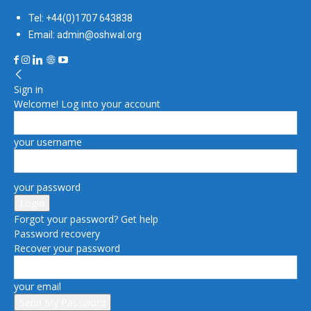
Tel: +44(0)1707 643838
Email: admin@oshwal.org
Sign in
Welcome! Log into your account
your username
your password
Forgot your password? Get help
Password recovery
Recover your password
your email