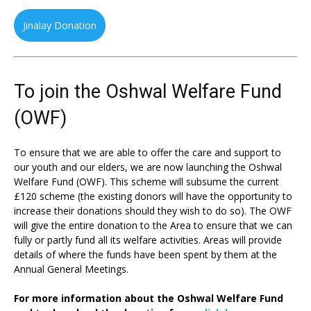
Jinalay Donation
To join the Oshwal Welfare Fund
(OWF)
To ensure that we are able to offer the care and support to
our youth and our elders, we are now launching the Oshwal
Welfare Fund (OWF). This scheme will subsume the current
£120 scheme (the existing donors will have the opportunity to
increase their donations should they wish to do so). The OWF
will give the entire donation to the Area to ensure that we can
fully or partly fund all its welfare activities. Areas will provide
details of where the funds have been spent by them at the
Annual General Meetings.
For more information about the Oshwal Welfare Fund