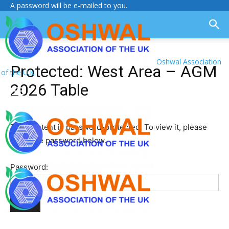
A password will be e-mailed to you.
Oshwal Association
Protected: West Area – AGM
of the U.K.
2026 Table
This content is password-protected. To view it, please
enter the password below.
Password: