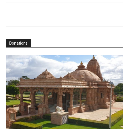
Donations