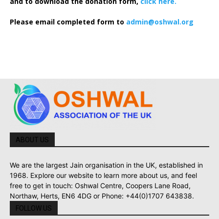
and to download the donation form,
click here.
Please email completed form to
admin@oshwal.org
ABOUT US
We are the largest Jain organisation in the UK, established in
1968. Explore our website to learn more about us, and feel
free to get in touch: Oshwal Centre, Coopers Lane Road,
Northaw, Herts, EN6 4DG or Phone: +44(0)1707 643838.
FOLLOW US