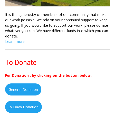
It is the generosity of members of our community that make
our work possible. We rely on your continued support to keep
us going. If you would like to support our work, please donate
whatever you can. We have different funds into which you can
donate.
Learn more
To Donate
For Donation , by clicking on the button below.
General Donation
Jiv Daya Donation