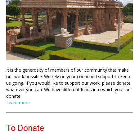
It is the generosity of members of our community that make
our work possible. We rely on your continued support to keep
us going. If you would like to support our work, please donate
whatever you can. We have different funds into which you can
donate.
Learn more
To Donate