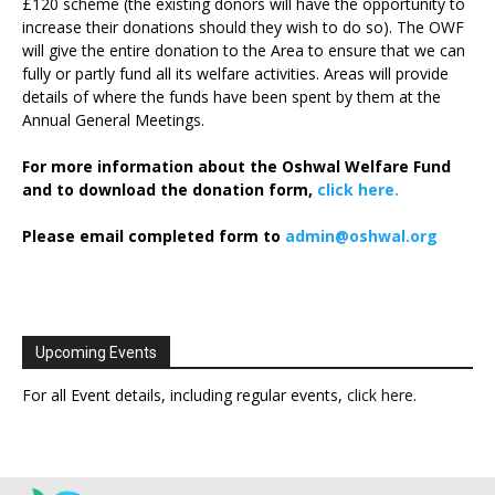
£120 scheme (the existing donors will have the opportunity to
increase their donations should they wish to do so). The OWF
will give the entire donation to the Area to ensure that we can
fully or partly fund all its welfare activities. Areas will provide
details of where the funds have been spent by them at the
Annual General Meetings.
For more information about the Oshwal Welfare Fund
and to download the donation form,
click here.
Please email completed form to
admin@oshwal.org
Upcoming Events
For all Event details, including regular events,
click here
.