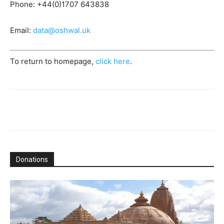
Phone: +44(0)1707 643838
Email:
data@oshwal.uk
To return to homepage,
click here
.
Donations