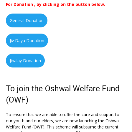
For Donation , by clicking on the button below.
General Donation
Jiv Daya Donation
Jinalay Donation
To join the Oshwal Welfare Fund
(OWF)
To ensure that we are able to offer the care and support to
our youth and our elders, we are now launching the Oshwal
Welfare Fund (OWF). This scheme will subsume the current