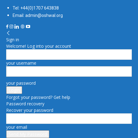
Tel: +44(0)1707 643838
Email: admin@oshwal.org
Sign in
Welcome! Log into your account
your username
your password
Forgot your password? Get help
Password recovery
Recover your password
your email