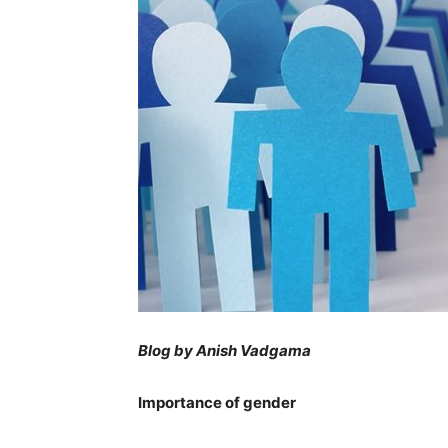
Blog by Anish Vadgama
Importance of gender