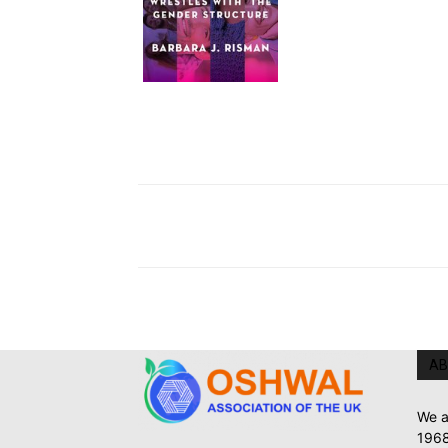
AB
We a
1968