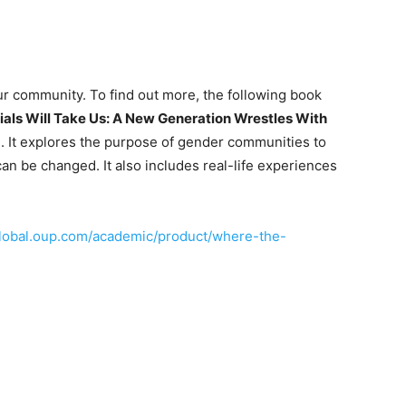
ur community. To find out more, the following book
ials Will Take Us: A New Generation Wrestles With
n. It explores the purpose of gender communities to
an be changed. It also includes real-life experiences
global.oup.com/academic/product/where-the-