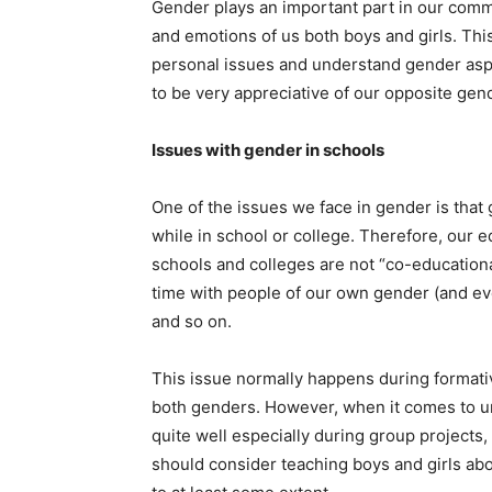
Gender plays an important part in our commu
and emotions of us both boys and girls. Th
personal issues and understand gender asp
to be very appreciative of our opposite gen
Issues with gender in schools
One of the issues we face in gender is that g
while in school or college. Therefore, our 
schools and colleges are not “co-education
time with people of our own gender (and ev
and so on.
This issue normally happens during formati
both genders. However, when it comes to un
quite well especially during group projects,
should consider teaching boys and girls abo