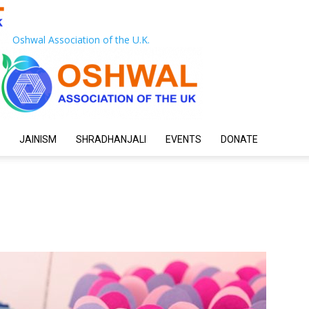
Oshwal Association of the U.K.
JAINISM
SHRADHANJALI
EVENTS
DONATE