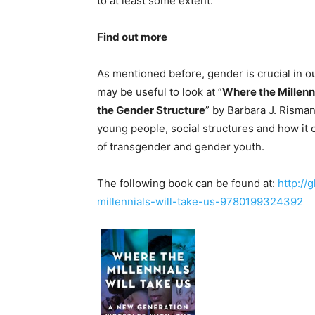
to at least some extent.
Find out more
As mentioned before, gender is crucial in o
may be useful to look at ”
Where the Millenn
the Gender Structure
” by Barbara J. Risma
young people, social structures and how it c
of transgender and gender youth.
The following book can be found at:
http://
millennials-will-take-us-9780199324392