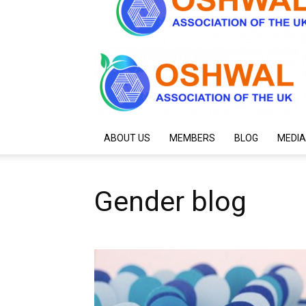
ABOUT US
MEMBERS
BLOG
MEDIA
Gender blog