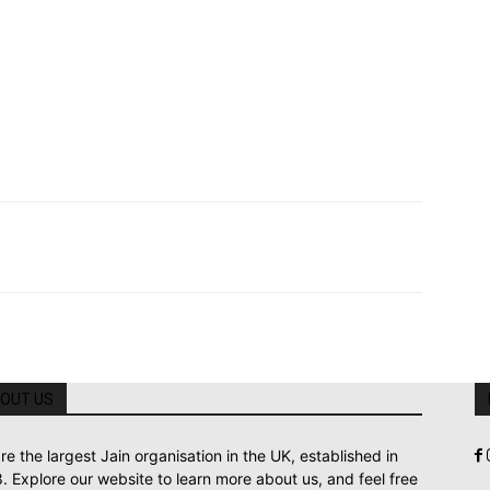
OUT US
re the largest Jain organisation in the UK, established in
. Explore our website to learn more about us, and feel free