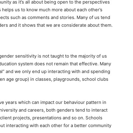
nity as it’s all about being open to the perspectives
is helps us to know much more about each other’s
ects such as comments and stories. Many of us tend
ders and it shows that we are considerate about them.
ender sensitivity is not taught to the majority of us
education system does not remain that effective. Many
al” and we only end up interacting with and spending
en age group) in classes, playgrounds, school clubs
ve years which can impact our behaviour pattern in
iversity and careers, both genders tend to interact
 client projects, presentations and so on. Schools
ut interacting with each other for a better community