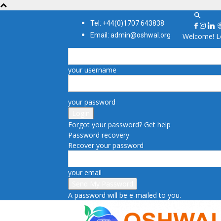
Tel: +44(0)1707 643838
Email: admin@oshwal.org
Welcome! Lo
your username
your password
Forgot your password? Get help
Password recovery
Recover your password
your email
A password will be e-mailed to you.