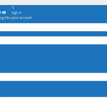
Sign in
g into your account