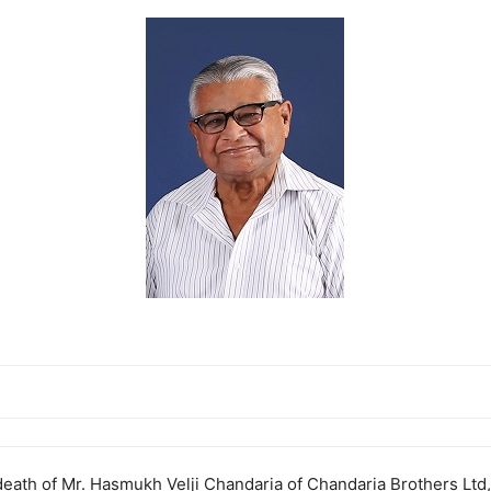
death of Mr. Hasmukh Velji Chandaria of Chandaria Brothers Ltd,