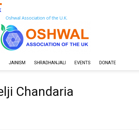
Oshwal Association of the U.K.
JAINISM
SHRADHANJALI
EVENTS
DONATE
lji Chandaria