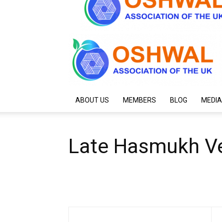
ABOUT US
MEMBERS
BLOG
MEDIA
Late Hasmukh Ve