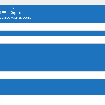
Sign in
g into your account