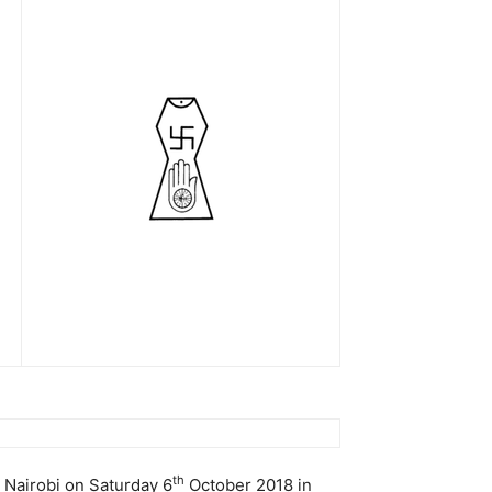
th
 Nairobi on Saturday 6
October 2018 in