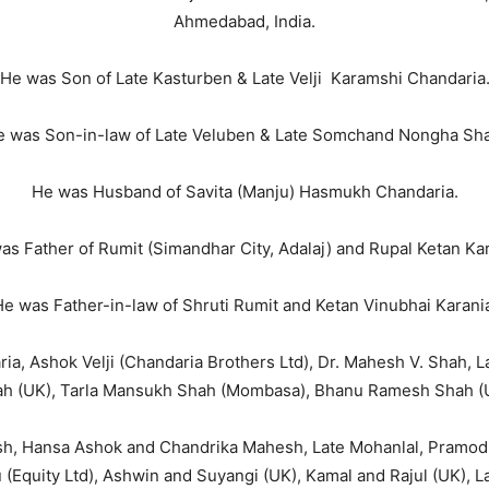
Ahmedabad, India.
He was Son of Late Kasturben & Late Velji Karamshi Chandaria
 was Son-in-law of Late Veluben & Late Somchand Nongha Sh
He was Husband of Savita (Manju) Hasmukh Chandaria.
as Father of Rumit (Simandhar City, Adalaj) and Rupal Ketan Kar
e was Father-in-law of Shruti Rumit and Ketan Vinubhai Karani
ria, Ashok Velji (Chandaria Brothers Ltd), Dr. Mahesh V. Shah, 
h (UK), Tarla Mansukh Shah (Mombasa), Bhanu Ramesh Shah (
sh, Hansa Ashok and Chandrika Mahesh, Late Mohanlal, Pramod
(Equity Ltd), Ashwin and Suyangi (UK), Kamal and Rajul (UK), Lat