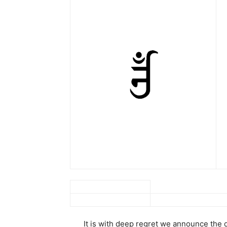
It is with deep regret we announce the 