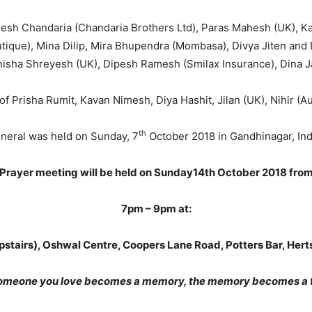
sh Chandaria (Chandaria Brothers Ltd), Paras Mahesh (UK), Kal
tique), Mina Dilip, Mira Bhupendra (Mombasa), Divya Jiten and 
sha Shreyesh (UK), Dipesh Ramesh (Smilax Insurance), Dina Ja
f Prisha Rumit, Kavan Nimesh, Diya Hashit, Jilan (UK), Nihir (Aur
th
neral was held on Sunday, 7
October 2018 in Gandhinagar, Ind
Prayer meeting will be held on Sunday14th October 2018 fro
7pm – 9pm at:
upstairs), Oshwal Centre, Coopers Lane Road, Potters Bar, Her
omeone you love becomes a memory, the memory becomes a t