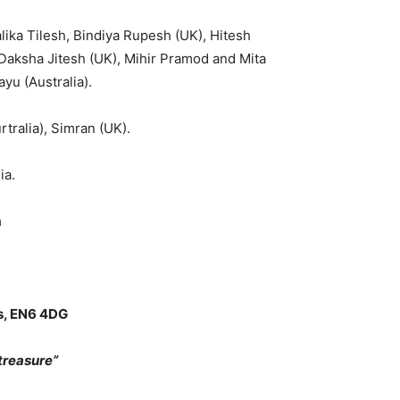
ika Tilesh, Bindiya Rupesh (UK), Hitesh
Daksha Jitesh (UK), Mihir Pramod and Mita
yu (Australia).
tralia), Simran (UK).
ia.
m
ts, EN6 4DG
reasure”