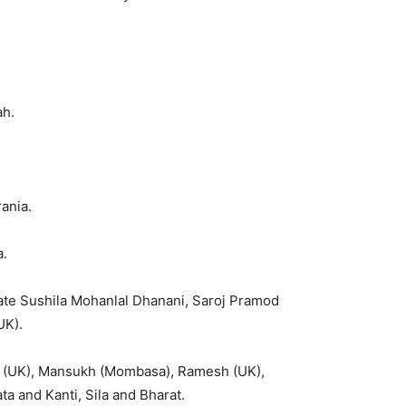
.
ah.
ania.
a.
Late Sushila Mohanlal Dhanani, Saroj Pramod
UK).
 (UK), Mansukh (Mombasa), Ramesh (UK),
a and Kanti, Sila and Bharat.