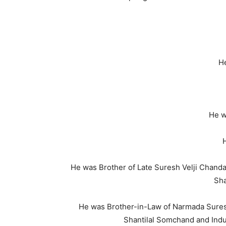
He
He w
H
He was Brother of Late Suresh Velji Chanda
Sha
He was Brother-in-Law of Narmada Sure
Shantilal Somchand and Indu 