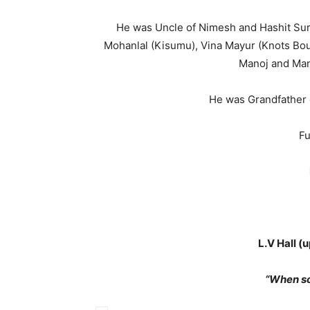
He was Uncle of Nimesh and Hashit Sure
Mohanlal (Kisumu), Vina Mayur (Knots Bou
Manoj and Mani
He was Grandfather o
Fu
L.V Hall (
“When s