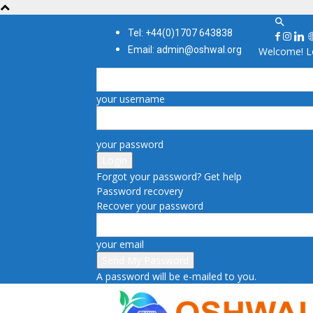
Tel: +44(0)1707 643838
Email: admin@oshwal.org
Welcome! Lo
your username
your password
Forgot your password? Get help
Password recovery
Recover your password
your email
A password will be e-mailed to you.