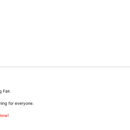
 Fair.
hing for everyone.
elow!