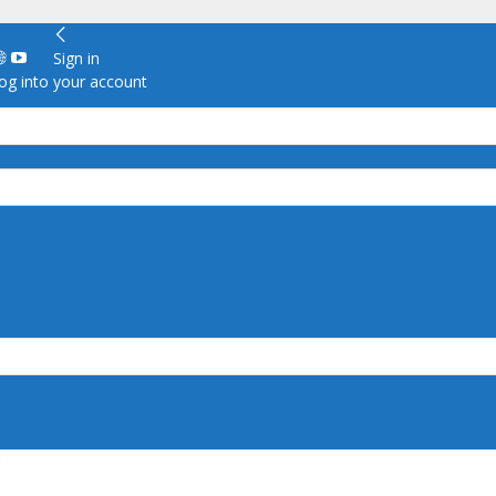
Sign in
g into your account