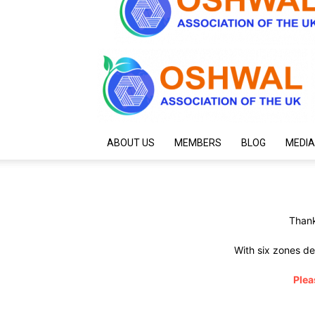
ABOUT US
MEMBERS
BLOG
MEDIA
Thank
With six zones de
Plea