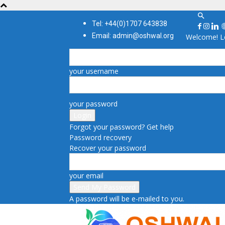
Tel: +44(0)1707 643838
Email: admin@oshwal.org
Welcome! Lo
your username
your password
Forgot your password? Get help
Password recovery
Recover your password
your email
A password will be e-mailed to you.