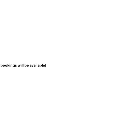
bookings will be available]