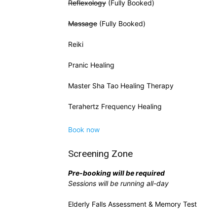
Reflexology
(Fully Booked)
Massage
(Fully Booked)
Reiki
Pranic Healing
Master Sha Tao Healing Therapy
Terahertz Frequency Healing
Book now
Screening Zone
Pre-booking will be required
Sessions will be running all-day
Elderly Falls Assessment & Memory Test