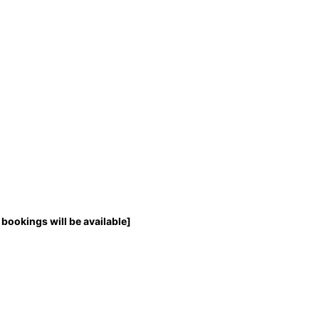
bookings will be available]