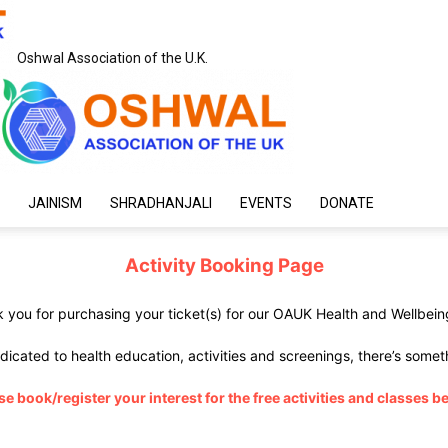
Oshwal Association of the U.K.
JAINISM
SHRADHANJALI
EVENTS
DONATE
Activity Booking Page
 you for purchasing your ticket(s) for our OAUK Health and Wellbeing
dicated to health education, activities and screenings, there’s somet
se book/register your interest for the free activities and classes b