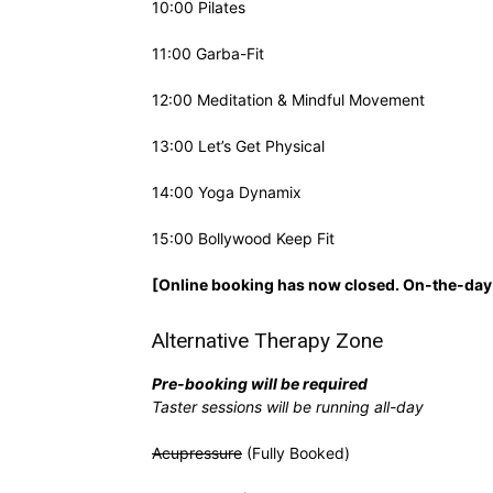
10:00 Pilates
11:00 Garba-Fit
12:00 Meditation & Mindful Movement
13:00 Let’s Get Physical
14:00 Yoga Dynamix
15:00 Bollywood Keep Fit
[Online booking has now closed. On-the-day 
Alternative Therapy Zone
Pre-booking will be required
Taster sessions will be running all-day
Acupressure
(Fully Booked)