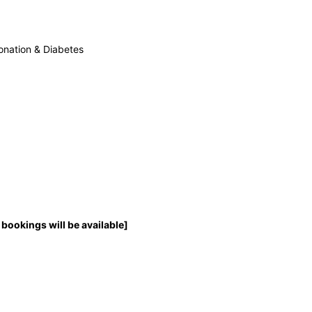
onation & Diabetes
bookings will be available]