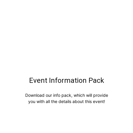
Event Information Pack
Download our info pack, which will provide
you with all the details about this event!