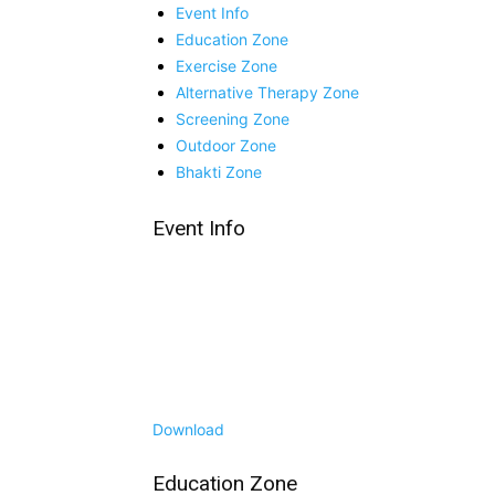
Event Info
Education Zone
Exercise Zone
Alternative Therapy Zone
Screening Zone
Outdoor Zone
Bhakti Zone
Event Info
Download
Education Zone