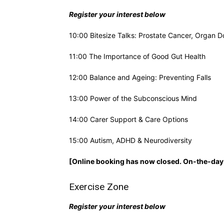
Register your interest below
10:00 Bitesize Talks: Prostate Cancer, Organ D
11:00 The Importance of Good Gut Health
12:00 Balance and Ageing: Preventing Falls
13:00 Power of the Subconscious Mind
14:00 Carer Support & Care Options
15:00 Autism, ADHD & Neurodiversity
[Online booking has now closed. On-the-day 
Exercise Zone
Register your interest below