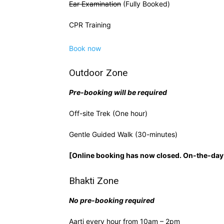
Ear Examination
(Fully Booked)
CPR Training
Book now
Outdoor Zone
Pre-booking will be required
Off-site Trek (One hour)
Gentle Guided Walk (30-minutes)
[Online booking has now closed. On-the-day 
Bhakti Zone
No pre-booking required
Aarti every hour from 10am – 2pm