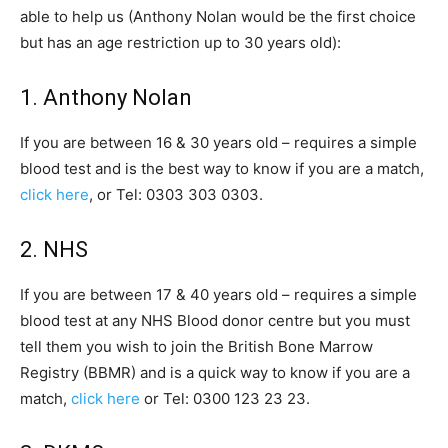
able to help us (Anthony Nolan would be the first choice
but has an age restriction up to 30 years old):
1. Anthony Nolan
If you are between 16 & 30 years old – requires a simple
blood test and is the best way to know if you are a match,
click here
, or Tel: 0303 303 0303.
2. NHS
If you are between 17 & 40 years old – requires a simple
blood test at any NHS Blood donor centre but you must
tell them you wish to join the British Bone Marrow
Registry (BBMR) and is a quick way to know if you are a
match,
click here
or Tel: 0300 123 23 23.