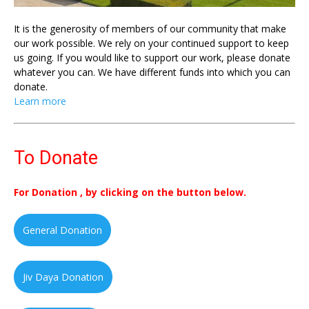
It is the generosity of members of our community that make
our work possible. We rely on your continued support to keep
us going. If you would like to support our work, please donate
whatever you can. We have different funds into which you can
donate.
Learn more
To Donate
For Donation , by clicking on the button below.
General Donation
Jiv Daya Donation