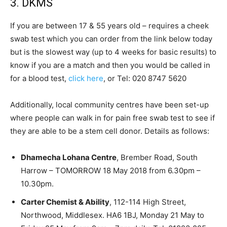
3. DKMS
If you are between 17 & 55 years old – requires a cheek
swab test which you can order from the link below today
but is the slowest way (up to 4 weeks for basic results) to
know if you are a match and then you would be called in
for a blood test,
click here
, or Tel: 020 8747 5620
Additionally, local community centres have been set-up
where people can walk in for pain free swab test to see if
they are able to be a stem cell donor. Details as follows:
Dhamecha Lohana Centre
, Brember Road, South
Harrow – TOMORROW 18 May 2018 from 6.30pm –
10.30pm.
Carter Chemist & Ability
, 112-114 High Street,
Northwood, Middlesex. HA6 1BJ, Monday 21 May to