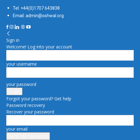
Tel: +44(0)1707 643838
Email: admin@oshwal.org
Sign in
Welcome! Log into your account
your username
your password
Forgot your password? Get help
Password recovery
Recover your password
your email