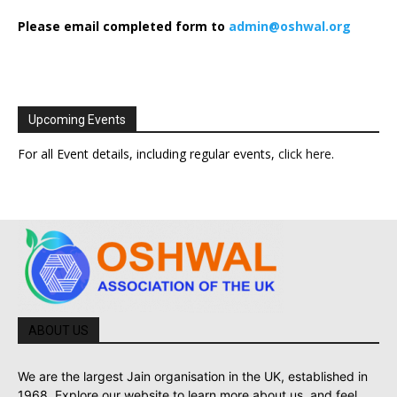
Please email completed form to
admin@oshwal.org
Upcoming Events
For all Event details, including regular events,
click here
.
ABOUT US
We are the largest Jain organisation in the UK, established in
1968. Explore our website to learn more about us, and feel