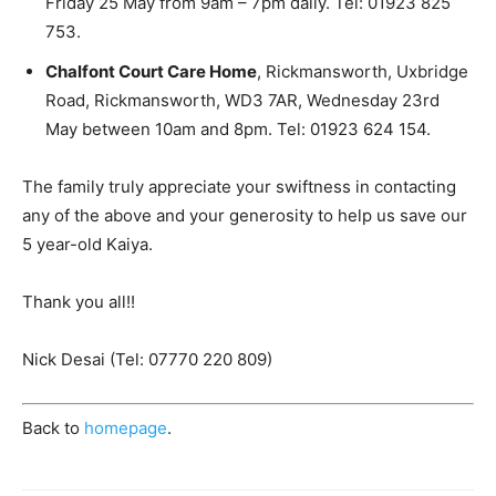
Friday 25 May from 9am – 7pm daily. Tel: 01923 825
753.
Chalfont Court Care Home
, Rickmansworth, Uxbridge
Road, Rickmansworth, WD3 7AR, Wednesday 23rd
May between 10am and 8pm. Tel: 01923 624 154.
The family truly appreciate your swiftness in contacting
any of the above and your generosity to help us save our
5 year-old Kaiya.
Thank you all!!
Nick Desai (Tel: 07770 220 809)
Back to
homepage
.