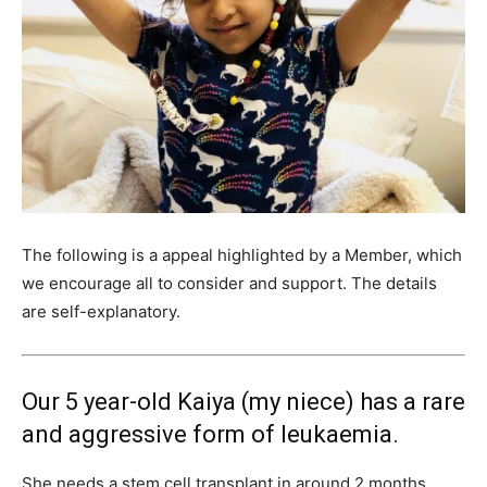
The following is a appeal highlighted by a Member, which
we encourage all to consider and support. The details
are self-explanatory.
Our 5 year-old Kaiya (my niece) has a rare
and aggressive form of leukaemia.
She needs a stem cell transplant in around 2 months