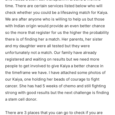
time. There are certain services listed below who will
check whether you could be a lifesaving match for Kaiya.
We are after anyone who is willing to help us but those
with Indian origin would provide an even better chance
so the more that register for us the higher the probability
there is of finding her a match. Her parents, her sister
and my daughter were all tested but they were
unfortunately not a match. Our family have already
registered and waiting on results but we need more
people to get involved to give Kaiya a better chance in
the timeframe we have. I have attached some photos of
our Kaiya, one holding her beads of courage to fight
cancer. She has had 5 weeks of chemo and still fighting
strong with good results but the next challenge is finding
a stem cell donor.
There are 3 places that you can go to check if you are