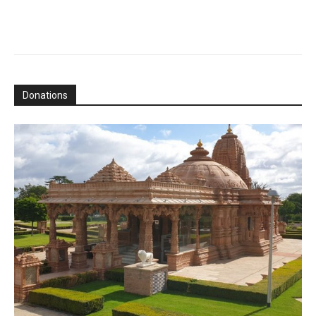
Donations