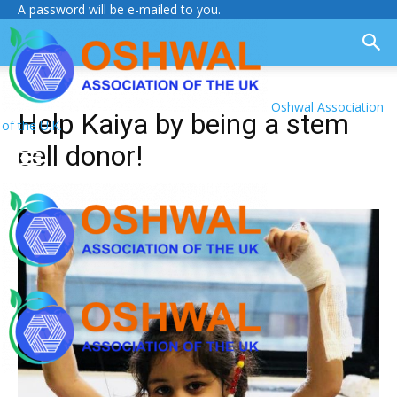
A password will be e-mailed to you.
Oshwal Association
Help Kaiya by being a stem
of the U.K.
cell donor!