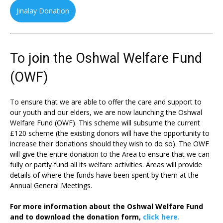
Jinalay Donation
To join the Oshwal Welfare Fund
(OWF)
To ensure that we are able to offer the care and support to
our youth and our elders, we are now launching the Oshwal
Welfare Fund (OWF). This scheme will subsume the current
£120 scheme (the existing donors will have the opportunity to
increase their donations should they wish to do so). The OWF
will give the entire donation to the Area to ensure that we can
fully or partly fund all its welfare activities. Areas will provide
details of where the funds have been spent by them at the
Annual General Meetings.
For more information about the Oshwal Welfare Fund
and to download the donation form,
click here.