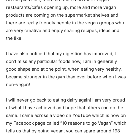
restaurants/cafes opening up, more and more vegan
products are coming on the supermarket shelves and
there are really friendly people in the vegan groups who
are very creative and enjoy sharing recipes, ideas and
the like.
I have also noticed that my digestion has improved, I
don’t miss any particular foods now, I am in generally
good shape and at one point, when eating very healthy,
became stronger in the gym than ever before when I was
non-vegan!
I will never go back to eating dairy again! I am very proud
of what I have achieved and hope that others can do the
same. I came across a video on YouTube which is now on
my Facebook page called “10 reasons to go Vegan” which
tells us that by going vegan, you can spare around 198