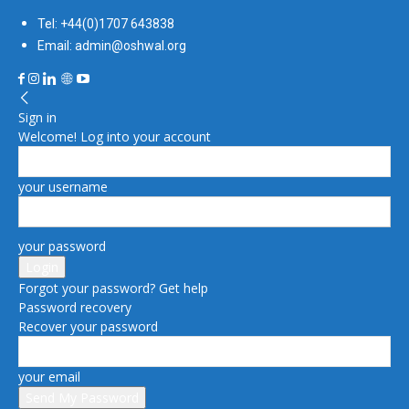
Tel: +44(0)1707 643838
Email: admin@oshwal.org
Sign in
Welcome! Log into your account
your username
your password
Forgot your password? Get help
Password recovery
Recover your password
your email