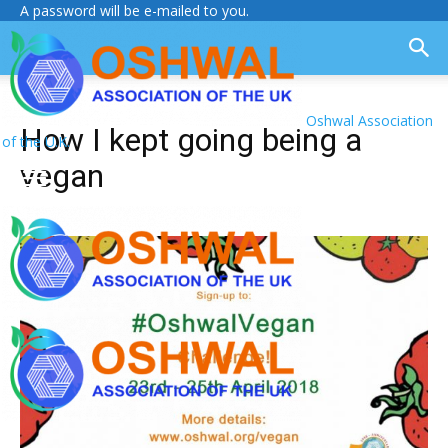
A password will be e-mailed to you.
Oshwal Association
How I kept going being a
of the U.K.
vegan