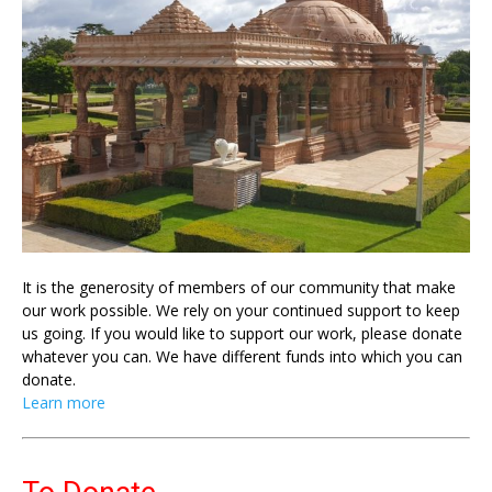
It is the generosity of members of our community that make
our work possible. We rely on your continued support to keep
us going. If you would like to support our work, please donate
whatever you can. We have different funds into which you can
donate.
Learn more