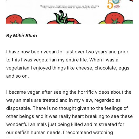
By Mihir Shah
I have now been vegan for just over two years and prior
to this I was vegetarian my entire life. When I was a
vegetarian I enjoyed things like cheese, chocolate, eggs
and so on.
I became vegan after seeing the horrific videos about the
way animals are treated and in my view, regarded as
disposable. There is no thought given to the feelings of
other beings and it was really heart breaking to see these
wonderful animals just being killed and mistreated for
our selfish human needs. I recommend watching