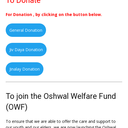
To Donate
For Donation , by clicking on the button below.
General Donation
Jiv Daya Donation
Jinalay Donation
To join the Oshwal Welfare Fund
(OWF)
To ensure that we are able to offer the care and support to
our youth and our elders, we are now launching the Oshwal