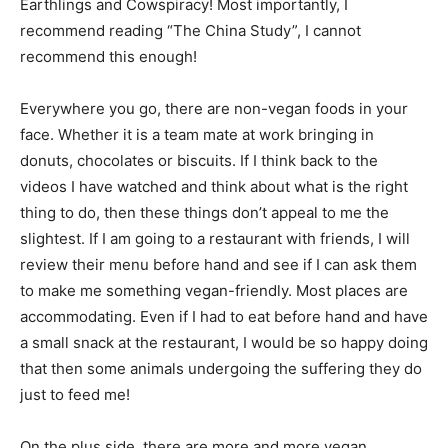
Earthlings and Cowspiracy! Most importantly, I
recommend reading “The China Study”, I cannot
recommend this enough!
Everywhere you go, there are non-vegan foods in your
face. Whether it is a team mate at work bringing in
donuts, chocolates or biscuits. If I think back to the
videos I have watched and think about what is the right
thing to do, then these things don’t appeal to me the
slightest. If I am going to a restaurant with friends, I will
review their menu before hand and see if I can ask them
to make me something vegan-friendly. Most places are
accommodating. Even if I had to eat before hand and have
a small snack at the restaurant, I would be so happy doing
that then some animals undergoing the suffering they do
just to feed me!
On the plus side, there are more and more vegan