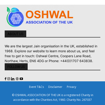
ABOUT US
We are the largest Jain organisation in the UK, established in
1968. Explore our website to learn more about us, and feel
free to get in touch: Oshwal Centre, Coopers Lane Road,
Northaw, Herts, EN6 4DG or Phone: +44(0)1707 643838.
FOLLOW US
Event T&Cs
Disclaimer
Privacy
© OSHWAL ASSOCIATION OF THE UK is a registered Charity in
accordance with the Charities Act, 1960. Charity No. 267037