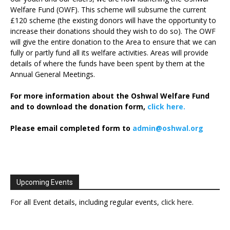
Welfare Fund (OWF). This scheme will subsume the current
£120 scheme (the existing donors will have the opportunity to
increase their donations should they wish to do so). The OWF
will give the entire donation to the Area to ensure that we can
fully or partly fund all its welfare activities. Areas will provide
details of where the funds have been spent by them at the
Annual General Meetings.
For more information about the Oshwal Welfare Fund
and to download the donation form,
click here.
Please email completed form to
admin@oshwal.org
Upcoming Events
For all Event details, including regular events,
click here
.