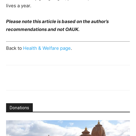
lives a year.
Please note this article is based on the author’s
recommendations and not OAUK.
Back to
Health & Welfare page
.
Donations