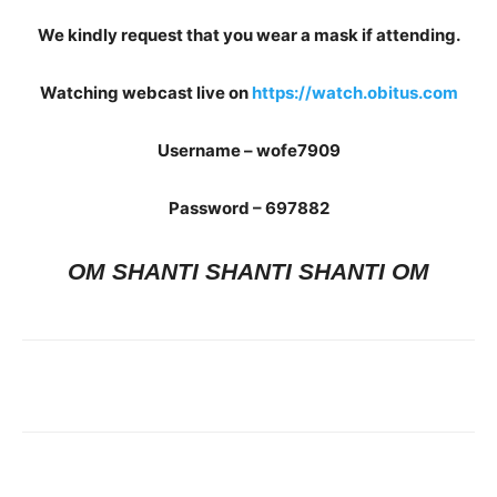
We kindly request that you wear a mask if attending.
Watching webcast live on
https://watch.obitus.com
Username – wofe7909
Password – 697882
OM SHANTI SHANTI SHANTI OM