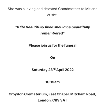
She was a loving and devoted Grandmother to Mit and
Vrishti.
“A life beautifully lived should be beautifully
remembered”
Please join us for the funeral
On
rd
Saturday 23
April 2022
10:15am
Croydon Crematorium, East Chapel, Mitcham Road,
London, CR9 3AT