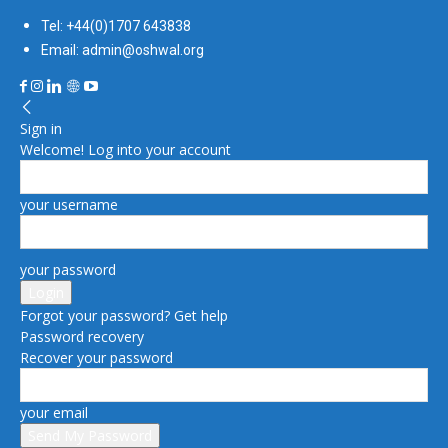
Tel: +44(0)1707 643838
Email: admin@oshwal.org
Sign in
Welcome! Log into your account
your username
your password
Forgot your password? Get help
Password recovery
Recover your password
your email