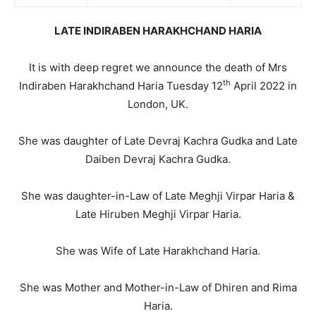
LATE INDIRABEN HARAKHCHAND HARIA
It is with deep regret we announce the death of Mrs
th
Indiraben Harakhchand Haria Tuesday 12
April 2022 in
London, UK.
She was daughter of Late Devraj Kachra Gudka and Late
Daiben Devraj Kachra Gudka.
She was daughter-in-Law of Late Meghji Virpar Haria &
Late Hiruben Meghji Virpar Haria.
She was Wife of Late Harakhchand Haria.
She was Mother and Mother-in-Law of Dhiren and Rima
Haria.