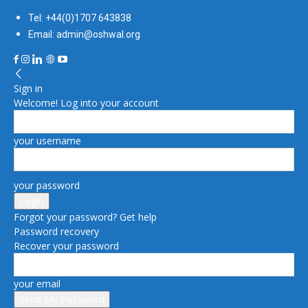
Tel: +44(0)1707 643838
Email: admin@oshwal.org
Sign in
Welcome! Log into your account
your username
your password
Forgot your password? Get help
Password recovery
Recover your password
your email