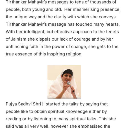
Tirthankar Mahavir’s messages to tens of thousands of
people, both young and old. Her mesmerising presence,
the unique way and the clarity with which she conveys
Tirthankar Mahavir’s message has touched many hearts.
With her intelligent, but effective approach to the tenets
of Jainism she dispels our lack of courage and by her
unflinching faith in the power of change, she gets to the
true essence of this inspiring religion.
Pujya Sadhvi Shri ji started the talks by saying that
people like to obtain spiritual knowledge either by
reading or by listening to many spiritual talks. This she
said was all very well, however she emphasised the