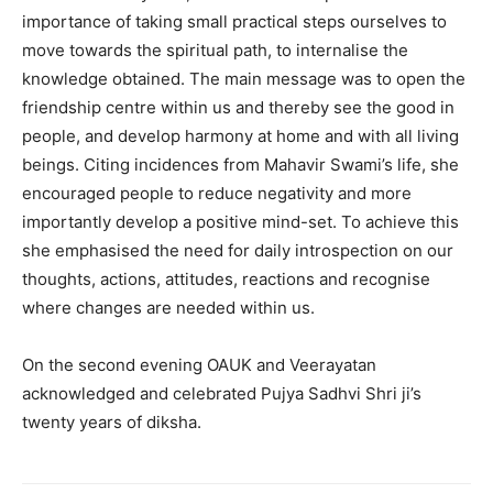
importance of taking small practical steps ourselves to
move towards the spiritual path, to internalise the
knowledge obtained. The main message was to open the
friendship centre within us and thereby see the good in
people, and develop harmony at home and with all living
beings. Citing incidences from Mahavir Swami’s life, she
encouraged people to reduce negativity and more
importantly develop a positive mind-set. To achieve this
she emphasised the need for daily introspection on our
thoughts, actions, attitudes, reactions and recognise
where changes are needed within us.
On the second evening OAUK and Veerayatan
acknowledged and celebrated Pujya Sadhvi Shri ji’s
twenty years of diksha.