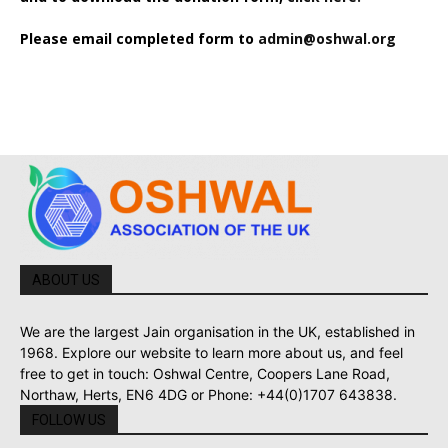
Please email completed form to
admin@oshwal.org
ABOUT US
We are the largest Jain organisation in the UK, established in
1968. Explore our website to learn more about us, and feel
free to get in touch: Oshwal Centre, Coopers Lane Road,
Northaw, Herts, EN6 4DG or Phone: +44(0)1707 643838.
FOLLOW US