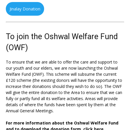
Jinalay Donation
To join the Oshwal Welfare Fund
(OWF)
To ensure that we are able to offer the care and support to
our youth and our elders, we are now launching the Oshwal
Welfare Fund (OWF). This scheme will subsume the current
£120 scheme (the existing donors will have the opportunity to
increase their donations should they wish to do so). The OWF
will give the entire donation to the Area to ensure that we can
fully or partly fund all its welfare activities. Areas will provide
details of where the funds have been spent by them at the
Annual General Meetings.
For more information about the Oshwal Welfare Fund
and to download the donation form,
click here.