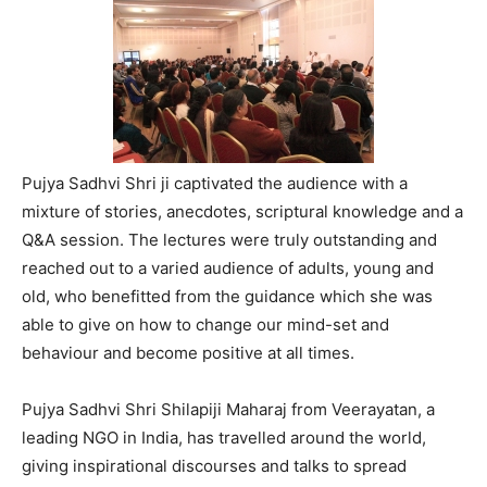
Pujya Sadhvi Shri ji captivated the audience with a
mixture of stories, anecdotes, scriptural knowledge and a
Q&A session. The lectures were truly outstanding and
reached out to a varied audience of adults, young and
old, who benefitted from the guidance which she was
able to give on how to change our mind-set and
behaviour and become positive at all times.
Pujya Sadhvi Shri Shilapiji Maharaj from Veerayatan, a
leading NGO in India, has travelled around the world,
giving inspirational discourses and talks to spread