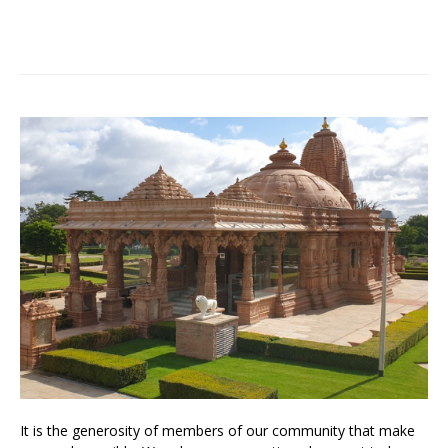
It is the generosity of members of our community that make