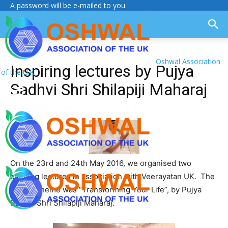
A password will be e-mailed to you.
Oshwal Association
Inspiring lectures by Pujya
of the U.K.
Sadhvi Shri Shilapiji Maharaj
On the 23rd and 24th May 2016, we organised two
evening lectures in association with Veerayatan UK. The
lecture theme was “Transforming Your Life”, by Pujya
Sadhvi Shri Shilapiji Maharaj.