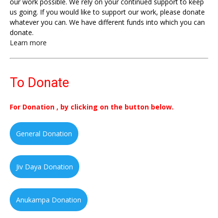
our work possible. We rely on your continued support to keep
us going. If you would like to support our work, please donate
whatever you can. We have different funds into which you can
donate.
Learn more
To Donate
For Donation , by clicking on the button below.
General Donation
Jiv Daya Donation
Anukampa Donation