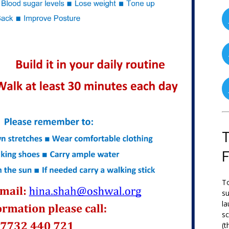
T
To
su
la
s
(t