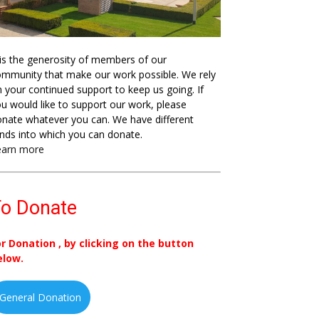
 is the generosity of members of our
mmunity that make our work possible. We rely
 your continued support to keep us going. If
u would like to support our work, please
nate whatever you can. We have different
nds into which you can donate.
earn more
o Donate
or Donation , by clicking on the button
elow.
General Donation