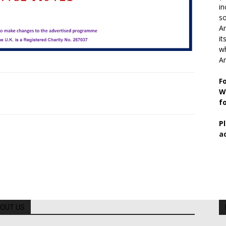
in
so
Ar
it
wh
An
F
W
f
P
a
OUT US