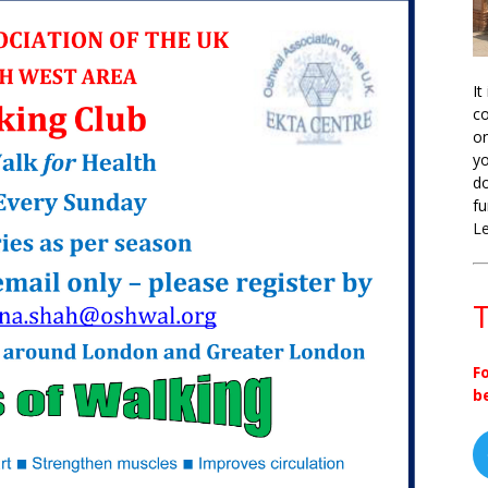
It
co
on
yo
do
fu
L
T
F
b