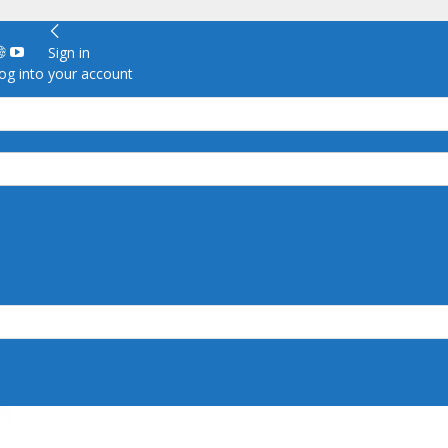
Sign in
g into your account