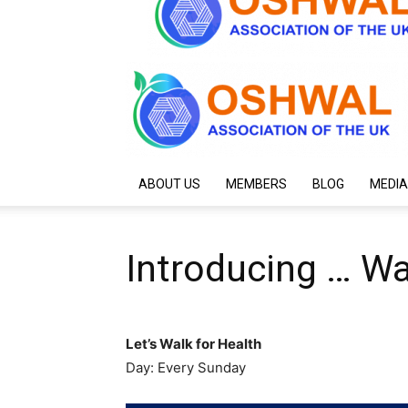
ABOUT US
MEMBERS
BLOG
MEDIA
Introducing … Wa
Let’s Walk for Health
Day: Every Sunday