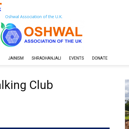
Oshwal Association of the U.K.
JAINISM
SHRADHANJALI
EVENTS
DONATE
lking Club