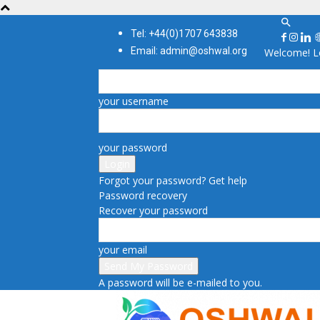
Tel: +44(0)1707 643838
Email: admin@oshwal.org
Welcome! Lo
your username
your password
Forgot your password? Get help
Password recovery
Recover your password
your email
A password will be e-mailed to you.