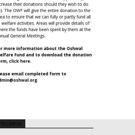
crease their donations should they wish to do
). The OWF will give the entire donation to the
ea to ensure that we can fully or partly fund all
s welfare activities. Areas will provide details of
ere the funds have been spent by them at the
nual General Meetings.
or more information about the Oshwal
elfare Fund and to download the donation
orm,
click here.
lease email completed form to
dmin@oshwal.org
FOLLOW US