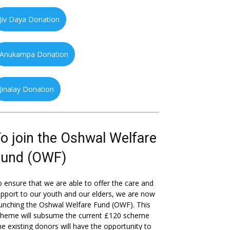
Jiv Daya Donation
Anukampa Donation
Jinalay Donation
o join the Oshwal Welfare
Fund (OWF)
 ensure that we are able to offer the care and
pport to our youth and our elders, we are now
unching the Oshwal Welfare Fund (OWF). This
cheme will subsume the current £120 scheme
he existing donors will have the opportunity to