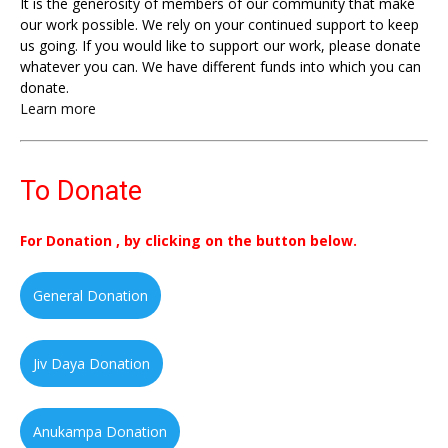
It is the generosity of members of our community that make
our work possible. We rely on your continued support to keep
us going. If you would like to support our work, please donate
whatever you can. We have different funds into which you can
donate.
Learn more
To Donate
For Donation , by clicking on the button below.
General Donation
Jiv Daya Donation
Anukampa Donation