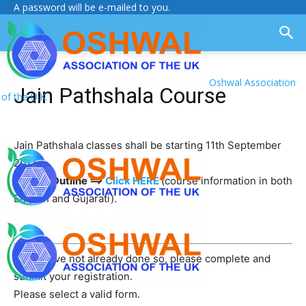
A password will be e-mailed to you.
Oshwal Association
Jain Pathshala Course
of the U.K.
Jain Pathshala classes shall be starting 11th September
2017.
Course Outline ==>
Click HERE
(course information in both
English and Gujarati).
If you have not already done so, please complete and
submit your registration.
Please select a valid form.