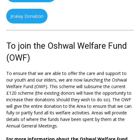
Jinalay Donation
To join the Oshwal Welfare Fund
(OWF)
To ensure that we are able to offer the care and support to
our youth and our elders, we are now launching the Oshwal
Welfare Fund (OWF). This scheme will subsume the current
£120 scheme (the existing donors will have the opportunity to
increase their donations should they wish to do so). The OWF
will give the entire donation to the Area to ensure that we can
fully or partly fund all its welfare activities. Areas will provide
details of where the funds have been spent by them at the
Annual General Meetings.
For more information about the Oshwal Welfare Fund