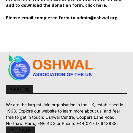
and to download the donation form,
click here.
Please email completed form to
admin@oshwal.org
ABOUT US
We are the largest Jain organisation in the UK, established in
1968. Explore our website to learn more about us, and feel
free to get in touch: Oshwal Centre, Coopers Lane Road,
Northaw, Herts, EN6 4DG or Phone: +44(0)1707 643838.
FOLLOW US