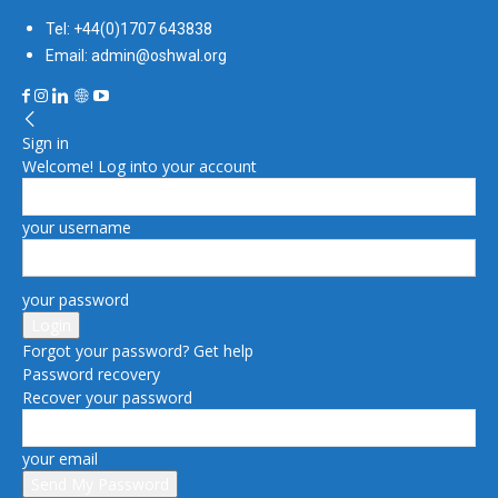
Tel: +44(0)1707 643838
Email: admin@oshwal.org
Sign in
Welcome! Log into your account
your username
your password
Forgot your password? Get help
Password recovery
Recover your password
your email