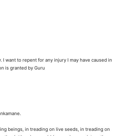
 I want to repent for any injury I may have caused in
n is granted by Guru
ankamane.
ing beings, in treading on live seeds, in treading on