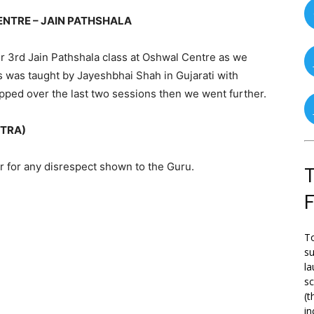
NTRE – JAIN PATHSHALA
 3rd Jain Pathshala class at Oshwal Centre as we
 was taught by Jayeshbhai Shah in Gujarati with
apped over the last two sessions then we went further.
TRA)
r for any disrespect shown to the Guru.
T
To
su
la
s
(t
in