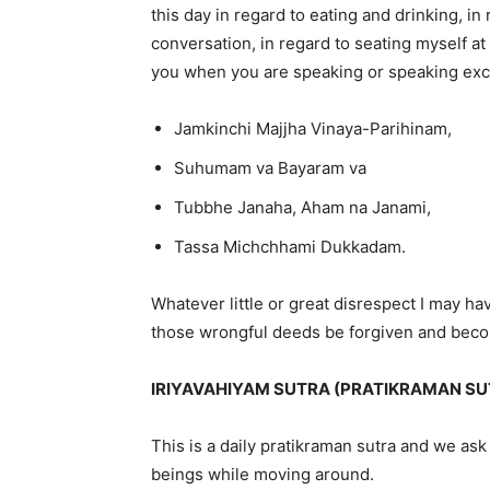
this day in regard to eating and drinking, i
conversation, in regard to seating myself at 
you when you are speaking or speaking exc
Jamkinchi Majjha Vinaya-Parihinam,
Suhumam va Bayaram va
Tubbhe Janaha, Aham na Janami,
Tassa Michchhami Dukkadam.
Whatever little or great disrespect I may 
those wrongful deeds be forgiven and becom
IRIYAVAHIYAM SUTRA (PRATIKRAMAN SU
This is a daily pratikraman sutra and we ask 
beings while moving around.