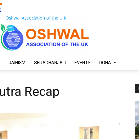
Oshwal Association of the U.K.
JAINISM
SHRADHANJALI
EVENTS
DONATE
utra Recap