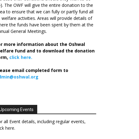
). The OWF will give the entire donation to the
ea to ensure that we can fully or partly fund all
s welfare activities. Areas will provide details of
ere the funds have been spent by them at the
nual General Meetings.
or more information about the Oshwal
elfare Fund and to download the donation
orm,
click here.
lease email completed form to
dmin@oshwal.org
Upcoming Events
r all Event details, including regular events,
ick here
.