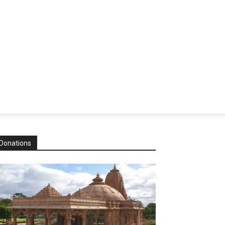
Donations