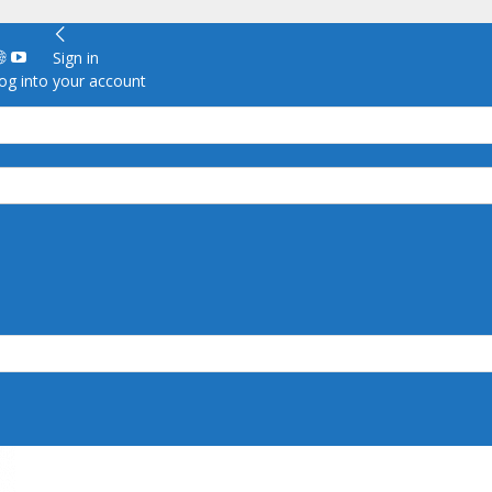
Sign in
g into your account