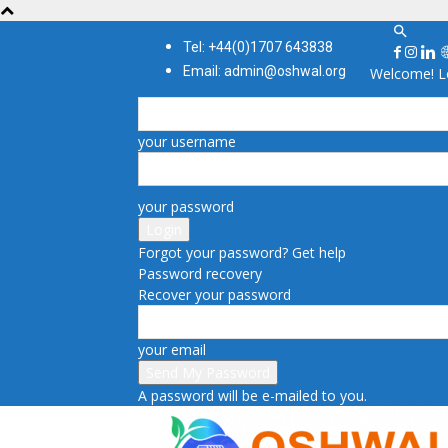
Tel: +44(0)1707 643838
Email: admin@oshwal.org
Welcome! Lo
your username
your password
Forgot your password? Get help
Password recovery
Recover your password
your email
A password will be e-mailed to you.