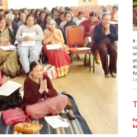
It
co
on
yo
do
fu
L
T
F
b