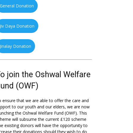
General Donation
Jiv Daya Donation
Jinalay Donation
o join the Oshwal Welfare
Fund (OWF)
 ensure that we are able to offer the care and
pport to our youth and our elders, we are now
unching the Oshwal Welfare Fund (OWF). This
cheme will subsume the current £120 scheme
he existing donors will have the opportunity to
crease their donations should they wish to do