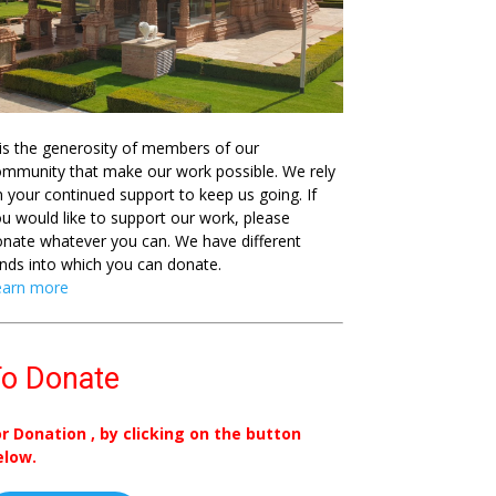
 is the generosity of members of our
mmunity that make our work possible. We rely
 your continued support to keep us going. If
u would like to support our work, please
nate whatever you can. We have different
nds into which you can donate.
earn more
o Donate
or Donation , by clicking on the button
elow.