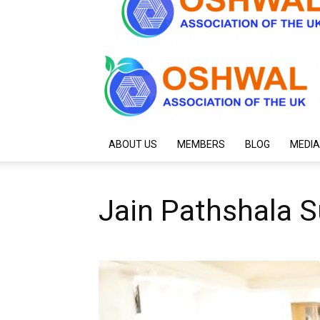
ABOUT US
MEMBERS
BLOG
MEDIA
Jain Pathshala S