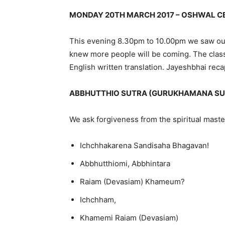
MONDAY 20TH MARCH 2017 – OSHWAL CE
This evening 8.30pm to 10.00pm we saw our
knew more people will be coming. The class
English written translation. Jayeshbhai rec
ABBHUTTHIO SUTRA (GURUKHAMANA SU
We ask forgiveness from the spiritual maste
Ichchhakarena Sandisaha Bhagavan!
Abbhutthiomi, Abbhintara
Raiam (Devasiam) Khameum?
Ichchham,
Khamemi Raiam (Devasiam)