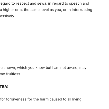
n regard to respect and sewa, in regard to speech and
a higher or at the same level as you, or in interrupting
essively
have shown, which you know but I am not aware, may
e fruitless.
TRA)
for forgiveness for the harm caused to all living