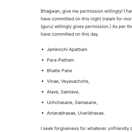
Bhagwan, give me permission willingly! I ha
have committed on this night (raiam for mor
(guru) willingly gives permission.) As per t
have committed on this day.
Jamkinchi Apattiam
Para-Pattiam
Bhatte Pane
Vinae, Veyavachche,
Alave, Samlave,
Uchchasane, Samasane,
Antarabhasae, Uvaribhasae.
I seek forgiveness for whatever unfriendly 