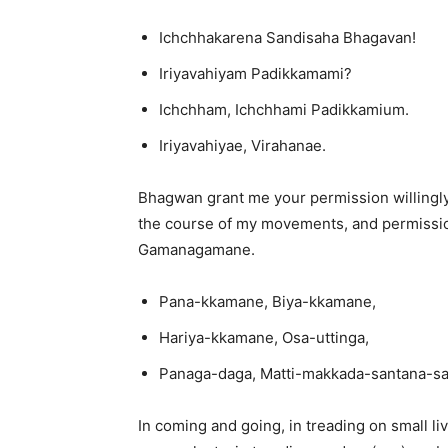
Ichchhakarena Sandisaha Bhagavan!
Iriyavahiyam Padikkamami?
Ichchham, Ichchhami Padikkamium.
Iriyavahiyae, Virahanae.
Bhagwan grant me your permission willingly.
the course of my movements, and permissio
Gamanagamane.
Pana-kkamane, Biya-kkamane,
Hariya-kkamane, Osa-uttinga,
Panaga-daga, Matti-makkada-santana-s
In coming and going, in treading on small liv