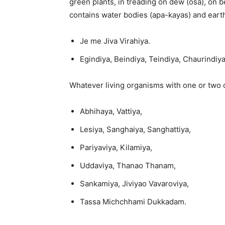
green plants, in treading on dew (osa), on b
contains water bodies (apa-kayas) and eart
Je me Jiva Virahiya.
Egindiya, Beindiya, Teindiya, Chaurindiy
Whatever living organisms with one or two o
Abhihaya, Vattiya,
Lesiya, Sanghaiya, Sanghattiya,
Pariyaviya, Kilamiya,
Uddaviya, Thanao Thanam,
Sankamiya, Jiviyao Vavaroviya,
Tassa Michchhami Dukkadam.