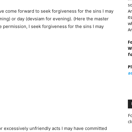
so
ve come forward to seek forgiveness for the sins I may
Ar
it
ning) or day (devsiam for evening). (Here the master
wh
he permission, I seek forgiveness for the sins I may
An
F
W
f
P
a
Fo
cl
or excessively unfriendly acts I may have committed