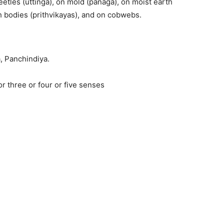
eetles (uttinga), on mold (panaga), on moist earth
h bodies (prithvikayas), and on cobwebs.
a, Panchindiya.
r three or four or five senses