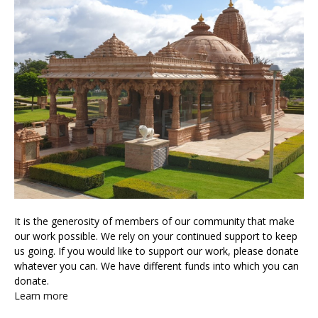
It is the generosity of members of our community that make
our work possible. We rely on your continued support to keep
us going. If you would like to support our work, please donate
whatever you can. We have different funds into which you can
donate.
Learn more