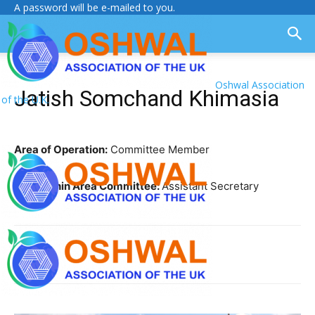
A password will be e-mailed to you.
Oshwal Association
Jatish Somchand Khimasia
of the U.K.
Area of Operation:
Committee Member
Role within Area Committee:
Assistant Secretary