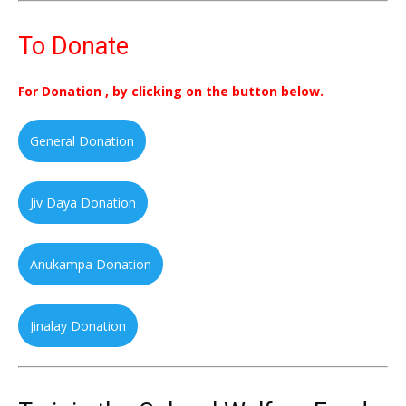
To Donate
For Donation , by clicking on the button below.
General Donation
Jiv Daya Donation
Anukampa Donation
Jinalay Donation