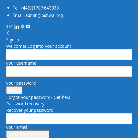
Tel: +44(0)1707 643838
Email: admin@oshwal.org
Sign in
Welcome! Log into your account
your username
your password
Forgot your password? Get help
Password recovery
Recover your password
your email