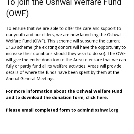
To join the Oshwal Welfare Fund
(OWF)
To ensure that we are able to offer the care and support to
our youth and our elders, we are now launching the Oshwal
Welfare Fund (OWF). This scheme will subsume the current
£120 scheme (the existing donors will have the opportunity to
increase their donations should they wish to do so). The OWF
will give the entire donation to the Area to ensure that we can
fully or partly fund all its welfare activities. Areas will provide
details of where the funds have been spent by them at the
Annual General Meetings.
For more information about the Oshwal Welfare Fund
and to download the donation form,
click here.
Please email completed form to
admin@oshwal.org