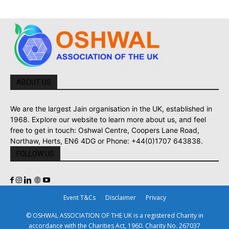
ABOUT US
We are the largest Jain organisation in the UK, established in
1968. Explore our website to learn more about us, and feel
free to get in touch: Oshwal Centre, Coopers Lane Road,
Northaw, Herts, EN6 4DG or Phone: +44(0)1707 643838.
FOLLOW US
Event T&Cs
Disclaimer
Privacy
© OSHWAL ASSOCIATION OF THE UK is a registered Charity in
accordance with the Charities Act, 1960. Charity No. 267037