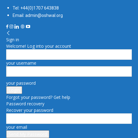
Tel: +44(0)1707 643838
Email: admin@oshwal.org
Sign in
Welcome! Log into your account
your username
your password
Forgot your password? Get help
Password recovery
Recover your password
your email