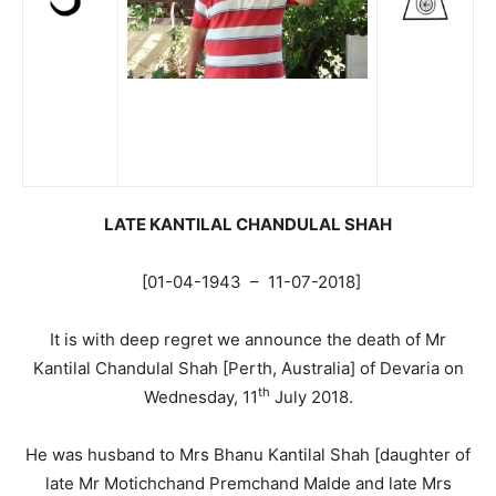
LA
TE KANTILAL CHANDULAL SHAH
[01-04-1943 – 11-07-2018]
It is with deep regret we announce the death of Mr
Kantilal Chandulal Shah [Perth, Australia] of Devaria on
th
Wednesday, 11
July 2018.
He was husband to Mrs Bhanu Kantilal Shah [daughter of
late Mr Motichchand Premchand Malde and late Mrs