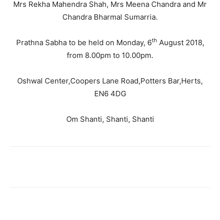
Mrs Rekha Mahendra Shah, Mrs Meena Chandra and Mr
Chandra Bharmal Sumarria.
th
Prathna Sabha to be held on Monday, 6
August 2018,
from 8.00pm to 10.00pm.
Oshwal Center,Coopers Lane Road,Potters Bar,Herts,
EN6 4DG
Om Shanti, Shanti, Shanti