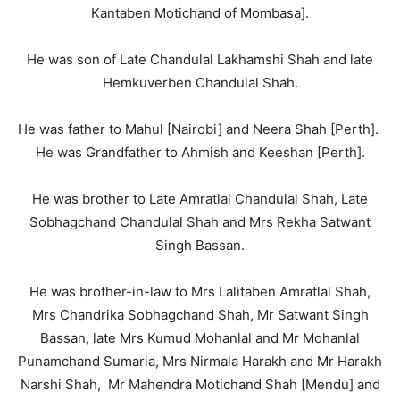
Kantaben Motichand of Mombasa].
He was son of Late Chandulal Lakhamshi Shah and late
Hemkuverben Chandulal Shah.
He was father to Mahul [Nairobi] and Neera Shah [Perth].
He was Grandfather to Ahmish and Keeshan [Perth].
He was brother to Late Amratlal Chandulal Shah, Late
Sobhagchand Chandulal Shah and Mrs Rekha Satwant
Singh Bassan.
He was brother-in-law to Mrs Lalitaben Amratlal Shah,
Mrs Chandrika Sobhagchand Shah, Mr Satwant Singh
Bassan, late Mrs Kumud Mohanlal and Mr Mohanlal
Punamchand Sumaria, Mrs Nirmala Harakh and Mr Harakh
Narshi Shah, Mr Mahendra Motichand Shah [Mendu] and