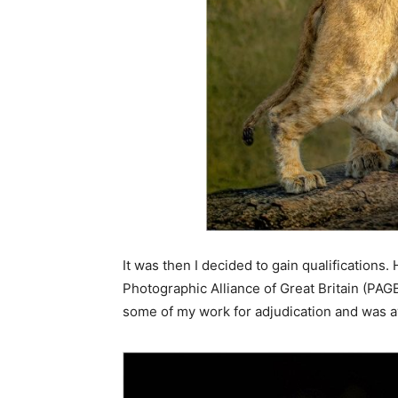
It was then I decided to gain qualifications.
Photographic Alliance of Great Britain (PAGB)
some of my work for adjudication and was a