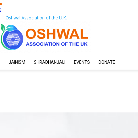
Oshwal Association of the U.K.
JAINISM
SHRADHANJALI
EVENTS
DONATE