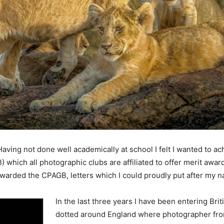
 Having not done well academically at school I felt I wanted to a
 which all photographic clubs are affiliated to offer merit award
warded the CPAGB, letters which I could proudly put after my 
In the last three years I have been entering Bri
dotted around England where photographer from 