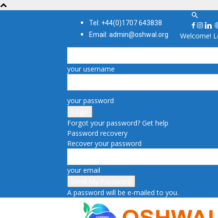
Tel: +44(0)1707 643838
Email: admin@oshwal.org
Welcome! Lo
your username
your password
Forgot your password? Get help
Password recovery
Recover your password
your email
A password will be e-mailed to you.