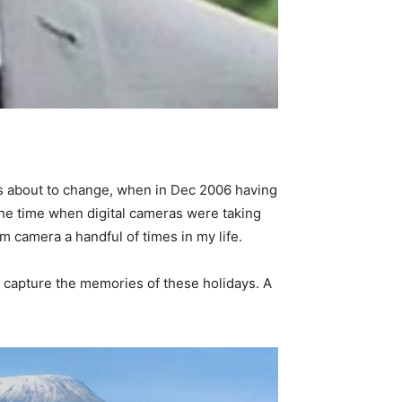
 was about to change, when in Dec 2006 having
 the time when digital cameras were taking
m camera a handful of times in my life.
to capture the memories of these holidays. A