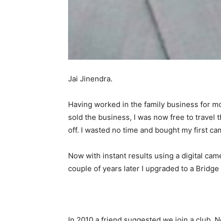
Jai Jinendra.
Having worked in the family business for mos
sold the business, I was now free to travel 
off. I wasted no time and bought my first ca
Now with instant results using a digital cam
couple of years later I upgraded to a Brid
In 2010 a friend suggested we join a club,