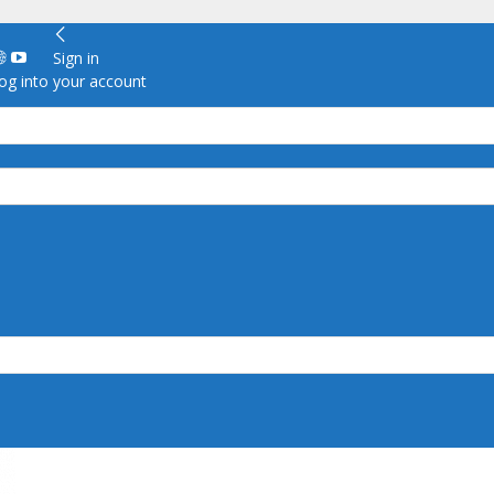
Sign in
g into your account