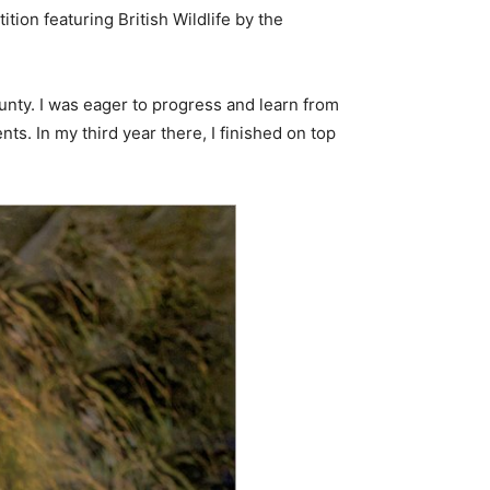
ion featuring British Wildlife by the
unty. I was eager to progress and learn from
s. In my third year there, I finished on top