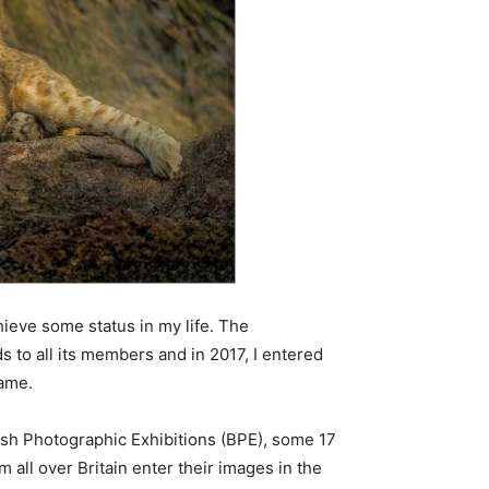
chieve some status in my life. The
s to all its members and in 2017, I entered
name.
tish Photographic Exhibitions (BPE), some 17
all over Britain enter their images in the