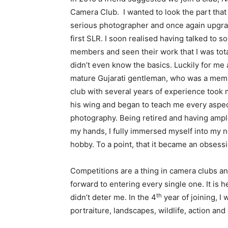
Camera Club. I wanted to look the part that 
serious photographer and once again upgr
first SLR. I soon realised having talked to s
members and seen their work that I was tota
didn’t even know the basics. Luckily for me 
mature Gujarati gentleman, who was a memb
club with several years of experience took
his wing and began to teach me every aspec
photography. Being retired and having ampl
my hands, I fully immersed myself into my
hobby. To a point, that it became an obsessi
Competitions are a thing in camera clubs an
forward to entering every single one. It is
th
didn’t deter me. In the 4
year of joining, I
portraiture, landscapes, wildlife, action and 