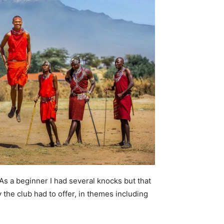
As a beginner I had several knocks but that
y the club had to offer, in themes including