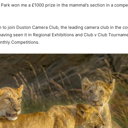
 Park won me a £1000 prize in the mammal’s section in a competit
n to join Duston Camera Club, the leading camera club in the co
ving seen it in Regional Exhibitions and Club v Club Tournament
onthly Competitions.