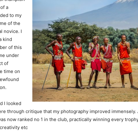
of a
aded to my
ome of the
l novice. I
a kind
er of this
 me under
t of
e time on
 newfound
on.
d I looked
 here through critique that my photography improved immensely. 
 was now ranked no 1 in the club, practically winning every troph
creativity etc