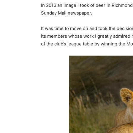
In 2016 an image I took of deer in Richmond
Sunday Mail newspaper.
It was time to move on and took the decisio
its members whose work I greatly admired ha
of the club’s league table by winning the M