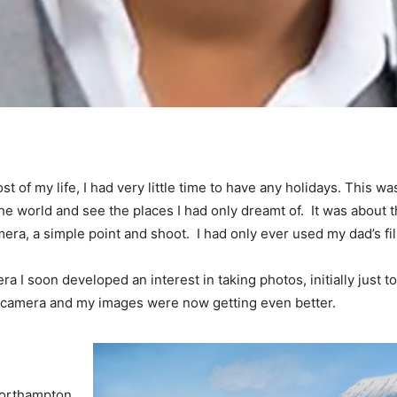
t of my life, I had very little time to have any holidays. This
the world and see the places I had only dreamt of. It was about
mera, a simple point and shoot. I had only ever used my dad’s fil
era I soon developed an interest in taking photos, initially just 
ge camera and my images were now getting even better.
 Northampton