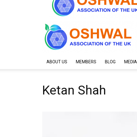
ABOUT US
MEMBERS
BLOG
MEDIA
Ketan Shah