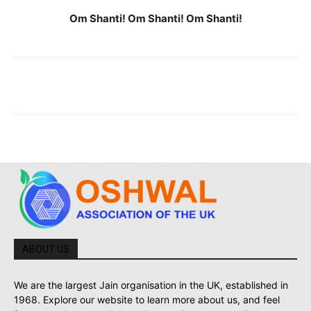
Om Shanti! Om Shanti! Om Shanti!
ABOUT US
We are the largest Jain organisation in the UK, established in
1968. Explore our website to learn more about us, and feel