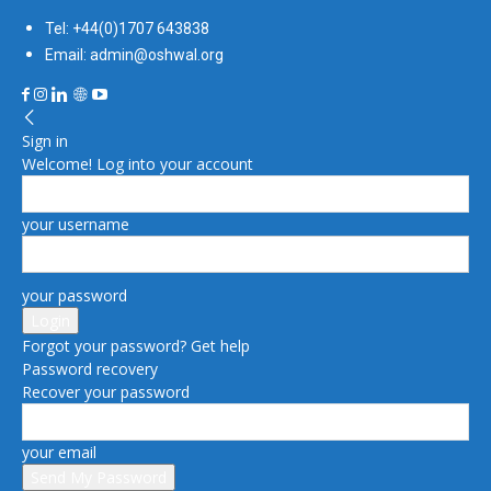
Tel: +44(0)1707 643838
Email: admin@oshwal.org
Sign in
Welcome! Log into your account
your username
your password
Forgot your password? Get help
Password recovery
Recover your password
your email