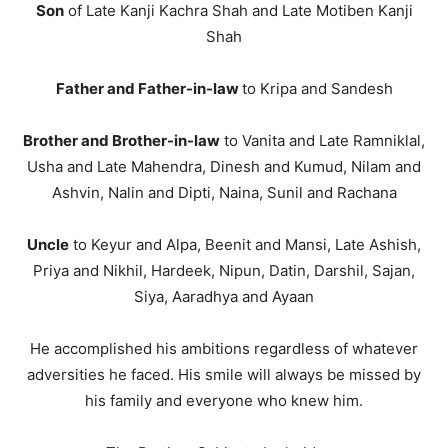
Son
of Late Kanji Kachra Shah and Late Motiben Kanji
Shah
Father and Father-in-law
to Kripa and Sandesh
Brother and Brother-in-law
to Vanita and Late Ramniklal,
Usha and Late Mahendra, Dinesh and Kumud, Nilam and
Ashvin, Nalin and Dipti, Naina, Sunil and Rachana
Uncle
to Keyur and Alpa, Beenit and Mansi, Late Ashish,
Priya and Nikhil, Hardeek, Nipun, Datin, Darshil, Sajan,
Siya, Aaradhya and Ayaan
He accomplished his ambitions regardless of whatever
adversities he faced. His smile will always be missed by
his family and everyone who knew him.