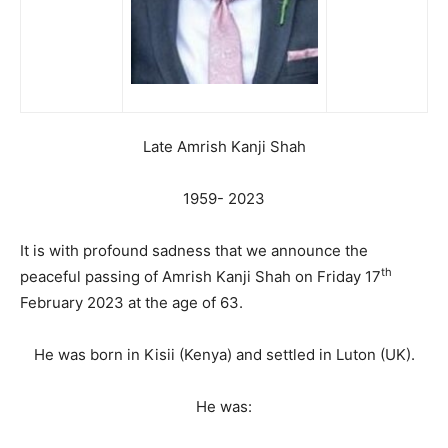
Late Amrish Kanji Shah
1959- 2023
It is with profound sadness that we announce the
th
peaceful passing of Amrish Kanji Shah on Friday 17
February 2023 at the age of 63.
He was born in Kisii (Kenya) and settled in Luton (UK).
He was: