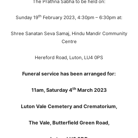
The Prathna Sabha to be held on:
th
Sunday 19
February 2023, 4:30pm – 6:30pm at:
Shree Sanatan Seva Samaj, Hindu Mandir Community
Centre
Hereford Road, Luton, LU4 0PS
Funeral service has been arranged for:
th
11am, Saturday 4
March 2023
Luton Vale Cemetery and Crematorium,
The Vale, Butterfield Green Road,