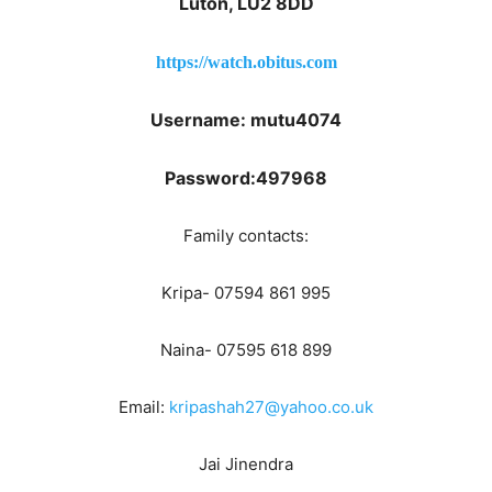
Luton, LU2 8DD
https://watch.obitus.com
Username: mutu4074
Password:497968
Family contacts:
Kripa- 07594 861 995
Naina- 07595 618 899
Email:
kripashah27@yahoo.co.uk
Jai Jinendra