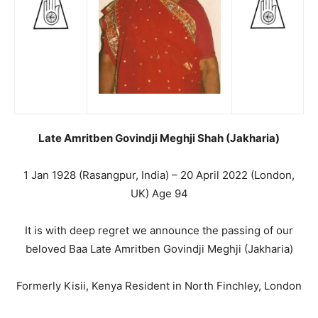
Late Amritben Govindji Meghji Shah (Jakharia)
1 Jan 1928 (Rasangpur, India) – 20 April 2022 (London,
UK) Age 94
It is with deep regret we announce the passing of our
beloved Baa Late Amritben Govindji Meghji (Jakharia)
Formerly Kisii, Kenya Resident in North Finchley, London