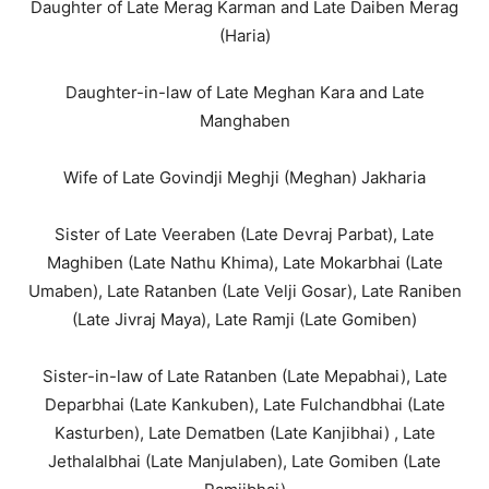
Daughter of Late Merag Karman and Late Daiben Merag
(Haria)
Daughter-in-law of Late Meghan Kara and Late
Manghaben
Wife of Late Govindji Meghji (Meghan) Jakharia
Sister of Late Veeraben (Late Devraj Parbat), Late
Maghiben (Late Nathu Khima), Late Mokarbhai (Late
Umaben), Late Ratanben (Late Velji Gosar), Late Raniben
(Late Jivraj Maya), Late Ramji (Late Gomiben)
Sister-in-law of Late Ratanben (Late Mepabhai), Late
Deparbhai (Late Kankuben), Late Fulchandbhai (Late
Kasturben), Late Dematben (Late Kanjibhai) , Late
Jethalalbhai (Late Manjulaben), Late Gomiben (Late