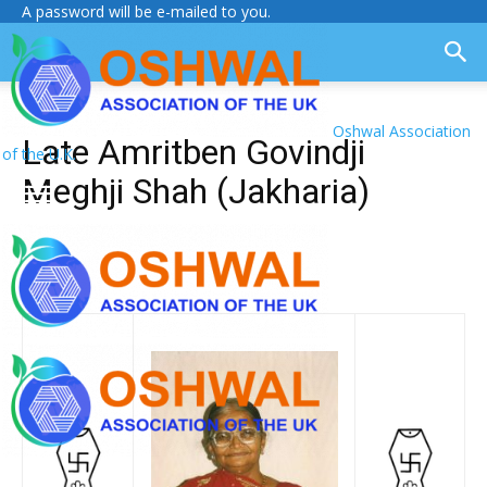
A password will be e-mailed to you.
Oshwal Association
Late Amritben Govindji
of the U.K.
Meghji Shah (Jakharia)