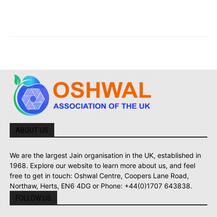
ABOUT US
We are the largest Jain organisation in the UK, established in
1968. Explore our website to learn more about us, and feel
free to get in touch: Oshwal Centre, Coopers Lane Road,
Northaw, Herts, EN6 4DG or Phone: +44(0)1707 643838.
FOLLOW US