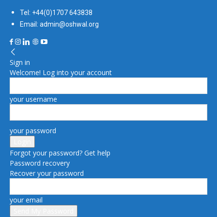
Tel: +44(0)1707 643838
Email: admin@oshwal.org
Sign in
Welcome! Log into your account
your username
your password
Forgot your password? Get help
Password recovery
Recover your password
your email