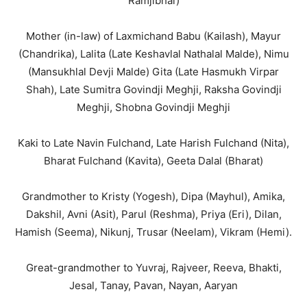
Ramjibhai)
Mother (in-law) of Laxmichand Babu (Kailash), Mayur
(Chandrika), Lalita (Late Keshavlal Nathalal Malde), Nimu
(Mansukhlal Devji Malde) Gita (Late Hasmukh Virpar
Shah), Late Sumitra Govindji Meghji, Raksha Govindji
Meghji, Shobna Govindji Meghji
Kaki to Late Navin Fulchand, Late Harish Fulchand (Nita),
Bharat Fulchand (Kavita), Geeta Dalal (Bharat)
Grandmother to Kristy (Yogesh), Dipa (Mayhul), Amika,
Dakshil, Avni (Asit), Parul (Reshma), Priya (Eri), Dilan,
Hamish (Seema), Nikunj, Trusar (Neelam), Vikram (Hemi).
Great-grandmother to Yuvraj, Rajveer, Reeva, Bhakti,
Jesal, Tanay, Pavan, Nayan, Aaryan