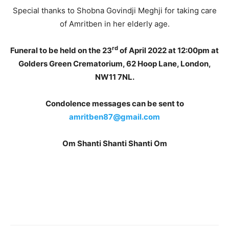
Special thanks to Shobna Govindji Meghji for taking care
of Amritben in her elderly age.
rd
Funeral to be held on the 23
of April 2022 at 12:00pm at
Golders Green Crematorium, 62 Hoop Lane, London,
NW11 7NL.
Condolence messages can be sent to
amritben87@gmail.com
Om Shanti Shanti Shanti Om