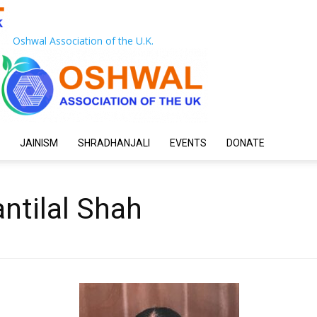
Oshwal Association of the U.K.
JAINISM
SHRADHANJALI
EVENTS
DONATE
ntilal Shah