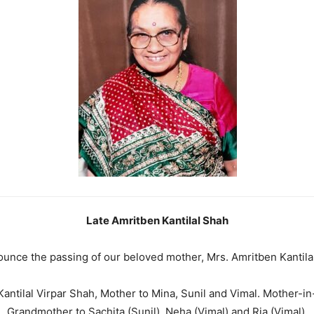
Late Amritben Kantilal Shah
nounce the passing of our beloved mother, Mrs. Amritben Kanti
antilal Virpar Shah, Mother to Mina, Sunil and Vimal. Mother-in-
Grandmother to Sachita (Sunil), Neha (Vimal) and Ria (Vimal).