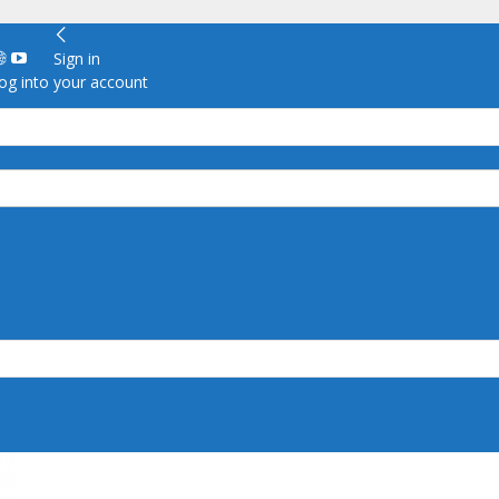
Sign in
g into your account