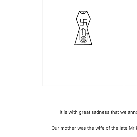
It is with great sadness that we an
Our mother was the wife of the late Mr K