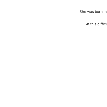
She was born in
At this diff