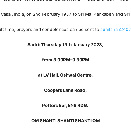
 Vasai, India, on 2nd February 1937 to Sri Mai Kankaben and Sri
icult time, prayers and condolences can be sent to
sunilshah2407
Sadri: Thursday 19th January 2023,
from 8.00PM-9.30PM
at LV Hall, Oshwal Centre,
Coopers Lane Road,
Potters Bar, EN6 4DG.
OM SHANTI SHANTI SHANTI OM