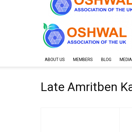
ABOUT US
MEMBERS
BLOG
MEDIA
Late Amritben Ka