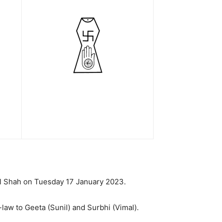
lal Shah on Tuesday 17 January 2023.
law to Geeta (Sunil) and Surbhi (Vimal).