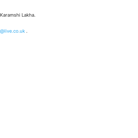
 Karamshi Lakha.
@live.co.uk
.