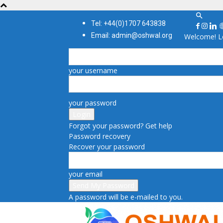
Tel: +44(0)1707 643838
Email: admin@oshwal.org
Welcome! Lo
your username
your password
Forgot your password? Get help
Password recovery
Recover your password
your email
A password will be e-mailed to you.