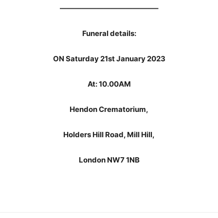
—————————————–
Funeral details:
ON Saturday 21st January 2023
At: 10.00AM
Hendon Crematorium,
Holders Hill Road, Mill Hill,
London NW7 1NB