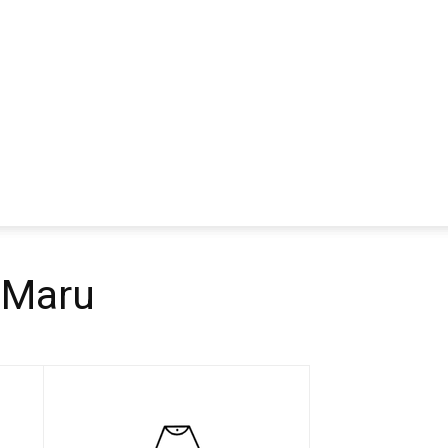
a Maru