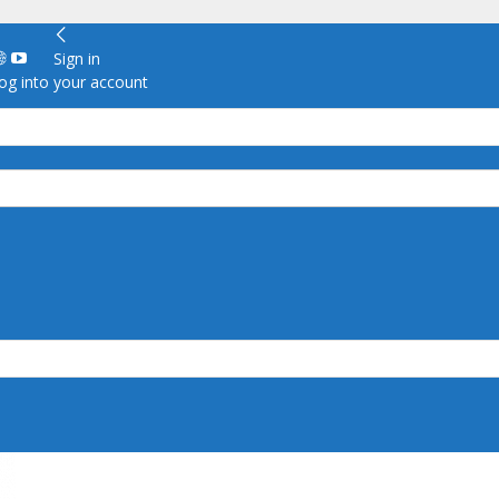
Sign in
g into your account