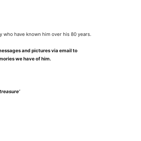
any who have known him over his 80 years.
essages and pictures via email to
emories we have of him.
reasure’