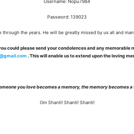
Username: Nopu7984
Password: 139023
 through the years. He will be greatly missed by us all and m
f you could please send your condolences and any memorable m
@gmail.com
. This will enable us to extend upon the loving m
omeone you love becomes a memory, the memory becomes a t
Om Shanti! Shanti! Shanti!