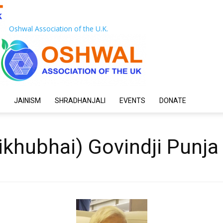
Oshwal Association of the U.K.
JAINISM
SHRADHANJALI
EVENTS
DONATE
hikhubhai) Govindji Punj