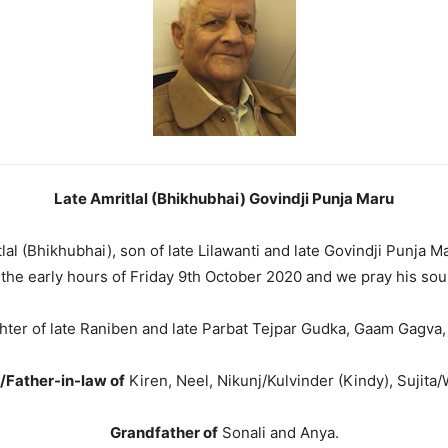
Late Amritlal (Bhikhubhai) Govindji Punja Maru
itlal (Bhikhubhai), son of late Lilawanti and late Govindji Punja
the early hours of Friday 9th October 2020 and we pray his soul
ter of late Raniben and late Parbat Tejpar Gudka, Gaam Gagva,
/Father-in-law of
Kiren, Neel, Nikunj/Kulvinder (Kindy), Sujita/
Grandfather of
Sonali and Anya.