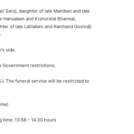
/ Saroj, daughter of late Maniben and late
te Hansaben and Kishorelal Bharmal,
ter of late Lalitaben and Raichand Govindji
.
’s side.
e Government restrictions.
 The funeral service will be restricted to
ime)
g time: 13:58 – 14.30 hours