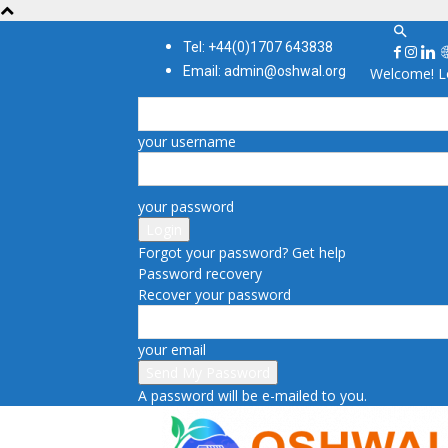
Tel: +44(0)1707 643838
Email: admin@oshwal.org
Welcome! Lo
your username
your password
Forgot your password? Get help
Password recovery
Recover your password
your email
A password will be e-mailed to you.