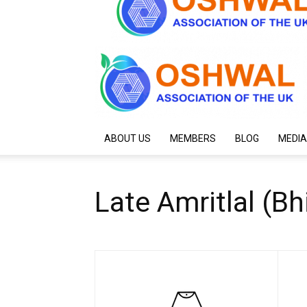
ABOUT US
MEMBERS
BLOG
MEDIA
Late Amritlal (B