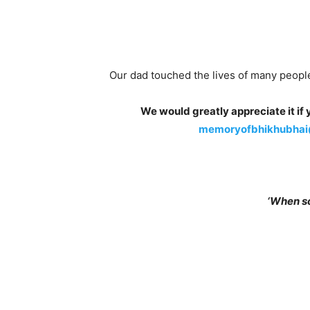
Our dad touched the lives of many people
We would greatly appreciate it i
memoryofbhikhubhai
‘When s