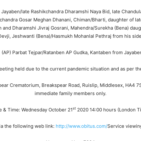
e Jayaben/late Rashikchandra Dharamshi Naya Bid, late Chandulal
chandra Gosar Meghan Dhanani, Chiman/Bharti, daughter of la
n and Dharamshi Jivraj Gosrani, Mahendra/Surekha (Bena) daugh
Devji, Jeshwanti (Bena)/Hasmukh Mohanlal Pethraj from his side
l (AP) Parbat Tejpar/Ratanben AP Gudka, Kantaben from Jayaben
eeting held due to the current pandemic situation and as per th
spear Crematorium, Breakspear Road, Ruislip, Middlesex, HA4 7SJ.
immediate family members only.
st
e & Time: Wednesday October 21
2020 14:00 hours (London T
a the following web link:
http://www.obitus.com/
Service viewin