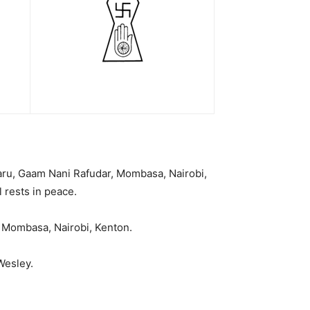
 Maru, Gaam Nani Rafudar, Mombasa, Nairobi,
 rests in peace.
 Mombasa, Nairobi, Kenton.
Wesley.