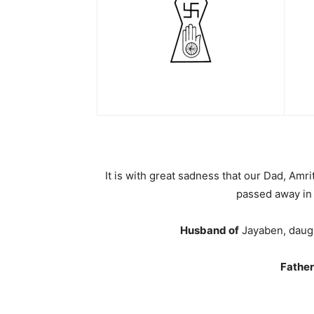
It is with great sadness that our Dad, Amr
passed away in 
Husband of
Jayaben, daugh
Father