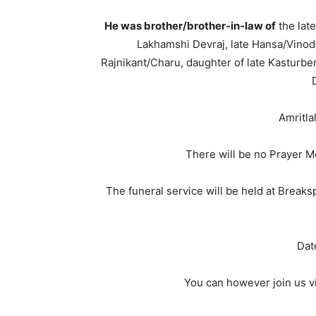
He was brother/brother-in-law of
the lat
Lakhamshi Devraj, late Hansa/Vinod
Rajnikant/Charu, daughter of late Kasturbe
Amritla
There will be no Prayer M
The funeral service will be held at Break
Dat
You can however join us vi