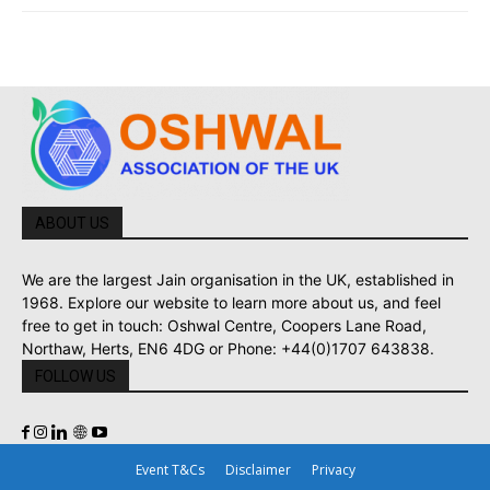
ABOUT US
We are the largest Jain organisation in the UK, established in
1968. Explore our website to learn more about us, and feel
free to get in touch: Oshwal Centre, Coopers Lane Road,
Northaw, Herts, EN6 4DG or Phone: +44(0)1707 643838.
FOLLOW US
Event T&Cs
Disclaimer
Privacy