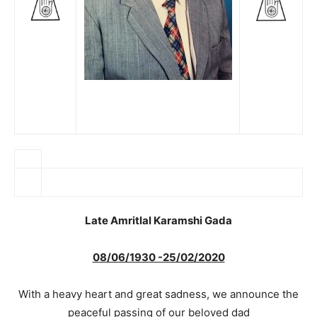
Late Amritlal Karamshi Gada
08/06/1930 -25/02/2020
With a heavy heart and great sadness, we announce the
peaceful passing of our beloved dad