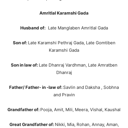
Amritlal Karamshi Gada
Husband of:
Late Manglaben Amritlal Gada
Son of:
Late Karamshi Pethraj Gada, Late Gomtiben
Karamshi Gada
Son in law of:
Late Dhanraj Vardhman, Late Amratben
Dhanraj
Father/ Father- in -law of:
Savlin and Daksha , Sobhna
and Pravin
Grandfather of:
Pooja, Amit, Mili, Meera, Vishal, Kaushal
Great Grandfather of:
Nikki, Mia, Rohan, Annay, Aman,