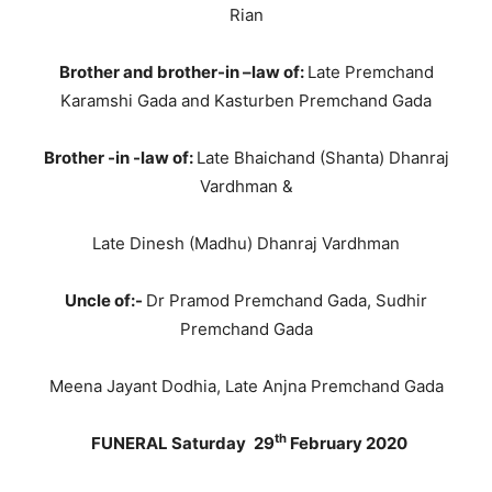
Rian
Brother and brother-in –law of:
Late Premchand
Karamshi Gada and Kasturben Premchand Gada
Brother -in -law of:
Late Bhaichand (Shanta) Dhanraj
Vardhman &
Late Dinesh (Madhu) Dhanraj Vardhman
Uncle of:-
Dr Pramod Premchand Gada, Sudhir
Premchand Gada
Meena Jayant Dodhia, Late Anjna Premchand Gada
th
FUNERAL Saturday
29
February 2020