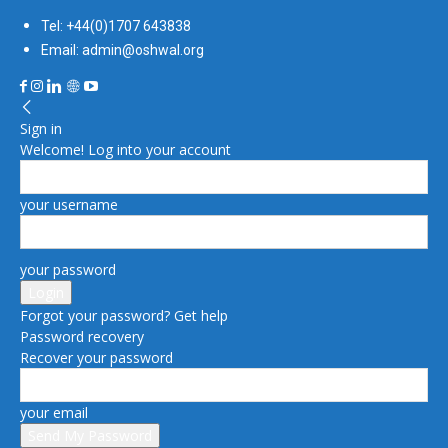
Tel: +44(0)1707 643838
Email: admin@oshwal.org
Sign in
Welcome! Log into your account
your username
your password
Forgot your password? Get help
Password recovery
Recover your password
your email