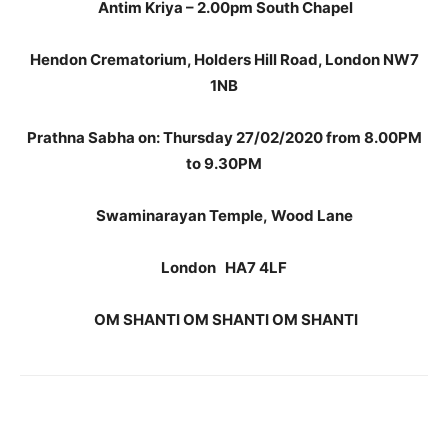
Antim Kriya – 2.00pm South Chapel
Hendon Crematorium, Holders Hill Road, London NW7
1NB
Prathna Sabha on: Thursday 27/02/2020 from 8.00PM
to 9.30PM
Swaminarayan Temple,
Wood Lane
London
HA7 4LF
OM SHANTI OM SHANTI OM SHANTI