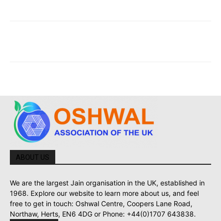
ABOUT US
We are the largest Jain organisation in the UK, established in
1968. Explore our website to learn more about us, and feel
free to get in touch: Oshwal Centre, Coopers Lane Road,
Northaw, Herts, EN6 4DG or Phone: +44(0)1707 643838.