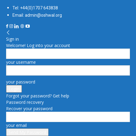
Tel: +44(0)1707 643838
Email: admin@oshwal.org
Sign in
Welcome! Log into your account
your username
your password
Forgot your password? Get help
Password recovery
Recover your password
your email