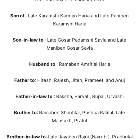
Son of
: Late Karamshi Karman Haria and Late Paniben
Karamshi Haria
Son-in-law to
: Late Gosar Padamshi Savla and Late
Maniben Gosar Savla
Husband to
: Ramaben Amritlal Haria
Father to
: Hitesh, Rajesh, Jiten, Prameet, and Anuj
Father-in-law to
: Raksha, Parvati, Rupal, Urvashi
Brother to
: Ramaben Shantilal, Pushpa Ratilal, Late
Mansukh, Praful
Brother-in-law to
: Late Jayaben Rajni (Nairobi), Prabhulal