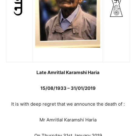
Late Amritlal Karamshi Haria
15/08/1933 – 31/01/2019
It is with deep regret that we announce the death of :
Mr Amritlal Karamshi Haria
On Thursday 31st January 2019