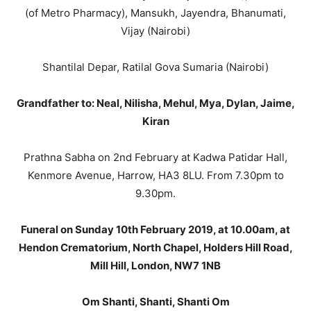
(of Metro Pharmacy), Mansukh, Jayendra, Bhanumati,
Vijay (Nairobi)
Shantilal Depar, Ratilal Gova Sumaria (Nairobi)
Grandfather to: Neal, Nilisha, Mehul, Mya, Dylan, Jaime,
Kiran
Prathna Sabha on 2nd February at Kadwa Patidar Hall,
Kenmore Avenue, Harrow, HA3 8LU. From 7.30pm to
9.30pm.
Funeral on Sunday 10th February 2019, at 10.00am, at
Hendon Crematorium, North Chapel, Holders Hill Road,
Mill Hill, London, NW7 1NB
Om Shanti, Shanti, Shanti Om