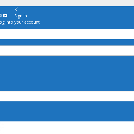
Sign in
g into your account