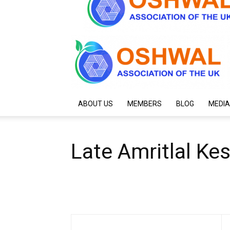
ABOUT US
MEMBERS
BLOG
MEDIA
Late Amritlal Ke