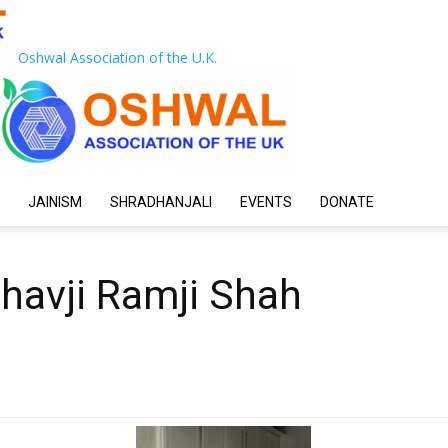
Oshwal Association of the U.K.
JAINISM
SHRADHANJALI
EVENTS
DONATE
shavji Ramji Shah