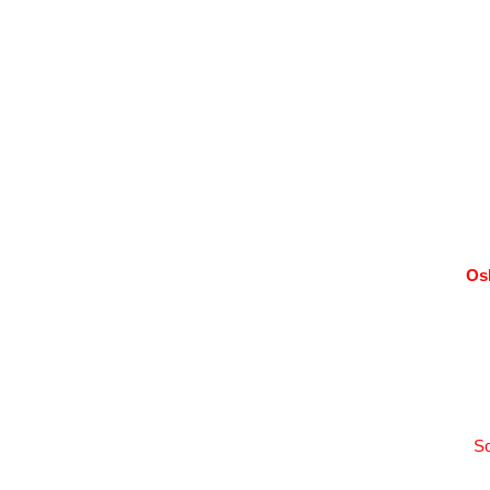
Os
So