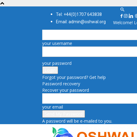
Tel: +44(0)1707 643838
Email: admin@oshwal.org
Welcome! Lo
your username
your password
Forgot your password? Get help
Password recovery
Recover your password
your email
A password will be e-mailed to you.