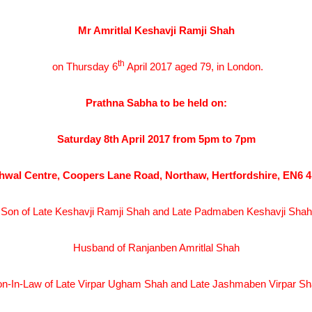
Mr Amritlal Keshavji Ramji Shah
th
on Thursday 6
April 2017 aged 79, in London.
Prathna Sabha to be held on:
Saturday 8th April 2017 from 5pm to 7pm
hwal Centre, Coopers Lane Road, Northaw, Hertfordshire, EN6 
Son of Late Keshavji Ramji Shah and Late Padmaben Keshavji Shah
Husband of Ranjanben Amritlal Shah
n-In-Law of Late Virpar Ugham Shah and Late Jashmaben Virpar S