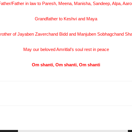
Father/Father in law to Paresh, Meena, Manisha, Sandeep, Alpa, Aaro
Grandfather to Keshvi and Maya
rother of Jayaben Zaverchand Bidd and Manjuben Sobhagchand Sh
May our beloved Amritlal’s soul rest in peace
Om shanti, Om shanti, Om shanti