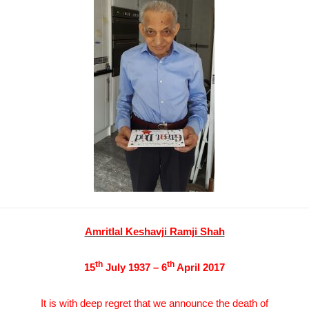
Amritlal Keshavji Ramji Shah
th
th
15
July 1937 – 6
April 2017
It is with deep regret that we announce the death of