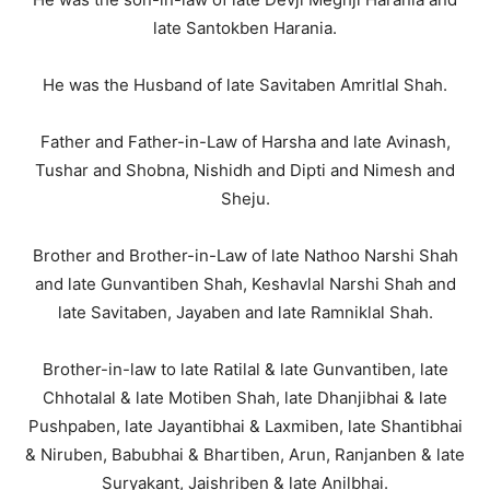
late Santokben Harania.
He was the Husband of late Savitaben Amritlal Shah.
Father and Father-in-Law of Harsha and late Avinash,
Tushar and Shobna, Nishidh and Dipti and Nimesh and
Sheju.
Brother and Brother-in-Law of late Nathoo Narshi Shah
and late Gunvantiben Shah, Keshavlal Narshi Shah and
late Savitaben, Jayaben and late Ramniklal Shah.
Brother-in-law to late Ratilal & late Gunvantiben, late
Chhotalal & late Motiben Shah, late Dhanjibhai & late
Pushpaben, late Jayantibhai & Laxmiben, late Shantibhai
& Niruben, Babubhai & Bhartiben, Arun, Ranjanben & late
Suryakant, Jaishriben & late Anilbhai.