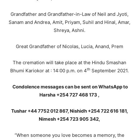
Grandfather and Grandfather-in-Law of Neil and Jyoti,
Sanam and Andrea, Amit, Priyam, Suhil and Hinal, Amar,
Shreya, Ashni.
Great Grandfather of Nicolas, Lucia, Anand, Prem
The cremation will take place at the Hindu Smashan
th
Bhumi Kariokor at : 14:00 p.m. on 4
September 2021.
Condolence messages can be sent on WhatsApp to
Harsha +254 727 468 173 ,
Tushar +44 7752 012 867, Nishidh +254 722 616 181,
Nimesh +254 723 905 342,
“When someone you love becomes a memory, the