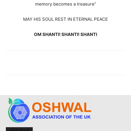
memory becomes a treasure”
MAY HIS SOUL REST IN ETERNAL PEACE
OM SHANTI! SHANTI! SHANTI