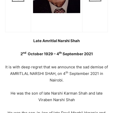
Late Amritlal Narshi Shah
nd
th
2
October 1929 – 4
September 2021
It is with deep regret that we announce the sad demise of
th
AMRITLAL NARSHI SHAH, on 4
September 2021 in
Nairobi.
He was the son of late Narshi Karman Shah and late
Viraben Narshi Shah
He was the son-in-law of late Devji Meghji Harania and