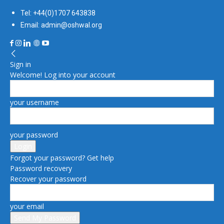
Tel: +44(0)1707 643838
Email: admin@oshwal.org
Sign in
Welcome! Log into your account
your username
your password
Forgot your password? Get help
Password recovery
Recover your password
your email