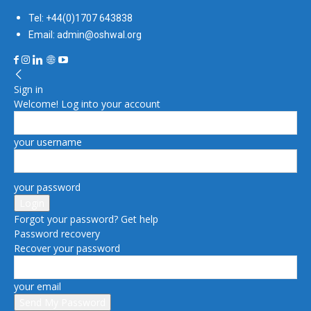
Tel: +44(0)1707 643838
Email: admin@oshwal.org
Sign in
Welcome! Log into your account
your username
your password
Forgot your password? Get help
Password recovery
Recover your password
your email