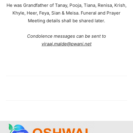
He was Grandfather of Tanay, Pooja, Tiana, Renisa, Krish,
Khyle, Heer, Feya, Sian & Meisa. Funeral and Prayer
Meeting details shall be shared later.
Condolence messages can be sent to
viraaj.malde@pwani.net