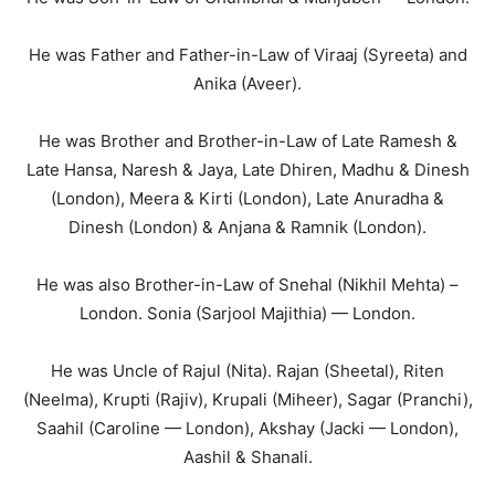
He was Father and Father-in-Law of Viraaj (Syreeta) and
Anika (Aveer).
He was Brother and Brother-in-Law of Late Ramesh &
Late Hansa, Naresh & Jaya, Late Dhiren, Madhu & Dinesh
(London), Meera & Kirti (London), Late Anuradha &
Dinesh (London) & Anjana & Ramnik (London).
He was also Brother-in-Law of Snehal (Nikhil Mehta) –
London. Sonia (Sarjool Majithia) — London.
He was Uncle of Rajul (Nita). Rajan (Sheetal), Riten
(Neelma), Krupti (Rajiv), Krupali (Miheer), Sagar (Pranchi),
Saahil (Caroline — London), Akshay (Jacki — London),
Aashil & Shanali.