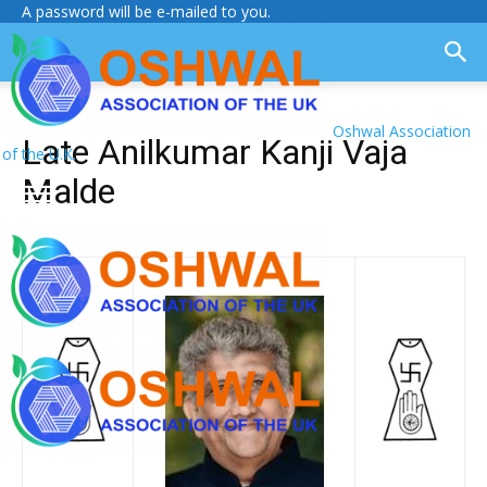
A password will be e-mailed to you.
Oshwal Association
Late Anilkumar Kanji Vaja
of the U.K.
Malde