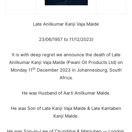
Late Anilkumar Kanji Vaja Malde
23/06/1957 to 11/12/2023)
It is with deep regret we announce the death of Late
Anilkumar Kanji Vaja Malde (Pwani Oil Products Ltd) on
th
Monday 11
December 2023 in Johannesburg, South
Africa.
He was Husband of Aarti Anilkumar Malde.
He was Son of Late Kanji Vaja Malde & Late Kantaben
Kanji Malde.
He was Son-in-Law of Chunibhai & Manjuben — London.