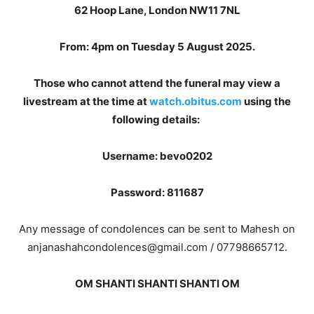
62 Hoop Lane, London NW11 7NL
From: 4pm on Tuesday 5 August 2025.
Those who cannot attend the funeral may view a
livestream at the time at
watch.obitus.com
using the
following details:
Username: bevo0202
Password: 811687
Any message of condolences can be sent to Mahesh on
anjanashahcondolences@gmail.com / 07798665712.
OM SHANTI SHANTI SHANTI OM