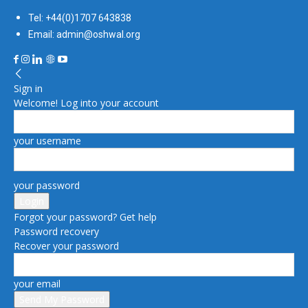
Tel: +44(0)1707 643838
Email: admin@oshwal.org
Sign in
Welcome! Log into your account
your username
your password
Forgot your password? Get help
Password recovery
Recover your password
your email