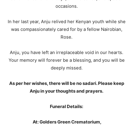
occasions.
In her last year, Anju relived her Kenyan youth while she
was compassionately cared for by a fellow Nairobian,
Rose.
Anju, you have left an irreplaceable void in our hearts.
Your memory will forever be a blessing, and you will be
deeply missed.
As per her wishes, there will be no sadari. Please keep
Anju in your thoughts and prayers.
Funeral Details:
At: Golders Green Crematorium,