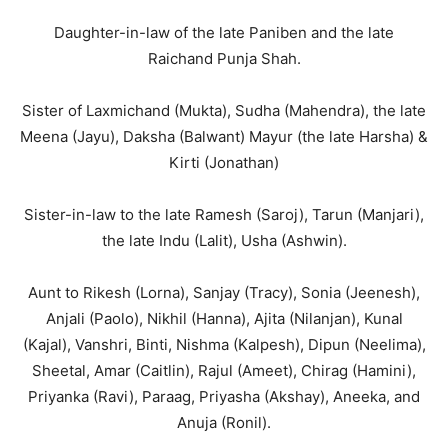
Daughter-in-law of the late Paniben and the late
Raichand Punja Shah.
Sister of Laxmichand (Mukta), Sudha (Mahendra), the late
Meena (Jayu), Daksha (Balwant) Mayur (the late Harsha) &
Kirti (Jonathan)
Sister-in-law to the late Ramesh (Saroj), Tarun (Manjari),
the late Indu (Lalit), Usha (Ashwin).
Aunt to Rikesh (Lorna), Sanjay (Tracy), Sonia (Jeenesh),
Anjali (Paolo), Nikhil (Hanna), Ajita (Nilanjan), Kunal
(Kajal), Vanshri, Binti, Nishma (Kalpesh), Dipun (Neelima),
Sheetal, Amar (Caitlin), Rajul (Ameet), Chirag (Hamini),
Priyanka (Ravi), Paraag, Priyasha (Akshay), Aneeka, and
Anuja (Ronil).