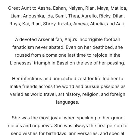
Great Aunt to Aasha, Eshan, Naiyan, Rian, Maya, Matilda,
Liam, Anoushka, Ida, Sami, Thea, Aurelio, Ricky, Dilan,
Rhys, Kai, Rian, Shrey, Kavita, Ameya, Athelia, and Aari.
A devoted Arsenal fan, Anju’s incorrigible football
fanaticism never abated. Even on her deathbed, she
roused from a coma one last time to rejoice in the
Lionesses’ triumph in Basel on the eve of her passing.
Her infectious and unmatched zest for life led her to
make friends across the world and pursue passions as
varied as world travel, art history, religion, and foreign
languages.
She was the most joyful when speaking to her grand
nieces and nephews. She was always the first person to
send wishes for birthdays, anniversaries, and special