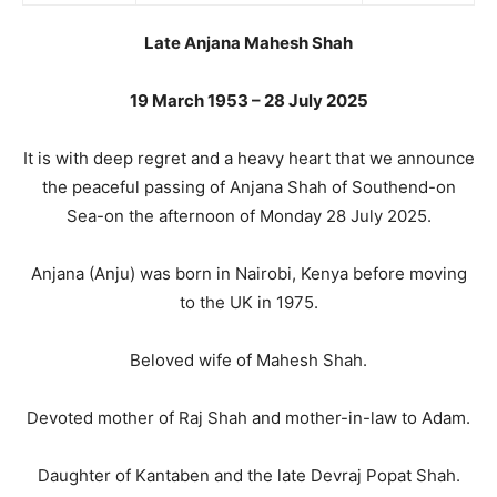
Late Anjana Mahesh Shah
19 March 1953 – 28 July 2025
It is with deep regret and a heavy heart that we announce
the peaceful passing of Anjana Shah of Southend-on
Sea-on the afternoon of Monday 28 July 2025.
Anjana (Anju) was born in Nairobi, Kenya before moving
to the UK in 1975.
Beloved wife of Mahesh Shah.
Devoted mother of Raj Shah and mother-in-law to Adam.
Daughter of Kantaben and the late Devraj Popat Shah.