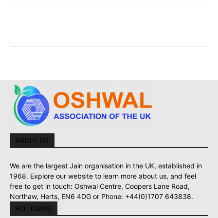
ABOUT US
We are the largest Jain organisation in the UK, established in
1968. Explore our website to learn more about us, and feel
free to get in touch: Oshwal Centre, Coopers Lane Road,
Northaw, Herts, EN6 4DG or Phone: +44(0)1707 643838.
FOLLOW US