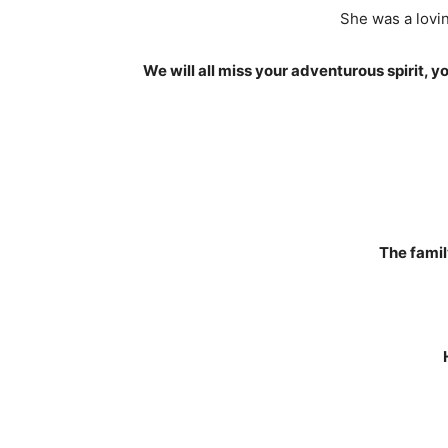
She was a lovin
We will all miss your adventurous spirit, 
The famil