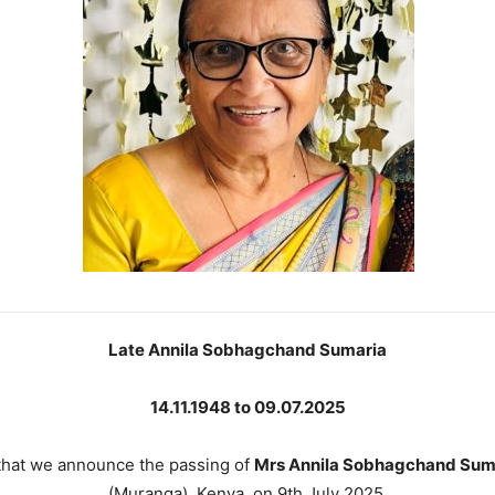
Late Annila Sobhagchand Sumaria
14.11.1948 to 09.07.2025
 that we announce the passing of
Mrs Annila Sobhagchand Sum
(Muranga), Kenya, on 9th July 2025.