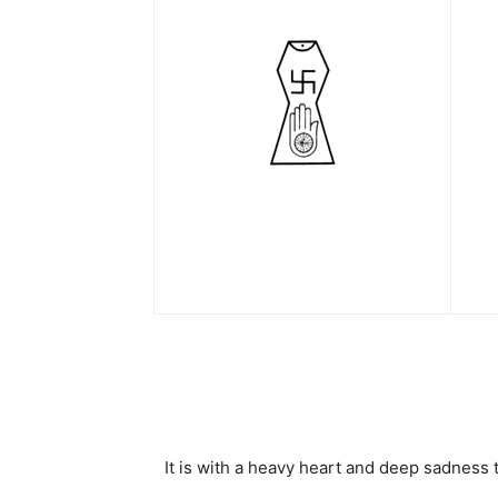
It is with a heavy heart and deep sadness