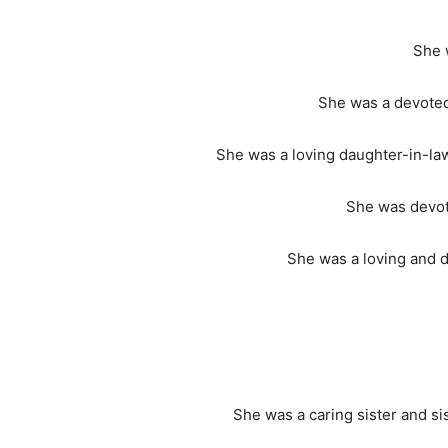
She 
She was a devoted
She was a loving daughter-in-la
She was devote
She was a loving and 
She was a caring sister and s