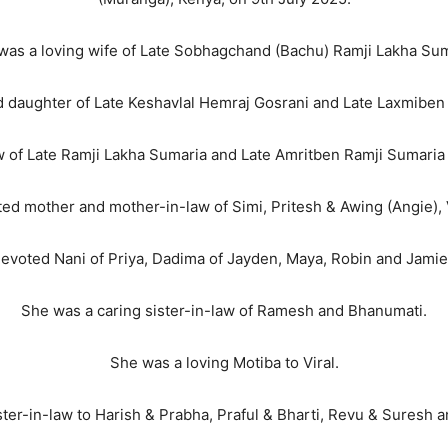
was a loving wife of Late Sobhagchand (Bachu) Ramji Lakha Sum
 daughter of Late Keshavlal Hemraj Gosrani and Late Laxmiben 
w of Late Ramji Lakha Sumaria and Late Amritben Ramji Sumaria
d mother and mother-in-law of Simi, Pritesh & Awing (Angie), 
devoted Nani of Priya, Dadima of Jayden, Maya, Robin and Jami
She was a caring sister-in-law of Ramesh and Bhanumati.
She was a loving Motiba to Viral.
ister-in-law to Harish & Prabha, Praful & Bharti, Revu & Suresh