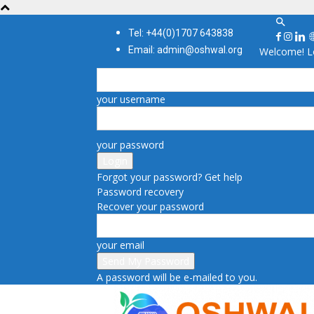
Tel: +44(0)1707 643838
Email: admin@oshwal.org
Welcome! Lo
your username
your password
Forgot your password? Get help
Password recovery
Recover your password
your email
A password will be e-mailed to you.