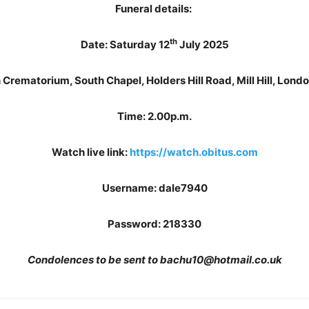
Funeral details:
th
Date: Saturday 12
July 2025
 Crematorium, South Chapel, Holders Hill Road, Mill Hill, Lon
Time: 2.00p.m.
Watch live link:
https://watch.obitus.com
Username: dale7940
Password: 218330
Condolences to be sent to bachu10@hotmail.co.uk