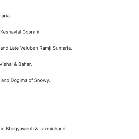
aria.
Keshavlal Gosrani.
 and Late Veluben Ramji Sumaria.
Vishal & Bahar.
e and Dogima of Snowy.
 and Bhagyawanti & Laxmichand.