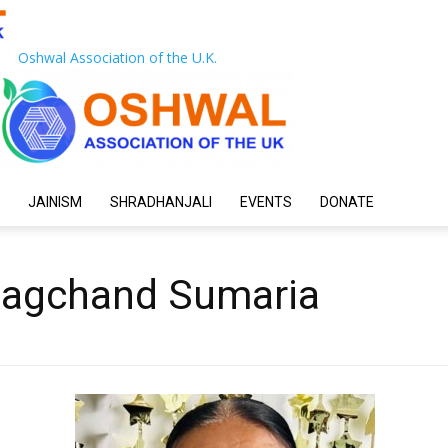
Oshwal Association of the U.K.
JAINISM
SHRADHANJALI
EVENTS
DONATE
hagchand Sumaria