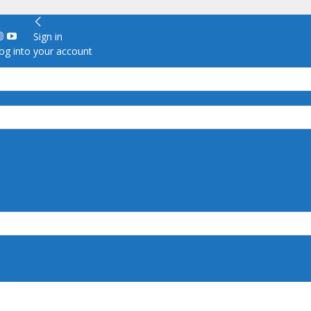
Sign in
g into your account