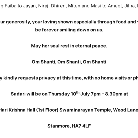
g Faiba to Jayan, Niraj, Dhiren, Miten and Masi to Ameet, Jilna,
your generosity, your loving shown especially through food and 
be forever smiling down on us.
May her soul rest in eternal peace.
Om Shanti, Om Shanti, Om Shanti
y kindly requests privacy at this time, with no home visits or ph
th
Sadari will be on Thursday 10
July 7pm – 8.30pm at
Hari Krishna Hall (1st Floor) Swaminarayan Temple, Wood Lane
Stanmore, HA7 4LF