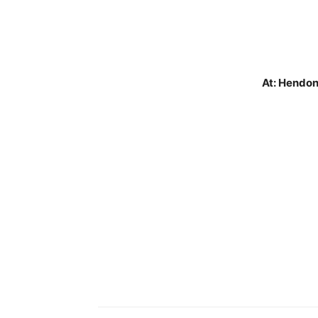
At: Hendon