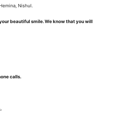
 Hemina, Nishul.
your beautiful smile. We know that you will
one calls.
,