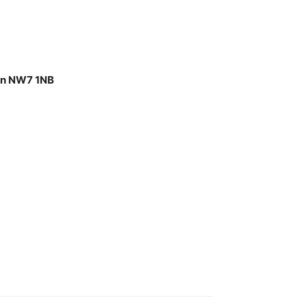
don NW7 1NB