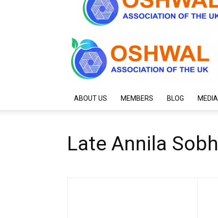
ABOUT US
MEMBERS
BLOG
MEDIA
Late Annila Sob