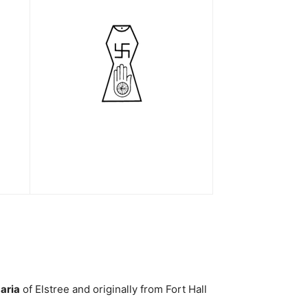
aria
of Elstree and originally from Fort Hall