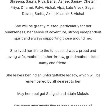
Shreena, Sapna, Riya, Bansi, Ashee, Sanjay, Chetan,
Priya, Dharmi, Palvi, Vishal, Alpa, Late Vivek, Sagar,
Devan, Sarita, Akhil, Kaushik & Vishal
She will be greatly missed, particularly for her
humbleness, her sense of adventure, strong independent
spirit and always supporting those around her.
She lived her life to the fullest and was a proud and
loving wife, mother, mother-in-law, grandmother, sister,
aunty and friend.
She leaves behind an unforgettable legacy, which will be
remembered by all dearest to her.
May her soul get Sadgati and attain Moksh.
For those who would like to send messages of