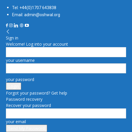
Tel: +44(0)1707 643838
Email: admin@oshwal.org
Sign in
Welcome! Log into your account
your username
your password
Forgot your password? Get help
Password recovery
Recover your password
your email