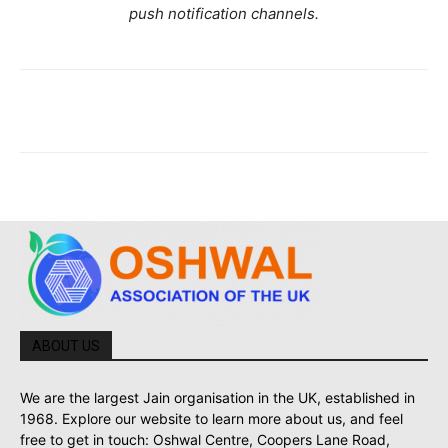
push notification channels.
ABOUT US
We are the largest Jain organisation in the UK, established in
1968. Explore our website to learn more about us, and feel
free to get in touch: Oshwal Centre, Coopers Lane Road,