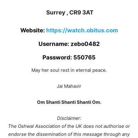
Surrey , CR9 3AT
Website:
https://watch.obitus.com
Username: zebo0482
Password: 550765
May her soul rest in eternal peace.
Jai Mahavir
Om Shanti Shanti Shanti Om.
Disclaimer:
The Oshwal Association of the UK does not authorise or
endorse the dissemination of this message through any