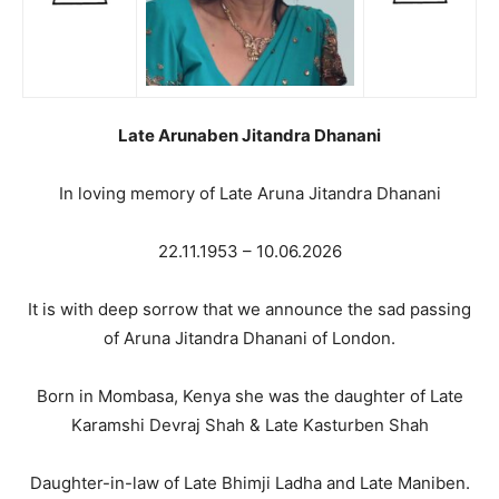
Late Arunaben Jitandra Dhanani
In loving memory of Late Aruna Jitandra Dhanani
22.11.1953 – 10.06.2026
It is with deep sorrow that we announce the sad passing
of Aruna Jitandra Dhanani of London.
Born in Mombasa, Kenya she was the daughter of Late
Karamshi Devraj Shah & Late Kasturben Shah
Daughter-in-law of Late Bhimji Ladha and Late Maniben.