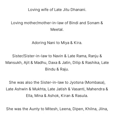
Loving wife of Late Jitu Dhanani.
Loving mother/mother-in-law of Bindi and Sonam &
Meetal.
Adoring Nani to Miya & Kira.
Sister/Sister-in-law to Navin & Late Rama, Ranju &
Mansukh, Ajit & Madhu, Daxa & Jatin, Dilip & Rashika, Late
Bindu & Raju.
She was also the Sister-in-law to Jyotsna (Mombasa),
Late Ashwin & Mukhta, Late Jatish & Vasanti, Mahendra &
Ella, Mina & Ashok, Kiran & Rasula.
She was the Aunty to Mitesh, Leena, Dipen, Khilna, Jilna,