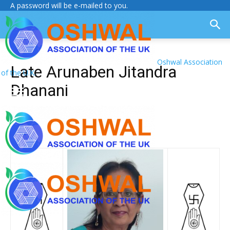
A password will be e-mailed to you.
Oshwal Association
Late Arunaben Jitandra
of the U.K.
Dhanani