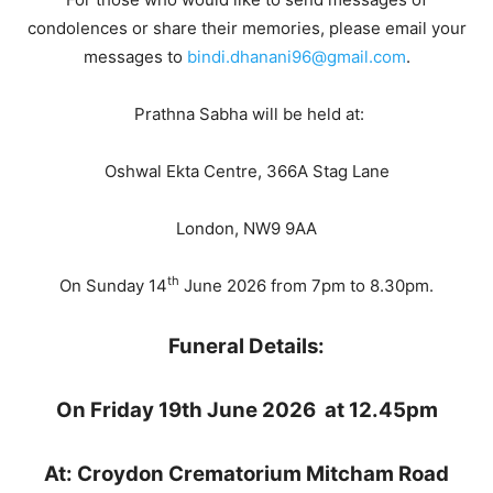
condolences or share their memories, please email your
messages to
bindi.dhanani96@gmail.com
.
Prathna Sabha will be held at:
Oshwal Ekta Centre, 366A Stag Lane
London, NW9 9AA
th
On Sunday 14
June 2026 from 7pm to 8.30pm.
Funeral Details:
On Friday 19th June 2026
at 12.45pm
At: Croydon Crematorium
Mitcham Road