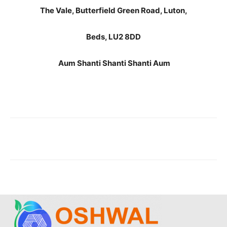
The Vale, Butterfield Green Road, Luton,
Beds, LU2 8DD
Aum Shanti Shanti Shanti Aum