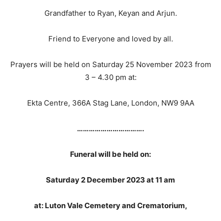
Grandfather to Ryan, Keyan and Arjun.
Friend to Everyone and loved by all.
Prayers will be held on Saturday 25 November 2023 from
3 – 4.30 pm at:
Ekta Centre, 366A Stag Lane, London, NW9 9AA
…………………………….
Funeral will be held on:
Saturday 2 December 2023 at 11 am
at: Luton Vale Cemetery and Crematorium,