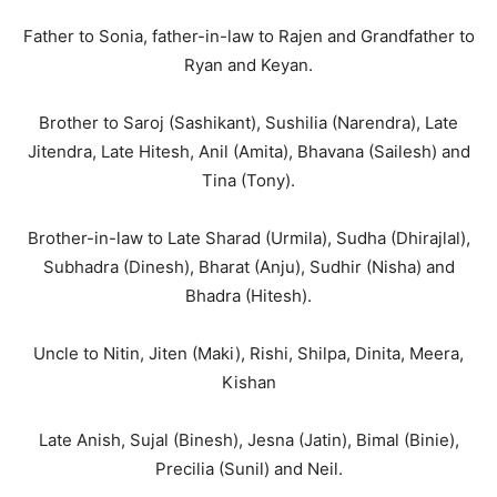
Father to Sonia, father-in-law to Rajen and Grandfather to
Ryan and Keyan.
Brother to Saroj (Sashikant), Sushilia (Narendra), Late
Jitendra, Late Hitesh, Anil (Amita), Bhavana (Sailesh) and
Tina (Tony).
Brother-in-law to Late Sharad (Urmila), Sudha (Dhirajlal),
Subhadra (Dinesh), Bharat (Anju), Sudhir (Nisha) and
Bhadra (Hitesh).
Uncle to Nitin, Jiten (Maki), Rishi, Shilpa, Dinita, Meera,
Kishan
Late Anish, Sujal (Binesh), Jesna (Jatin), Bimal (Binie),
Precilia (Sunil) and Neil.