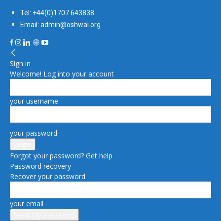
Tel: +44(0)1707 643838
Email: admin@oshwal.org
Sign in
Welcome! Log into your account
your username
your password
Forgot your password? Get help
Password recovery
Recover your password
your email