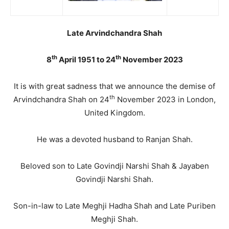
Late Arvindchandra Shah
th
th
8
April 1951 to 24
November 2023
It is with great sadness that we announce the demise of
th
Arvindchandra Shah on 24
November 2023 in London,
United Kingdom.
He was a devoted husband to Ranjan Shah.
Beloved son to Late Govindji Narshi Shah & Jayaben
Govindji Narshi Shah.
Son-in-law to Late Meghji Hadha Shah and Late Puriben
Meghji Shah.