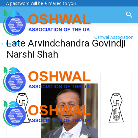
A password will be e-mailed to you.
Oshwal Association
Late Arvindchandra Govindji
of the U.K.
Narshi Shah