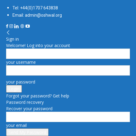
Tel: +44(0)1707 643838
Email: admin@oshwal.org
Sign in
Welcome! Log into your account
your username
your password
Forgot your password? Get help
Password recovery
Recover your password
your email