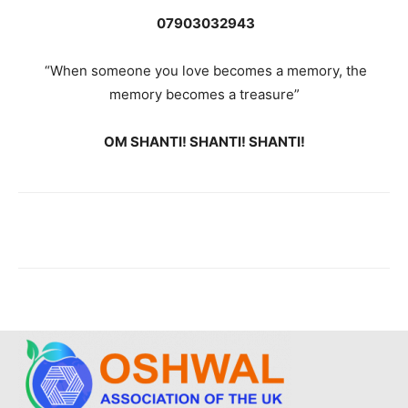
07903032943
“When someone you love becomes a memory, the
memory becomes a treasure”
OM SHANTI! SHANTI! SHANTI!