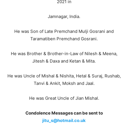
2021 in
Jamnagar, India.
He was Son of Late Premchand Mulji Gosrani and
Taramatiben Premchand Gosrani.
He was Brother & Brother-in-Law of Nilesh & Meena,
Jitesh & Daxa and Ketan & Mita.
He was Uncle of Mishal & Nishita, Hetal & Suraj, Rushab,
Tanvi & Ankit, Moksh and Jaal.
He was Great Uncle of Jian Mishal.
Condolence Messages can be sent to
jitu_s@hotmail.co.uk