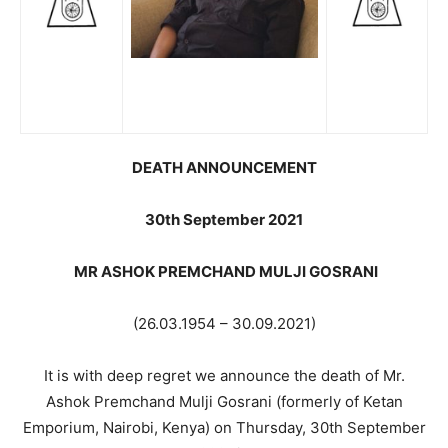
DEATH ANNOUNCEMENT
30th September 2021
MR ASHOK PREMCHAND MULJI GOSRANI
(26.03.1954 – 30.09.2021)
It is with deep regret we announce the death of Mr.
Ashok Premchand Mulji Gosrani (formerly of Ketan
Emporium, Nairobi, Kenya) on Thursday, 30th September