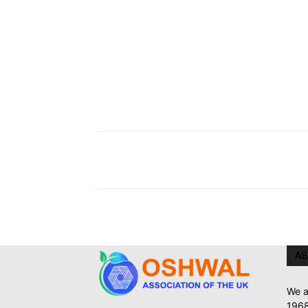
AB
We a
1968