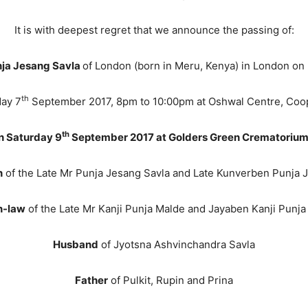
It is with deepest regret that we announce the passing of:
ja Jesang Savla
of London (born in Meru, Kenya) in London on
th
day 7
September 2017, 8pm to 10:00pm at Oshwal Centre, Coo
th
on Saturday 9
September 2017 at Golders Green Crematorium
n
of the Late Mr Punja Jesang Savla and Late Kunverben Punja 
n-law
of the Late Mr Kanji Punja Malde and Jayaben Kanji Punja
Husband
of Jyotsna Ashvinchandra Savla
Father
of Pulkit, Rupin and Prina