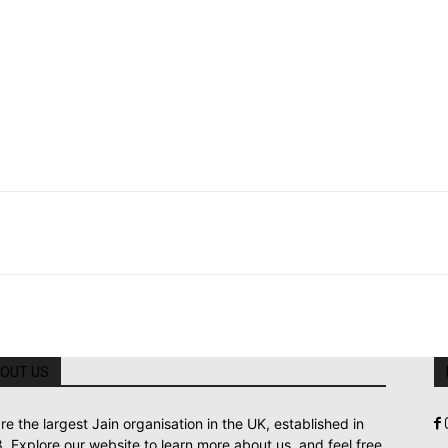
OUT US
re the largest Jain organisation in the UK, established in
. Explore our website to learn more about us, and feel free