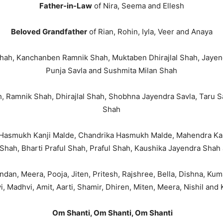
Father-in-Law
of Nira, Seema and Ellesh
Beloved Grandfather
of Rian, Rohin, Iyla, Veer and Anaya
ah, Kanchanben Ramnik Shah, Muktaben Dhirajlal Shah, Jayendr
Punja Savla and Sushmita Milan Shah
 Ramnik Shah, Dhirajlal Shah, Shobhna Jayendra Savla, Taru Sa
Shah
Hasmukh Kanji Malde, Chandrika Hasmukh Malde, Mahendra Kanj
Shah, Bharti Praful Shah, Praful Shah, Kaushika Jayendra Sha
handan, Meera, Pooja, Jiten, Pritesh, Rajshree, Bella, Dishna, Kuma
i, Madhvi, Amit, Aarti, Shamir, Dhiren, Miten, Meera, Nishil and 
Om Shanti, Om Shanti, Om Shanti