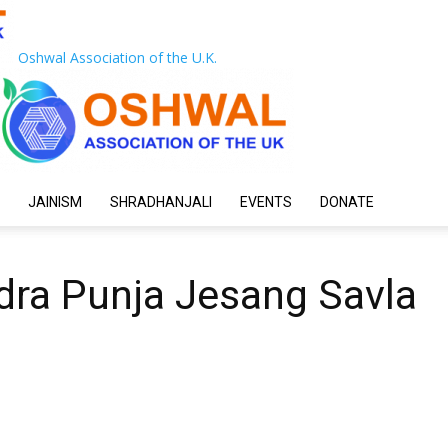
Oshwal Association of the U.K.
JAINISM
SHRADHANJALI
EVENTS
DONATE
dra Punja Jesang Savla