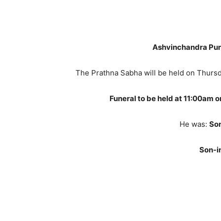
Ashvinchandra Pun
The Prathna Sabha will be held on Thurs
Funeral to be held at 11:00am 
He was:
So
Son-i