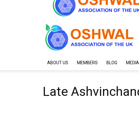
ABOUT US
MEMBERS
BLOG
MEDIA
Late Ashvinchan