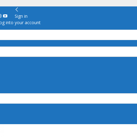
Sign in
g into your account