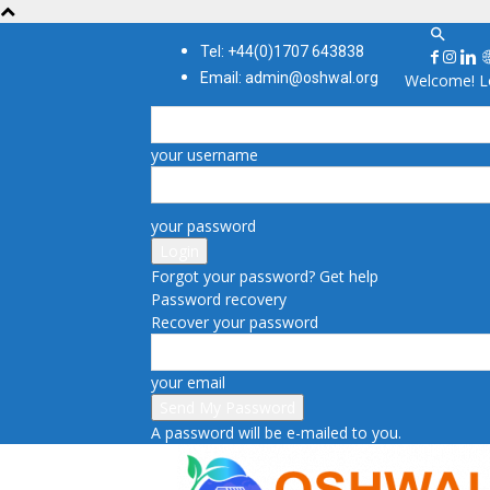
Tel: +44(0)1707 643838
Email: admin@oshwal.org
Welcome! Lo
your username
your password
Forgot your password? Get help
Password recovery
Recover your password
your email
A password will be e-mailed to you.