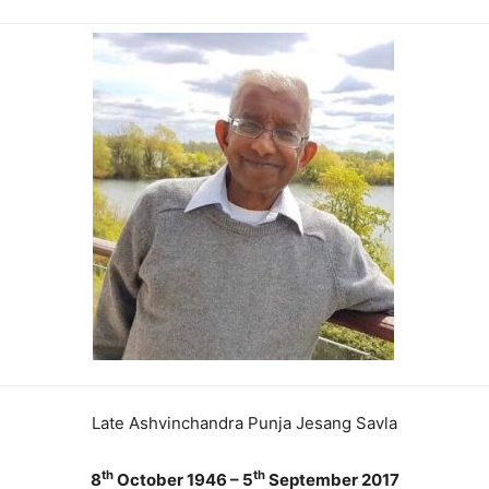
Late Ashvinchandra Punja Jesang Savla
th
th
8
October 1946 – 5
September 2017