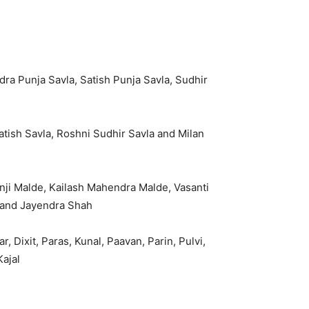
a Punja Savla, Satish Punja Savla, Sudhir
tish Savla, Roshni Sudhir Savla and Milan
i Malde, Kailash Mahendra Malde, Vasanti
h and Jayendra Shah
r, Dixit, Paras, Kunal, Paavan, Parin, Pulvi,
Kajal