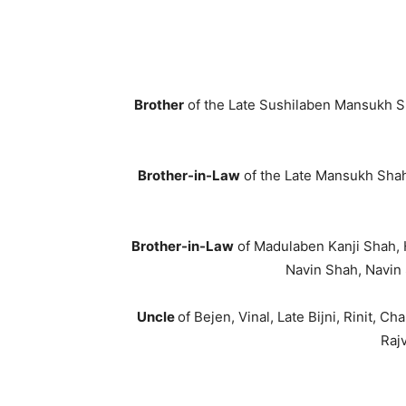
Brother
of the Late Sushilaben Mansukh Sh
Brother-in-Law
of the Late Mansukh Shah,
Brother-in-Law
of Madulaben Kanji Shah, 
Navin Shah, Navin 
Uncle
of Bejen, Vinal, Late Bijni, Rinit, C
Rajv