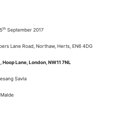
th
 5
September 2017
pers Lane Road, Northaw, Herts, EN6 4DG
, Hoop Lane, London, NW11 7NL
Jesang Savla
 Malde