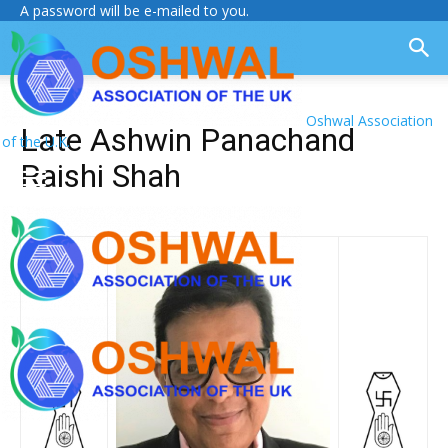
A password will be e-mailed to you.
Oshwal Association
Late Ashwin Panachand
of the U.K.
Raishi Shah