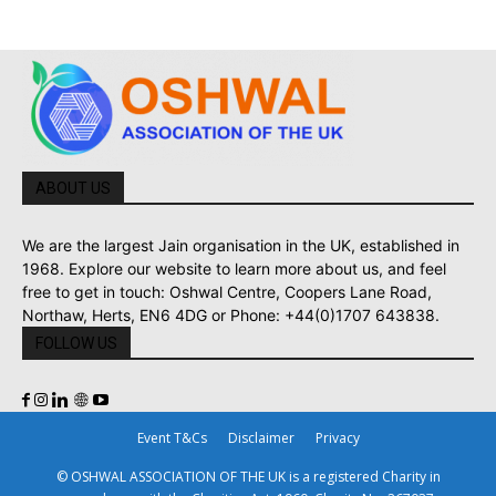
ABOUT US
We are the largest Jain organisation in the UK, established in
1968. Explore our website to learn more about us, and feel
free to get in touch: Oshwal Centre, Coopers Lane Road,
Northaw, Herts, EN6 4DG or Phone: +44(0)1707 643838.
FOLLOW US
Event T&Cs
Disclaimer
Privacy
© OSHWAL ASSOCIATION OF THE UK is a registered Charity in