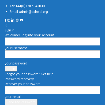
Tel: +44(0)1707 643838
Email: admin@oshwal.org
Sign in
Welcome! Log into your account
your username
your password
Forgot your password? Get help
Password recovery
Recover your password
your email