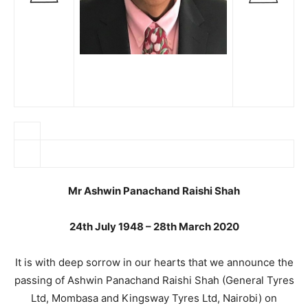
Mr Ashwin Panachand Raishi Shah
24th July 1948 – 28th March 2020
It is with deep sorrow in our hearts that we announce the
passing of Ashwin Panachand Raishi Shah (General Tyres
Ltd, Mombasa and Kingsway Tyres Ltd, Nairobi) on