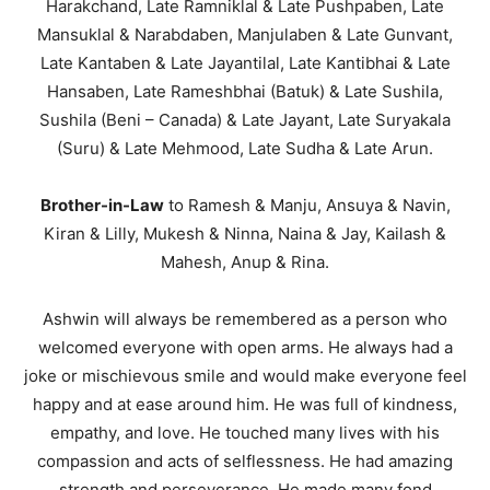
Harakchand, Late Ramniklal & Late Pushpaben, Late
Mansuklal & Narabdaben, Manjulaben & Late Gunvant,
Late Kantaben & Late Jayantilal, Late Kantibhai & Late
Hansaben, Late Rameshbhai (Batuk) & Late Sushila,
Sushila (Beni – Canada) & Late Jayant, Late Suryakala
(Suru) & Late Mehmood, Late Sudha & Late Arun.
Brother-in-Law
to Ramesh & Manju, Ansuya & Navin,
Kiran & Lilly, Mukesh & Ninna, Naina & Jay, Kailash &
Mahesh, Anup & Rina.
Ashwin will always be remembered as a person who
welcomed everyone with open arms. He always had a
joke or mischievous smile and would make everyone feel
happy and at ease around him. He was full of kindness,
empathy, and love. He touched many lives with his
compassion and acts of selflessness. He had amazing
strength and perseverance. He made many fond