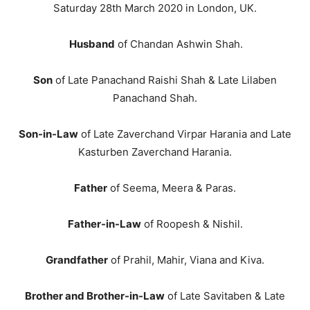
Saturday 28th March 2020 in London, UK.
Husband
of Chandan Ashwin Shah.
Son
of Late Panachand Raishi Shah & Late Lilaben
Panachand Shah.
Son-in-Law
of Late Zaverchand Virpar Harania and Late
Kasturben Zaverchand Harania.
Father
of Seema, Meera & Paras.
Father-in-Law
of Roopesh & Nishil.
Grandfather
of Prahil, Mahir, Viana and Kiva.
Brother and Brother-in-Law
of Late Savitaben & Late