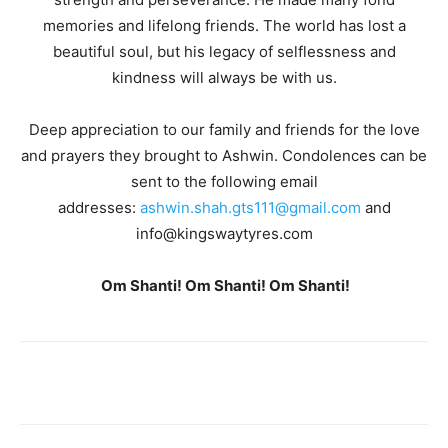
memories and lifelong friends. The world has lost a
beautiful soul, but his legacy of selflessness and
kindness will always be with us.
Deep appreciation to our family and friends for the love
and prayers they brought to Ashwin. Condolences can be
sent to the following email
addresses:
ashwin.shah.gts111@gmail.com
and
info@kingswaytyres.com
Om Shanti! Om Shanti! Om Shanti!