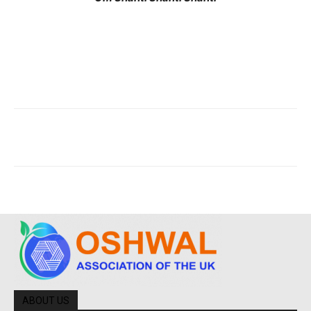
ABOUT US