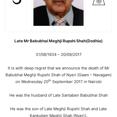
Late Mr Babubhai Meghji Rupshi Shah(Dodhia)
31/08/1934 – 20/09/2017
It is with deep regret that we announce the death of Mr
Babubhai Meghji Rupshi Shah of Nyeri (Gaam – Navagam)
th
on Wednesday 20
September 2017 in Nairobi
He was the husband of Late Santaben Babubhai Shah
He was the son of Late Meghji Rupshi Shah and Late
Kankuben Meghji Shah (Nyeri).