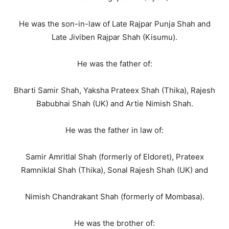
He was the son-in-law of Late Rajpar Punja Shah and
Late Jiviben Rajpar Shah (Kisumu).
He was the father of:
Bharti Samir Shah, Yaksha Prateex Shah (Thika), Rajesh
Babubhai Shah (UK) and Artie Nimish Shah.
He was the father in law of:
Samir Amritlal Shah (formerly of Eldoret), Prateex
Ramniklal Shah (Thika), Sonal Rajesh Shah (UK) and
Nimish Chandrakant Shah (formerly of Mombasa).
He was the brother of: