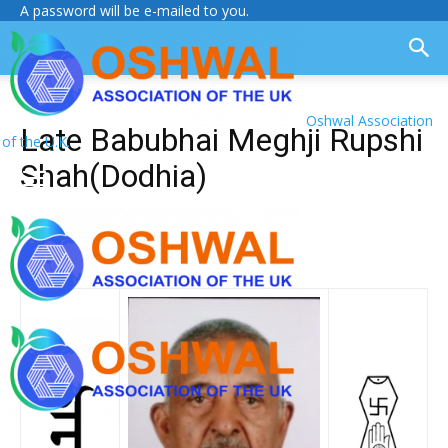
A password will be e-mailed to you.
Oshwal Association
Late Babubhai Meghji Rupshi
of the U.K.
Shah(Dodhia)