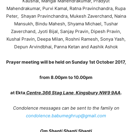
Kaushal, Mangal Mahendrakumar, Pradyut
Mahendrakumar, Purvi Kamal, Ratna Pravinchandra, Rupa
Peter, Shayan Pravinchandra, Mukesh Zaverchand, Naina
Mansukh, Bindu Mahesh, Shyama Michael, Tushar
Zaverchand, Jyoti Bijal, Sanjay Pravin, Dipesh Pravin,
Kushal Pravin, Deepa Milan, Roshni Ramesh, Sonya Yash,
Depun Arvindbhai, Panna Ketan and Aashik Ashok
Prayer meeting will be held on Sunday 1st October 2017,
from 8.00pm to 10.00pm
at Ekta
Centre.366 Stag Lane, Kingsbury,NW9 9AA
.
Condolence messages can be sent to the family on
condolence.babumeghrup@gmail.com
Om Shanti Shanti Shanti