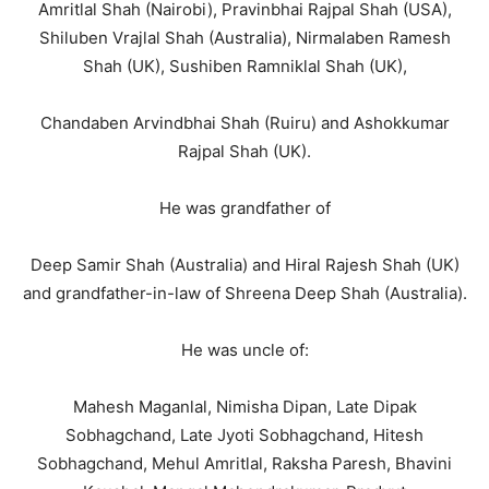
Amritlal Shah (Nairobi), Pravinbhai Rajpal Shah (USA),
Shiluben Vrajlal Shah (Australia), Nirmalaben Ramesh
Shah (UK), Sushiben Ramniklal Shah (UK),
Chandaben Arvindbhai Shah (Ruiru) and Ashokkumar
Rajpal Shah (UK).
He was grandfather of
Deep Samir Shah (Australia) and Hiral Rajesh Shah (UK)
and grandfather-in-law of Shreena Deep Shah (Australia).
He was uncle of:
Mahesh Maganlal, Nimisha Dipan, Late Dipak
Sobhagchand, Late Jyoti Sobhagchand, Hitesh
Sobhagchand, Mehul Amritlal, Raksha Paresh, Bhavini