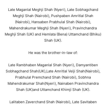
Late Maganlal Meghji Shah (Nyeri), Late Sobhagchand
Meghji Shah (Nairobi), Pushpaben Amritlal Shah
(Nairobi), Hansaben Prabhulal Shah (Nairobi),
Mahendrakumar Meghji Shah (Nyeri), Pravinchandra
Meghji Shah (UK) and Hemlata (Bena) Uttamchand (Bhiku)
Shah (UK).
He was the brother-in-law of:
Late Rambhaben Maganlal Shah (Nyeri), Damyantiben
Sobhagchand Shah(UK),Late Amritlal Velji Shah(Nairobi),
Prabhulal Premchand Shah (Nairobi), Sobhna
Mahendrakumar Shah(Nyeri), Nainaben Pravinchandra
Shah (UK)and Uttamchand Khimji Shah (UK).
Lalitaben Zaverchand Shah (Nairobi), Late Savitaben