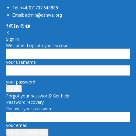
Tel: +44(0)1707 643838
Email: admin@oshwal.org
Sign in
Welcome! Log into your account
your username
your password
Forgot your password? Get help
Password recovery
Recover your password
your email