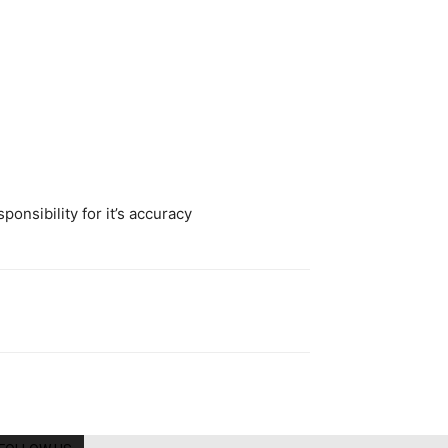
onsibility for it’s accuracy