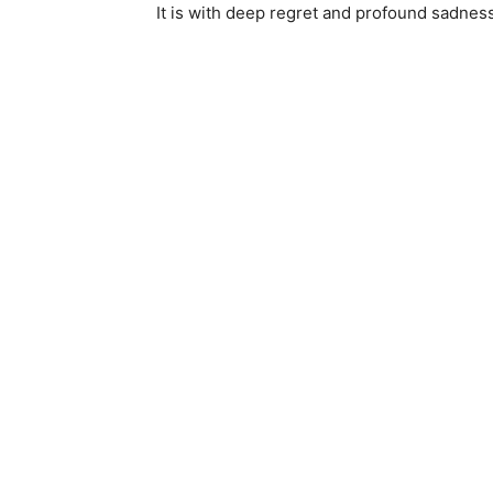
It is with deep regret and profound sadness