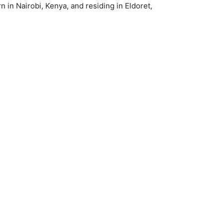
 in Nairobi, Kenya, and residing in Eldoret,