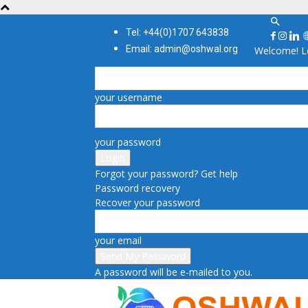
Tel: +44(0)1707 643838
Email: admin@oshwal.org
Welcome! Lo
your username
your password
Forgot your password? Get help
Password recovery
Recover your password
your email
A password will be e-mailed to you.