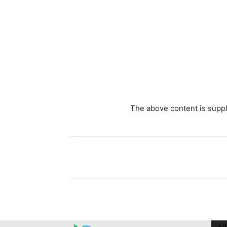
The above content is suppli