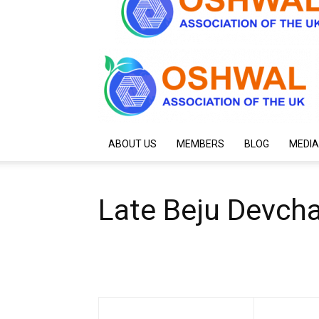
ABOUT US
MEMBERS
BLOG
MEDIA
Late Beju Devcha