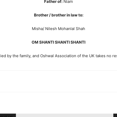
Father of:
Niam
Brother / brother in law to:
Misha/ Nilesh Mohanlal Shah
OM SHANTI SHANTI SHANTI
ed by the family, and Oshwal Association of the UK takes no resp