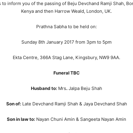
 to inform you of the passing of Beju Devchand Ramji Shah, Born
Kenya and then Harrow Weald, London, UK.
Prathna Sabha to be held on:
Sunday 8th January 2017 from 3pm to 5pm
Ekta Centre, 366A Stag Lane, Kingsbury, NW9 9AA.
Funeral TBC
Husband to:
Mrs
.
Jalpa Beju Shah
Son of:
Late Devchand Ramji Shah & Jaya Devchand Shah
Son in law to:
Nayan Chuni Amin & Sangeeta Nayan Amin