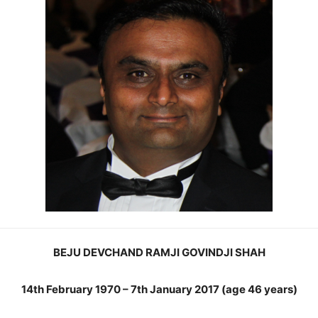
BEJU DEVCHAND RAMJI GOVINDJI SHAH
14th February 1970 – 7th January 2017 (age 46 years)