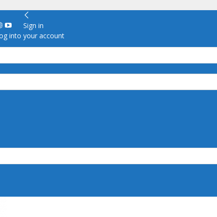
Sign in
g into your account