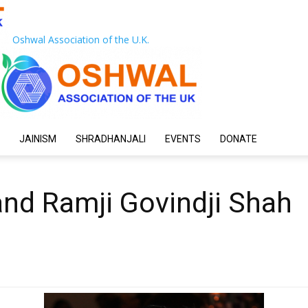
Oshwal Association of the U.K.
JAINISM
SHRADHANJALI
EVENTS
DONATE
nd Ramji Govindji Shah