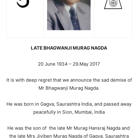
LATE BHAGWANJI MURAG NAGDA
20 June 1934 – 29.May 2017
It is with deep regret that we announce the sad demise of
Mr Bhagwanji Murag Nagda.
He was born in Gagva, Saurashtra India, and passed away
peacefully in Sion, Mumbai, India
He was the son of the late Mr Murag Hansraj Nagda and
the late Mrs Jiviben Murag Nagda of Gagva, Saurashtra