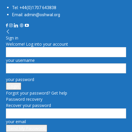
Tel: +44(0)1707 643838
Email: admin@oshwal.org
Sign in
Welcome! Log into your account
your username
your password
Forgot your password? Get help
Password recovery
Recover your password
your email