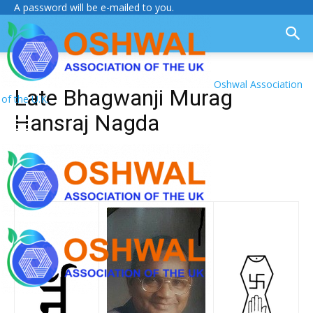
A password will be e-mailed to you.
Oshwal Association
Late Bhagwanji Murag
of the U.K.
Hansraj Nagda