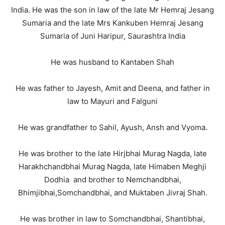
India. He was the son in law of the late Mr Hemraj Jesang
Sumaria and the late Mrs Kankuben Hemraj Jesang
Sumaria of Juni Haripur, Saurashtra India
He was husband to Kantaben Shah
He was father to Jayesh, Amit and Deena, and father in
law to Mayuri and Falguni
He was grandfather to Sahil, Ayush, Ansh and Vyoma.
He was brother to the late Hirjbhai Murag Nagda, late
Harakhchandbhai Murag Nagda, late Himaben Meghji
Dodhia and brother to Nemchandbhai,
Bhimjibhai,Somchandbhai, and Muktaben Jivraj Shah.
He was brother in law to Somchandbhai, Shantibhai,