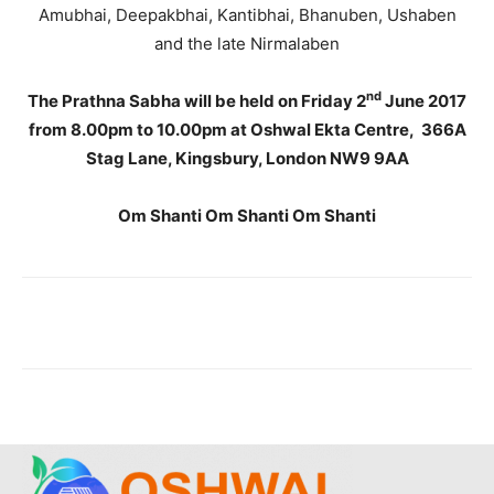
Amubhai, Deepakbhai, Kantibhai, Bhanuben, Ushaben
and the late Nirmalaben
nd
The Prathna Sabha will be held on Friday 2
June 2017
from 8.00pm to 10.00pm at Oshwal Ekta Centre, 366A
Stag Lane, Kingsbury, London NW9 9AA
Om Shanti Om Shanti Om Shanti