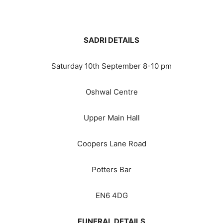
SADRI DETAILS
Saturday 10th September 8-10 pm
Oshwal Centre
Upper Main Hall
Coopers Lane Road
Potters Bar
EN6 4DG
FUNERAL DETAILS