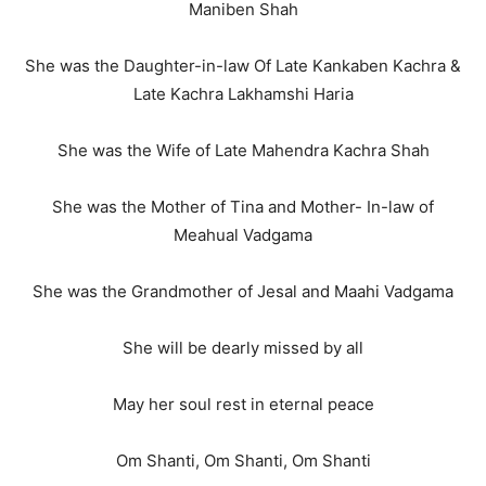
Maniben Shah
She was the Daughter-in-law Of Late Kankaben Kachra &
Late Kachra Lakhamshi Haria
She was the Wife of Late Mahendra Kachra Shah
She was the Mother of Tina and Mother- In-law of
Meahual Vadgama
She was the Grandmother of Jesal and Maahi Vadgama
She will be dearly missed by all
May her soul rest in eternal peace
Om Shanti, Om Shanti, Om Shanti