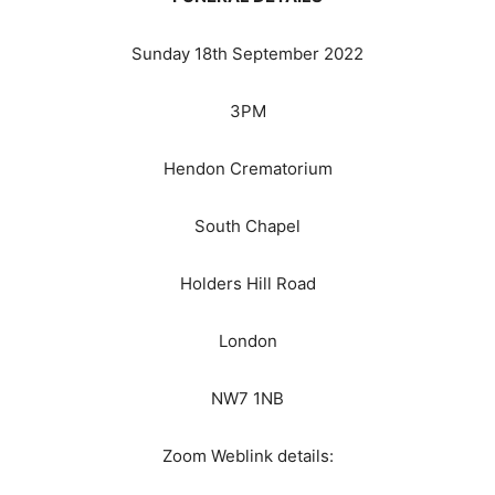
Sunday 18th September 2022
3PM
Hendon Crematorium
South Chapel
Holders Hill Road
London
NW7 1NB
Zoom Weblink details: