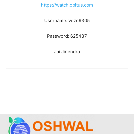
https://watch.obitus.com
Username: vozo9305
Password: 625437
Jai Jinendra