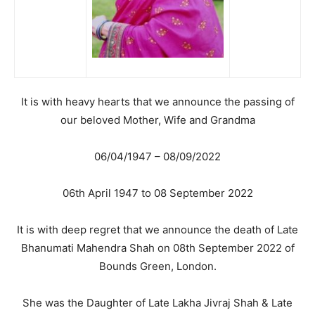
It is with heavy hearts that we announce the passing of
our beloved Mother, Wife and Grandma
06/04/1947 – 08/09/2022
06th April 1947 to 08 September 2022
It is with deep regret that we announce the death of Late
Bhanumati Mahendra Shah on 08th September 2022 of
Bounds Green, London.
She was the Daughter of Late Lakha Jivraj Shah & Late