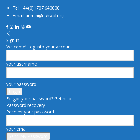
Tel: +44(0)1707 643838
Email: admin@oshwal.org
Sign in
Welcome! Log into your account
your username
your password
Forgot your password? Get help
Password recovery
Recover your password
your email