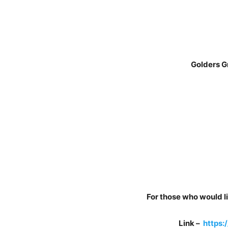
Golders Green
For those who would li
Link –
https: