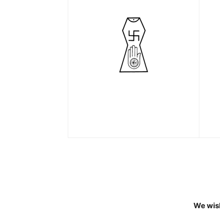
We wish