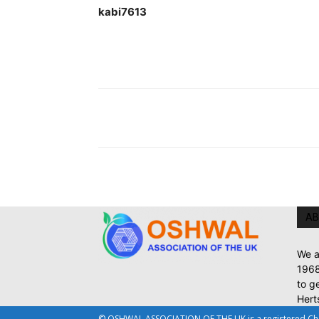
kabi7613 Pa
AB
We a
1968
to g
Hert
© OSHWAL ASSOCIATION OF THE UK is a registered Chari