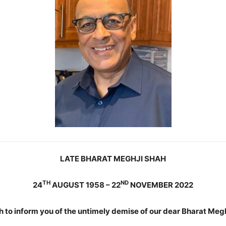
LATE BHARAT MEGHJI SHAH
TH
ND
24
AUGUST 1958 – 22
NOVEMBER 2022
 to inform you of the untimely demise of our dear Bharat Megh