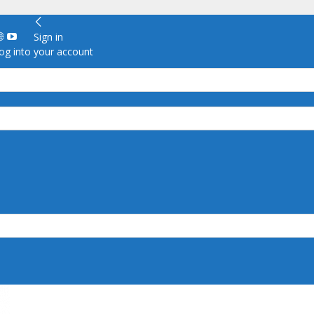
Sign in
g into your account