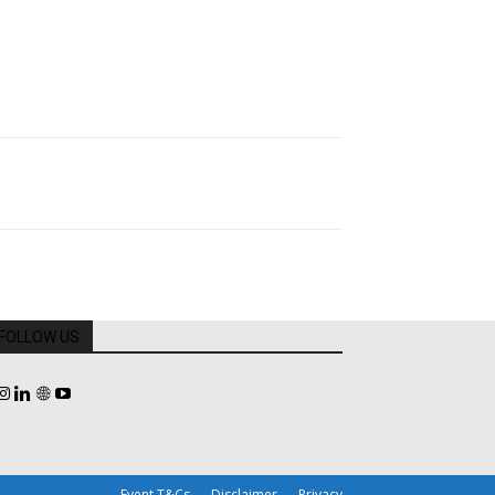
FOLLOW US
Event T&Cs
Disclaimer
Privacy