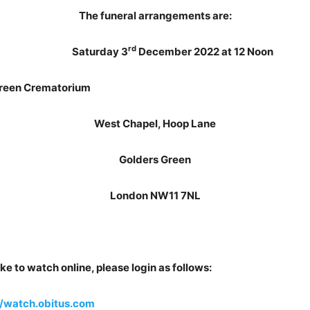
The funeral arrangements are:
rd
Saturday 3
December 2022 at 12 Noon
 Crematorium
West Chapel, Hoop Lane
Golders Green
London NW11 7NL
ke to watch online, please login as follows:
//watch.obitus.com
Usern