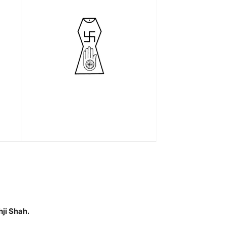
ji Shah.