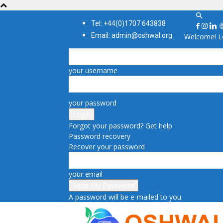
Tel: +44(0)1707 643838
Email: admin@oshwal.org
Welcome! Lo
your username
your password
Forgot your password? Get help
Password recovery
Recover your password
your email
A password will be e-mailed to you.