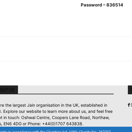
ssword – 836514
OUT US
re the largest Jain organisation in the UK, established in
. Explore our website to learn more about us, and feel free
et in touch: Oshwal Centre, Coopers Lane Road, Northaw,
s, EN6 4DG or Phone: +44(0)1707 643838.
ty in accordance with the Charities Act, 1960. Charity No. 267037