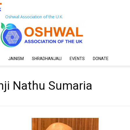
Oshwal Association of the U.K.
JAINISM
SHRADHANJALI
EVENTS
DONATE
hji Nathu Sumaria