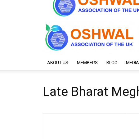
ABOUT US
MEMBERS
BLOG
MEDIA
Late Bharat Meg