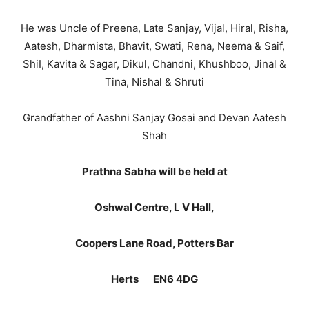
He was Uncle of Preena, Late Sanjay, Vijal, Hiral, Risha,
Aatesh, Dharmista, Bhavit, Swati, Rena, Neema & Saif,
ShiI, Kavita & Sagar, Dikul, Chandni, Khushboo, Jinal &
Tina, Nishal & Shruti
Grandfather of Aashni Sanjay Gosai and Devan Aatesh
Shah
Prathna Sabha will be held at
Oshwal Centre, L V Hall,
Coopers Lane Road, Potters Bar
Herts EN6 4DG