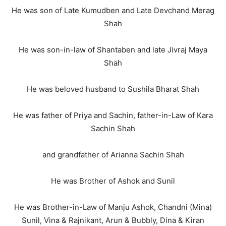
He was son of Late Kumudben and Late Devchand Merag
Shah
He was son-in-law of Shantaben and late Jivraj Maya
Shah
He was beloved husband to Sushila Bharat Shah
He was father of Priya and Sachin, father-in-Law of Kara
Sachin Shah
and grandfather of Arianna Sachin Shah
He was Brother of Ashok and Sunil
He was Brother-in-Law of Manju Ashok, Chandni (Mina)
Sunil, Vina & Rajnikant, Arun & Bubbly, Dina & Kiran