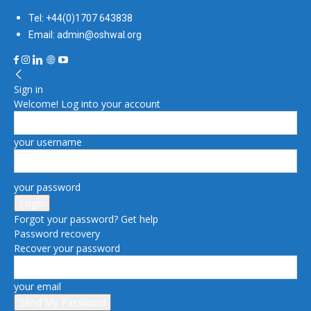
Tel: +44(0)1707 643838
Email: admin@oshwal.org
Sign in
Welcome! Log into your account
your username
your password
Forgot your password? Get help
Password recovery
Recover your password
your email