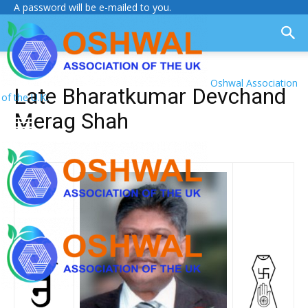
A password will be e-mailed to you.
Oshwal Association
Late Bharatkumar Devchand
of the U.K.
Merag Shah