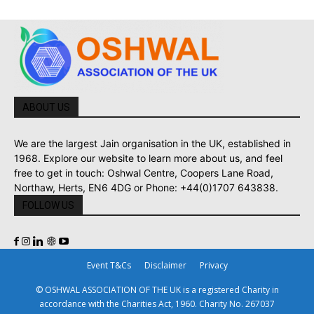
ABOUT US
We are the largest Jain organisation in the UK, established in
1968. Explore our website to learn more about us, and feel
free to get in touch: Oshwal Centre, Coopers Lane Road,
Northaw, Herts, EN6 4DG or Phone: +44(0)1707 643838.
FOLLOW US
Event T&Cs
Disclaimer
Privacy
© OSHWAL ASSOCIATION OF THE UK is a registered Charity in
accordance with the Charities Act, 1960. Charity No. 267037