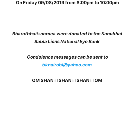
On Friday 09/08/2019 from 8:00pm to 10:00pm
Bharatbhai’s cornea were donated to the Kanubhai
Babla Lions National Eye Bank
Condolence messages can be sent to
bknairobi@yahoo.com
OM SHANTI SHANTI SHANTI OM