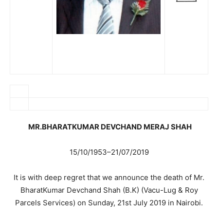
MR.BHARATKUMAR DEVCHAND MERAJ SHAH
15/10/1953–21/07/2019
It is with deep regret that we announce the death of Mr.
BharatKumar Devchand Shah (B.K) (Vacu-Lug & Roy
Parcels Services) on Sunday, 21st July 2019 in Nairobi.