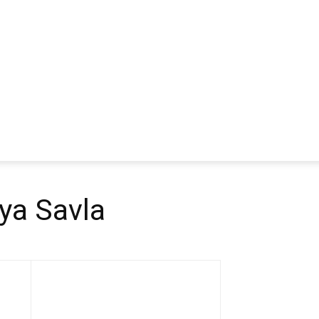
ya Savla