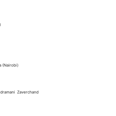
l
Nairobi)
andramani Zaverchand