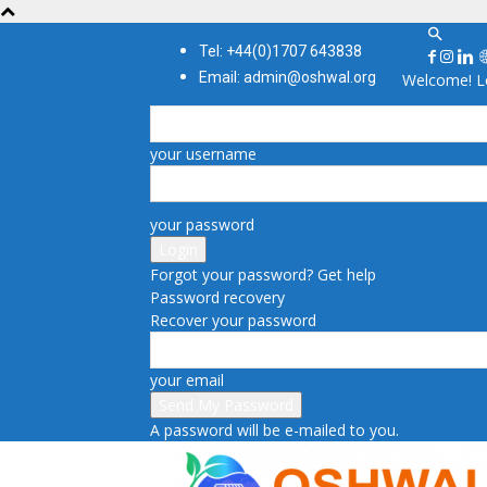
Tel: +44(0)1707 643838
Email: admin@oshwal.org
Welcome! Lo
your username
your password
Forgot your password? Get help
Password recovery
Recover your password
your email
A password will be e-mailed to you.