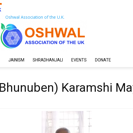
Oshwal Association of the U.K.
JAINISM
SHRADHANJALI
EVENTS
DONATE
(Bhunuben) Karamshi Ma