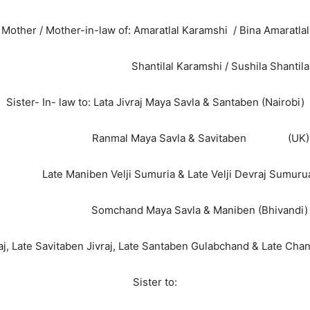
Mother / Mother-in-law of: Amaratlal Karamshi / Bina Amaratlal
Shantilal Karamshi / Sushila Shantila
Sister- In- law to: Lata Jivraj Maya Savla & Santaben (Nairobi)
Ranmal Maya Savla & Savitaben (UK)
niben Velji Sumuria & Late Velji Devraj Sumurua (
Somchand Maya Savla & Maniben (Bhivandi)
j, Late Savitaben Jivraj, Late Santaben Gulabchand & Late Ch
Sister to: