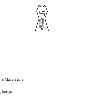
shi Maya Savla
 Kenya.