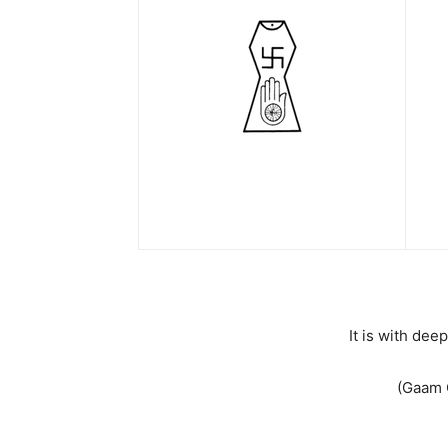
It is with de
(Gaam 