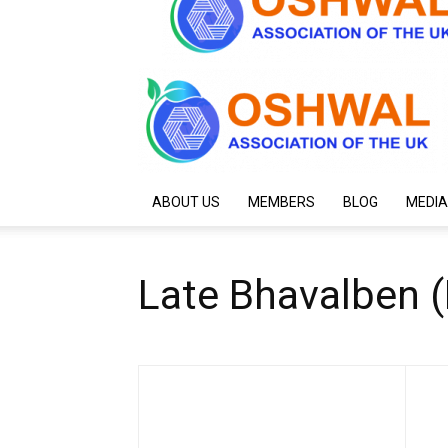
ABOUT US
MEMBERS
BLOG
MEDIA
Late Bhavalben 