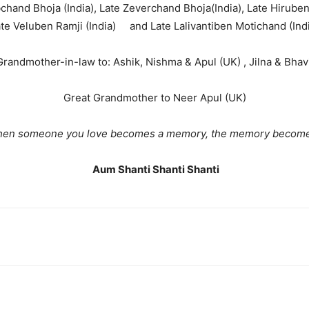
chand Bhoja (India), Late Zeverchand Bhoja(India), Late Hiruben 
te Veluben Ramji (India) and Late Lalivantiben Motichand (Ind
randmother-in-law to: Ashik, Nishma & Apul (UK) , Jilna & Bhavi
Great Grandmother to Neer Apul (UK)
eone you love becomes a memory, the memory becomes 
Aum Shanti Shanti Shanti