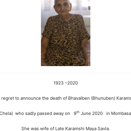
1923 –2020
ep regret to announce the death of Bhavalben (Bhunuben) Karam
th
Chela) who sadly passed away on 9
June 2020 in Mombasa,
She was wife of Late Karamshi Maya Savla.