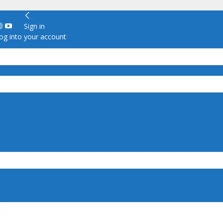
Sign in
g into your account