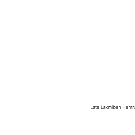
Late Ma
Late Laxmiben Hemra