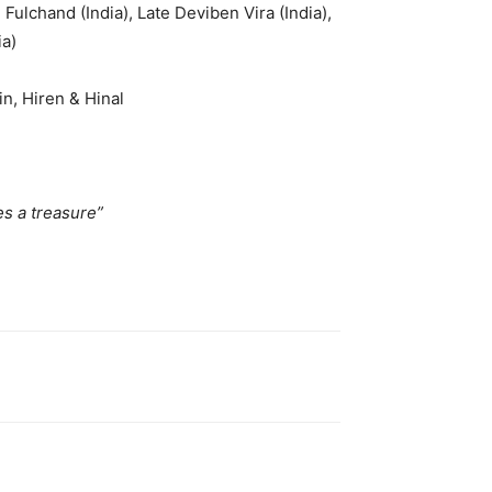
Fulchand (India), Late Deviben Vira (India),
ia)
n, Hiren & Hinal
a treasure”