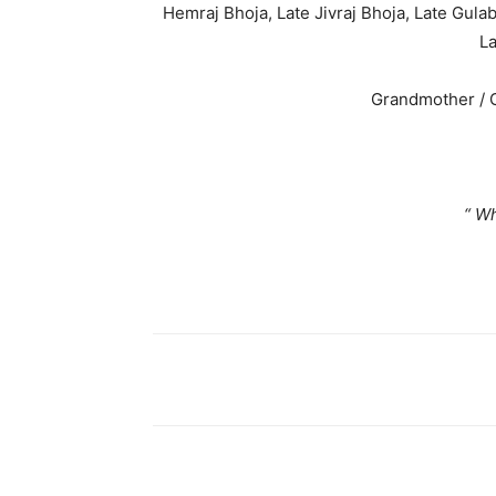
Hemraj Bhoja, Late Jivraj Bhoja, Late Gulab
La
Grandmother / G
“ When som