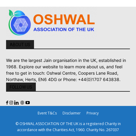
ABOUT US
We are the largest Jain organisation in the UK, established in
1968. Explore our website to learn more about us, and feel
free to get in touch: Oshwal Centre, Coopers Lane Road,
Northaw, Herts, EN6 4DG or Phone: +44(0)1707 643838.
FOLLOW US
Event T&Cs
Disclaimer
Privacy
© OSHWAL ASSOCIATION OF THE UK is a registered Charity in
accordance with the Charities Act, 1960. Charity No. 267037