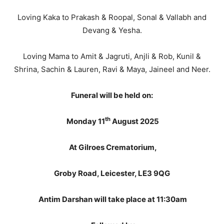
Loving Kaka to Prakash & Roopal, Sonal & Vallabh and
Devang & Yesha.
Loving Mama to Amit & Jagruti, Anjli & Rob, Kunil &
Shrina, Sachin & Lauren, Ravi & Maya, Jaineel and Neer.
Funeral will be held on:
th
Monday 11
August 2025
At Gilroes Crematorium,
Groby Road, Leicester, LE3 9QG
Antim Darshan will take place at 11:30am