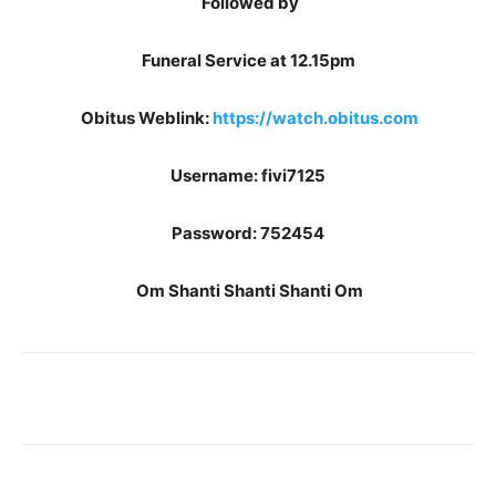
Followed by
Funeral Service at 12.15pm
Obitus Weblink:
https://watch.obitus.com
Username: fivi7125
Password: 752454
Om Shanti Shanti Shanti Om