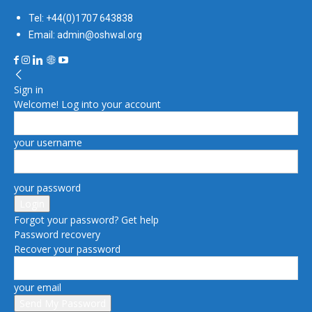
Tel: +44(0)1707 643838
Email: admin@oshwal.org
Sign in
Welcome! Log into your account
your username
your password
Forgot your password? Get help
Password recovery
Recover your password
your email