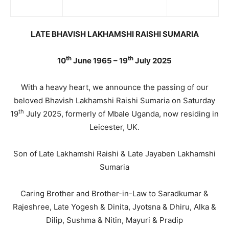
LATE BHAVISH LAKHAMSHI RAISHI SUMARIA
th
th
10
June 1965 – 19
July 2025
With a heavy heart, we announce the passing of our
beloved Bhavish Lakhamshi Raishi Sumaria on Saturday
th
19
July 2025, formerly of Mbale Uganda, now residing in
Leicester, UK.
Son of Late Lakhamshi Raishi & Late Jayaben Lakhamshi
Sumaria
Caring Brother and Brother-in-Law to Saradkumar &
Rajeshree, Late Yogesh & Dinita, Jyotsna & Dhiru, Alka &
Dilip, Sushma & Nitin, Mayuri & Pradip