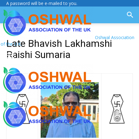
A password will be e-mailed to you.
Oshwal Association
Late Bhavish Lakhamshi
of the U.K.
Raishi Sumaria