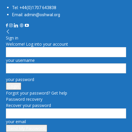
Tel: +44(0)1707 643838
Email: admin@oshwal.org
Sign in
Welcome! Log into your account
your username
your password
Forgot your password? Get help
Password recovery
Recover your password
your email