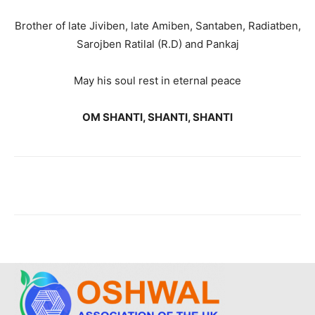
Brother of late Jiviben, late Amiben, Santaben, Radiatben,
Sarojben Ratilal (R.D) and Pankaj
May his soul rest in eternal peace
OM SHANTI, SHANTI, SHANTI