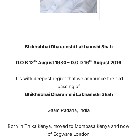
Bhikhubhai Dharamshi Lakhamshi Shah
th
th
D.O.B 12
August 1930 – D.O.D 16
August 2016
It is with deepest regret that we announce the sad
passing of
Bhikhubhai Dharamshi Lakhamshi Shah
Gaam Padana, India
Born in Thika Kenya, moved to Mombasa Kenya and now
of Edgware London