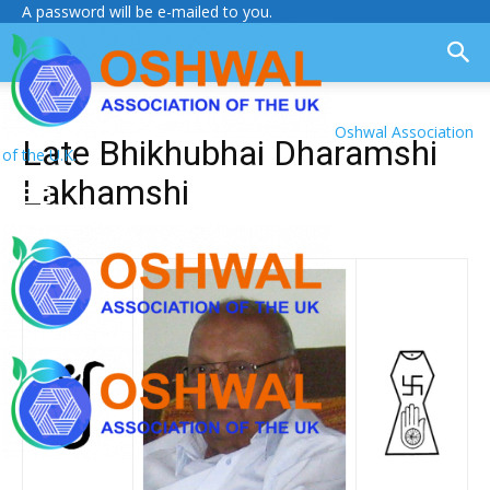
A password will be e-mailed to you.
Oshwal Association
Late Bhikhubhai Dharamshi
of the U.K.
Lakhamshi