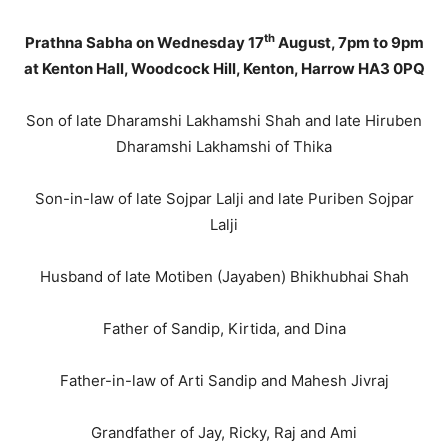
th
Prathna Sabha on Wednesday 17
August, 7pm to 9pm
at Kenton Hall, Woodcock Hill, Kenton, Harrow HA3 0PQ
Son of late Dharamshi Lakhamshi Shah and late Hiruben
Dharamshi Lakhamshi of Thika
Son-in-law of late Sojpar Lalji and late Puriben Sojpar
Lalji
Husband of late Motiben (Jayaben) Bhikhubhai Shah
Father of Sandip, Kirtida, and Dina
Father-in-law of Arti Sandip and Mahesh Jivraj
Grandfather of Jay, Ricky, Raj and Ami