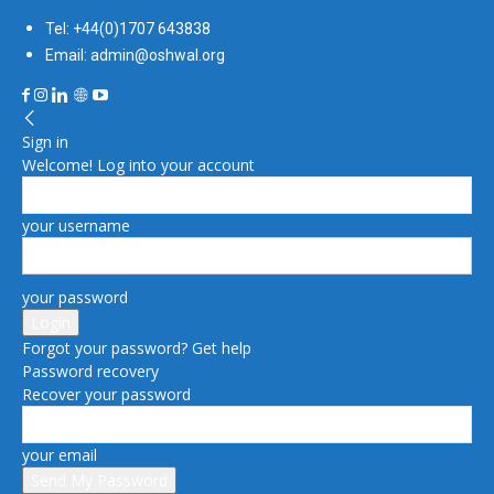
Tel: +44(0)1707 643838
Email: admin@oshwal.org
Sign in
Welcome! Log into your account
your username
your password
Forgot your password? Get help
Password recovery
Recover your password
your email