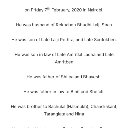
th
on Friday 7
February, 2020 in Nairobi.
He was husband of Rekhaben Bhudhi Lalji Shah
He was son of Late Lalji Pethraj and Late Santokben.
He was son in law of Late Amritlal Ladha and Late
Amritben
He was father of Shilpa and Bhavesh.
He was father in law to Binit and Shefali.
He was brother to Bachulal (Hasmukh), Chandrakant,
Taranglata and Nina