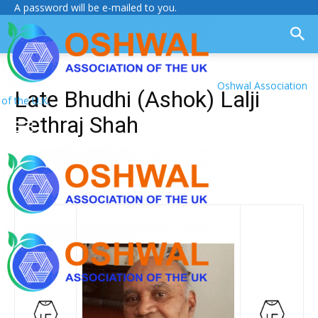
A password will be e-mailed to you.
Oshwal Association
Late Bhudhi (Ashok) Lalji
of the U.K.
Pethraj Shah