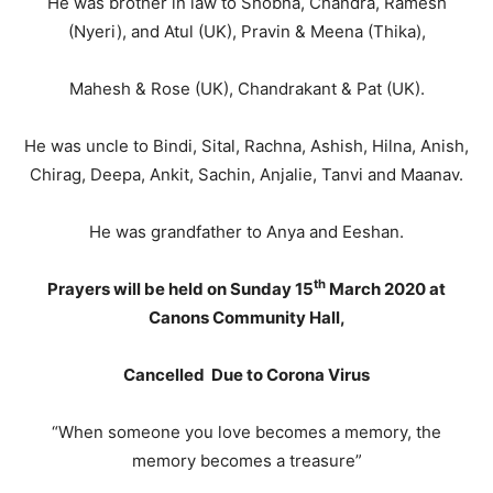
He was brother in law to Shobna, Chandra, Ramesh
(Nyeri), and Atul (UK), Pravin & Meena (Thika),
Mahesh & Rose (UK), Chandrakant & Pat (UK).
He was uncle to Bindi, Sital, Rachna, Ashish, Hilna, Anish,
Chirag, Deepa, Ankit, Sachin, Anjalie, Tanvi and Maanav.
He was grandfather to Anya and Eeshan.
th
Prayers will be held on Sunday 15
March 2020 at
Canons Community Hall,
Cancelled Due to Corona Virus
“When someone you love becomes a memory, the
memory becomes a treasure”