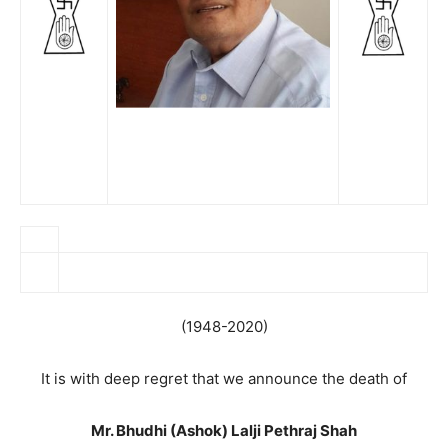
(1948-2020)
It is with deep regret that we announce the death of
Mr. Bhudhi (Ashok) Lalji Pethraj Shah