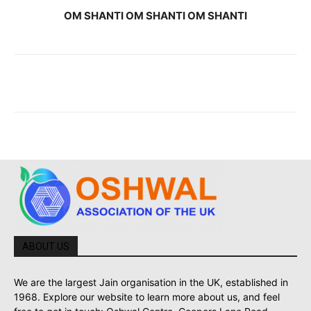
OM SHANTI OM SHANTI OM SHANTI
ABOUT US
We are the largest Jain organisation in the UK, established in
1968. Explore our website to learn more about us, and feel